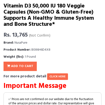
Vitamin D3 50,000 IU 180 Veggie
Capsules (Non-GMO & Gluten-Free)
Supports A Healthy Immune System
and Bone Structure*
Rs. 13,765
(Not Confirm)
Brand:
NusaPure
Product Number:
B086H6D4X8
Weight (lbs):
1 Pound
ADD TO CART
For more product detail
CLICK HERE
Important Message
✅ Prices are not confirmed on our website due to the fluctuation
of the amazon prices and dollar rate. Our representative will give