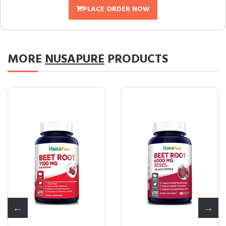
PLACE ORDER NOW
MORE
NUSAPURE
PRODUCTS