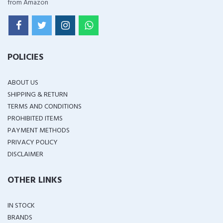
from Amazon
POLICIES
ABOUT US
SHIPPING & RETURN
TERMS AND CONDITIONS
PROHIBITED ITEMS
PAYMENT METHODS
PRIVACY POLICY
DISCLAIMER
OTHER LINKS
IN STOCK
BRANDS