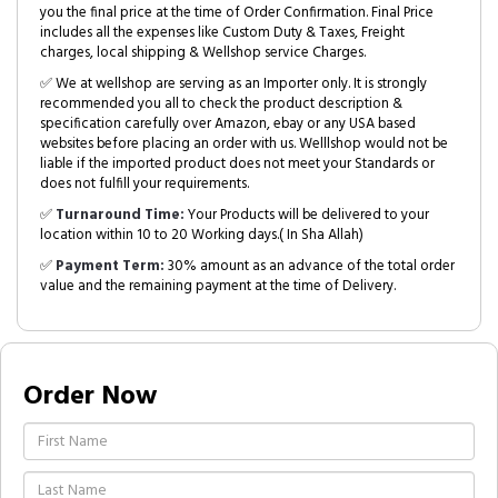
you the final price at the time of Order Confirmation. Final Price
includes all the expenses like Custom Duty & Taxes, Freight
charges, local shipping & Wellshop service Charges.
✅ We at wellshop are serving as an Importer only. It is strongly
recommended you all to check the product description &
specification carefully over Amazon, ebay or any USA based
websites before placing an order with us. Welllshop would not be
liable if the imported product does not meet your Standards or
does not fulfill your requirements.
✅
Turnaround Time:
Your Products will be delivered to your
location within 10 to 20 Working days.( In Sha Allah)
✅
Payment Term:
30% amount as an advance of the total order
value and the remaining payment at the time of Delivery.
Order Now