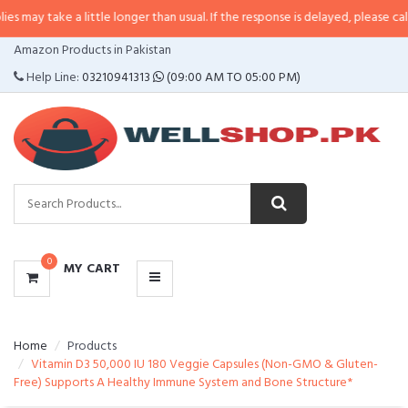
e a little longer than usual. If the response is delayed, please call/sms us at
CATEGORIES
Amazon Products in Pakistan
MENU
Help Line:
03210941313
(09:00 AM TO 05:00 PM)
0
MY CART
Home
Products
Vitamin D3 50,000 IU 180 Veggie Capsules (Non-GMO & Gluten-
Free) Supports A Healthy Immune System and Bone Structure*