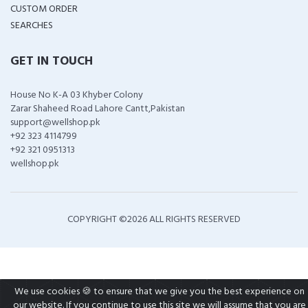
CUSTOM ORDER
SEARCHES
GET IN TOUCH
House No K-A 03 Khyber Colony
Zarar Shaheed Road Lahore Cantt,Pakistan
support@wellshop.pk
+92 323 4114799
+92 321 0951313
wellshop.pk
COPYRIGHT ©
2026 ALL RIGHTS RESERVED
We use cookies 🍪 to ensure that we give you the best experience on
our website. If you continue to use this site we will assume that you are