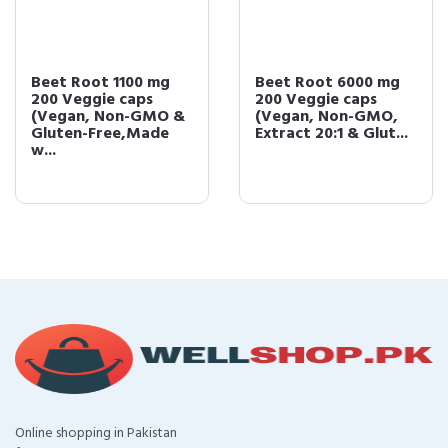
Beet Root 1100 mg
Beet Root 6000 mg
200 Veggie caps
200 Veggie caps
(Vegan, Non-GMO &
(Vegan, Non-GMO,
Gluten-Free,Made
Extract 20:1 & Glut...
w...
Online shopping in Pakistan