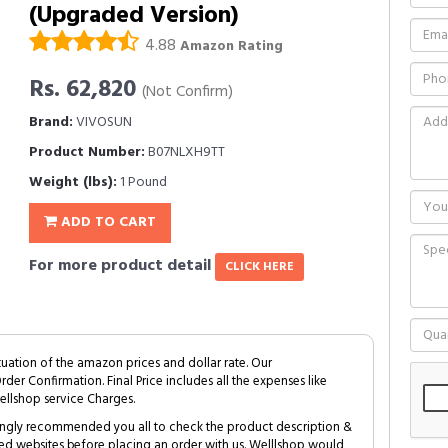
(Upgraded Version)
4.88
Amazon Rating
Rs. 62,820
(Not Confirm)
Brand:
VIVOSUN
Product Number:
B07NLXH9TT
Weight (lbs):
1 Pound
ADD TO CART
For more product detail
CLICK HERE
tuation of the amazon prices and dollar rate. Our
Order Confirmation. Final Price includes all the expenses like
ellshop service Charges.
trongly recommended you all to check the product description &
ed websites before placing an order with us. Welllshop would