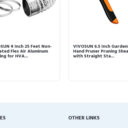
SUN 4 Inch 25 Feet Non-
VIVOSUN 6.5 Inch Garden
lated Flex Air Aluminum
Hand Pruner Pruning She
ing for HVA...
with Straight Sta...
IES
OTHER LINKS