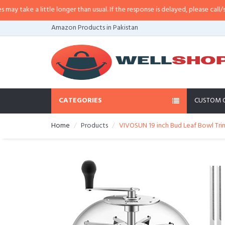
 take a little longer than usual. If the response is delayed, please call/sms u
Amazon Products in Pakistan
CATEGORIES
CUSTOM 
Home
Products
VIVOSUN 19 inch Bud Leaf Bowl Trimm