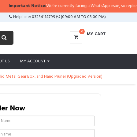
Important Notice:
We’re currently facing a WhatsApp issue, so replies may 
Help Line:
03234114799
(09:00 AM TO 05:00 PM)
0
MY CART
UT US
MY ACCOUNT
Solid Metal Gear Box, and Hand Pruner (Upgraded Version)
der Now