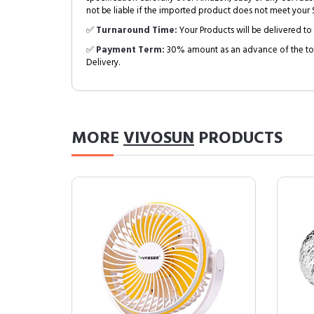
not be liable if the imported product does not meet your S
✅
Turnaround Time:
Your Products will be delivered to 
✅
Payment Term:
30% amount as an advance of the tot
Delivery.
MORE
VIVOSUN
PRODUCTS