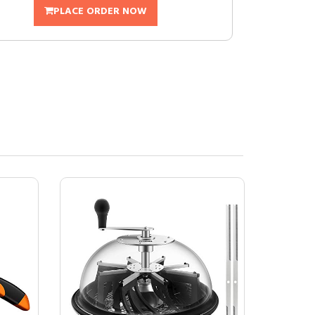
PLACE ORDER NOW