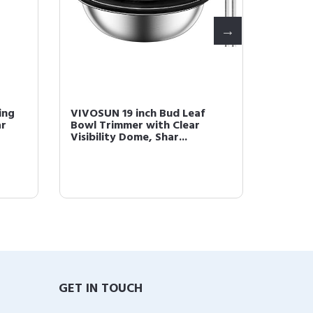
ing
VIVOSUN 19 inch Bud Leaf
VIVOSU
ar
Bowl Trimmer with Clear
Bowl Tr
Visibility Dome, Shar...
Dome, S
GET IN TOUCH