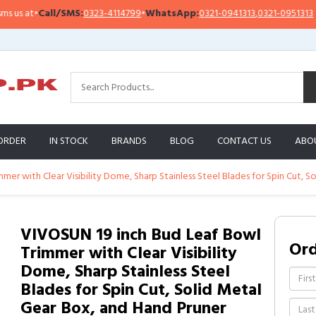
s at
•
Call/SMS:
0323-4114799
•
WhatsApp:
0321-0941313
,
0321-0951313
ORDER
IN STOCK
BRANDS
BLOG
CONTACT US
ABO
er with Clear Visibility Dome, Sharp Stainless Steel Blades for Spin Cut, 
VIVOSUN 19 inch Bud Leaf Bowl
Or
Trimmer with Clear Visibility
Dome, Sharp Stainless Steel
Blades for Spin Cut, Solid Metal
Gear Box, and Hand Pruner