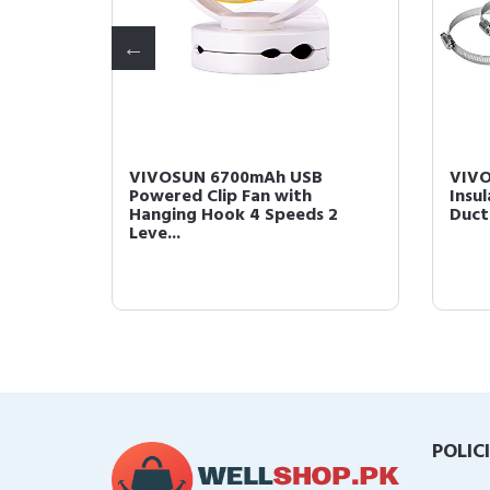
600
VIVOSUN 6700mAh USB
VIVO
Powered Clip Fan with
Insu
Hanging Hook 4 Speeds 2
Duct
Leve...
POLIC