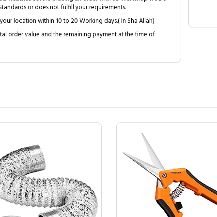
tandards or does not fulfill your requirements.
your location within 10 to 20 Working days.( In Sha Allah)
al order value and the remaining payment at the time of