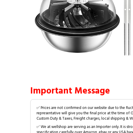
Important Message
✅ Prices are not confirmed on our website due to the fluc
representative will give you the final price at the time of 
Custom Duty & Taxes, Freight charges, local shipping & W
✅ We at wellshop are serving as an Importer only. It is s
specification carefully over Amazon, ebay or any USA bas