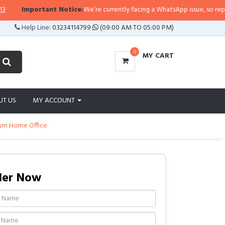
Important Notice:
We’re currently facing a WhatsApp issue, so replies may
Help Line:
03234114799
(09:00 AM TO 05:00 PM)
0
MY CART
UT US
MY ACCOUNT
Gym Home Office
der Now