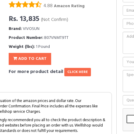
4.88
Amazon Rating
Rs. 13,835
(Not Confirm)
Brand:
VIVOSUN
Product Number:
B07VNMT9TT
Weight (lbs):
1 Pound
ADD TO CART
For more product detail
CLICK HERE
tuation of the amazon prices and dollar rate. Our
Order Confirmation. Final Price includes all the expenses like
ellshop service Charges.
trongly recommended you all to check the product description &
ed websites before placing an order with us. Welllshop would
tandards or does not fulfill your requirements.