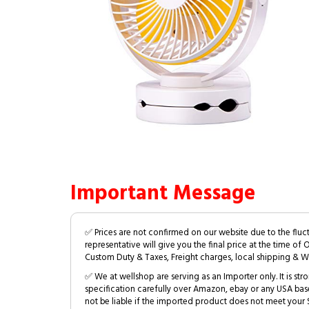
Important Message
✅ Prices are not confirmed on our website due to the fluc
representative will give you the final price at the time of 
Custom Duty & Taxes, Freight charges, local shipping & W
✅ We at wellshop are serving as an Importer only. It is s
specification carefully over Amazon, ebay or any USA bas
not be liable if the imported product does not meet your S