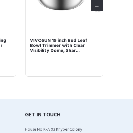
ing
VIVOSUN 19 inch Bud Leaf
VIVOSU
ar
Bowl Trimmer with Clear
Bowl Tr
Visibility Dome, Shar...
Dome, S
GET IN TOUCH
House No K-A 03 Khyber Colony