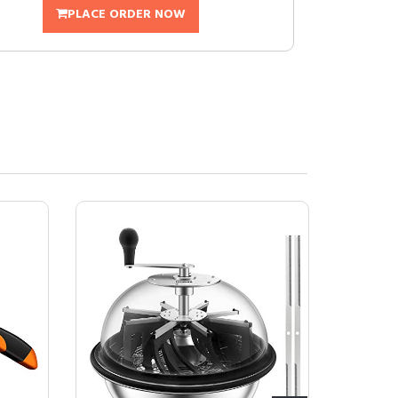
PLACE ORDER NOW