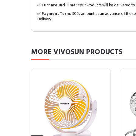
✅
Turnaround Time:
Your Products will be delivered to 
✅
Payment Term:
30% amount as an advance of the tot
Delivery.
MORE
VIVOSUN
PRODUCTS