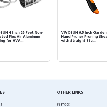
SUN 4 Inch 25 Feet Non-
VIVOSUN 6.5 Inch Garden
lated Flex Air Aluminum
Hand Pruner Pruning She
ing for HVA...
with Straight Sta...
IES
OTHER LINKS
US
IN STOCK