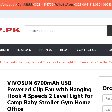
 us at
•
Call/SMS:
0323-4114799
•
WhatsApp:
0321-0941313
,
0321-0951313
ORDER
IN STOCK
BRANDS
BLOG
CONTACT US
ABO
 Fan with Hanging Hook 4 Speeds 2 Level Light for Camp Baby Stroller 
VIVOSUN 6700mAh USB
Or
Powered Clip Fan with Hanging
Hook 4 Speeds 2 Level Light for
Camp Baby Stroller Gym Home
Office