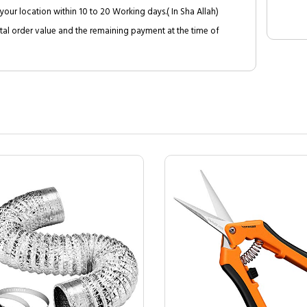
your location within 10 to 20 Working days.( In Sha Allah)
al order value and the remaining payment at the time of