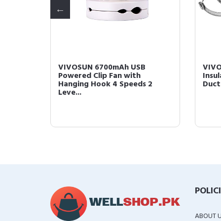
600
VIVOSUN 6700mAh USB
VIVO
Powered Clip Fan with
Insu
Hanging Hook 4 Speeds 2
Duct
Leve...
POLIC
ABOUT 