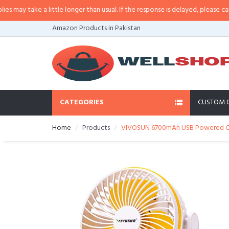
y take a little longer than usual. If the response is delayed, please call/sms
Amazon Products in Pakistan
CATEGORIES
CUSTOM 
Home
Products
VIVOSUN 6700mAh USB Powered Clip