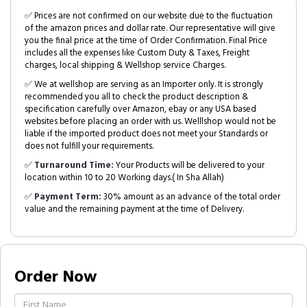
✅ Prices are not confirmed on our website due to the fluctuation
of the amazon prices and dollar rate. Our representative will give
you the final price at the time of Order Confirmation. Final Price
includes all the expenses like Custom Duty & Taxes, Freight
charges, local shipping & Wellshop service Charges.
✅ We at wellshop are serving as an Importer only. It is strongly
recommended you all to check the product description &
specification carefully over Amazon, ebay or any USA based
websites before placing an order with us. Welllshop would not be
liable if the imported product does not meet your Standards or
does not fulfill your requirements.
✅
Turnaround Time:
Your Products will be delivered to your
location within 10 to 20 Working days.( In Sha Allah)
✅
Payment Term:
30% amount as an advance of the total order
value and the remaining payment at the time of Delivery.
Order Now