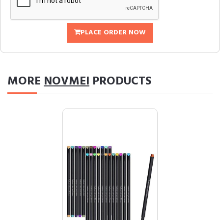
PLACE ORDER NOW
MORE
NOVMEI
PRODUCTS