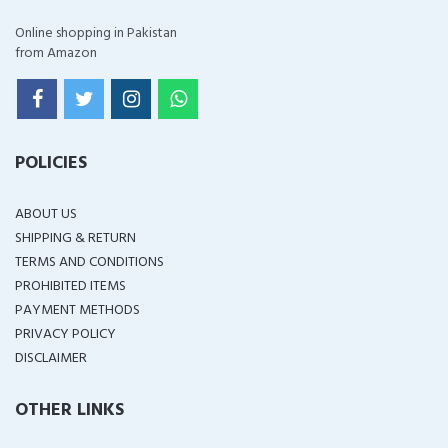
Online shopping in Pakistan
from Amazon
POLICIES
ABOUT US
SHIPPING & RETURN
TERMS AND CONDITIONS
PROHIBITED ITEMS
PAYMENT METHODS
PRIVACY POLICY
DISCLAIMER
OTHER LINKS