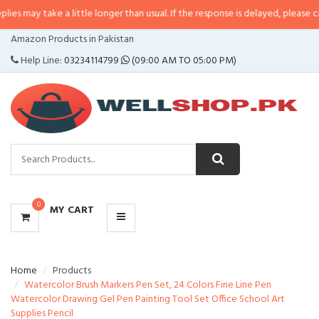
e a little longer than usual. If the response is delayed, please call/sms us a
CATEGORIES
Amazon Products in Pakistan
MENU
Help Line:
03234114799
(09:00 AM TO 05:00 PM)
0
MY CART
Home
Products
Watercolor Brush Markers Pen Set, 24 Colors Fine Line Pen
Watercolor Drawing Gel Pen Painting Tool Set Office School Art
Supplies Pencil