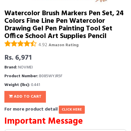
Watercolor Brush Markers Pen Set, 24
Colors Fine Line Pen Watercolor
Drawing Gel Pen Painting Tool Set
Office School Art Supplies Pencil
4.92
Amazon Rating
Rs. 6,971
Brand:
NOVMEI
Product Number:
B085WYJR5F
Weight (lbs):
0.441
ADD TO CART
For more product detail
CLICK HERE
Important Message