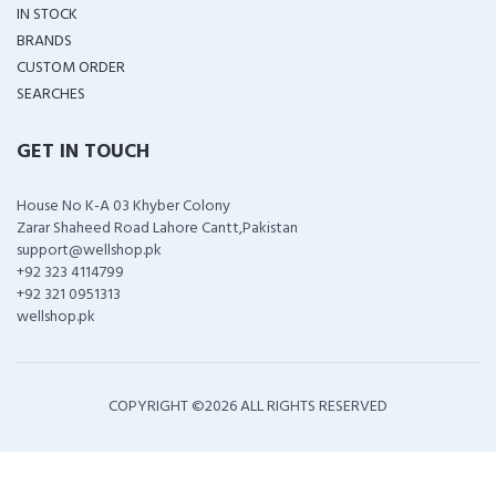
IN STOCK
BRANDS
CUSTOM ORDER
SEARCHES
GET IN TOUCH
House No K-A 03 Khyber Colony
Zarar Shaheed Road Lahore Cantt,Pakistan
support@wellshop.pk
+92 323 4114799
+92 321 0951313
wellshop.pk
COPYRIGHT ©
2026 ALL RIGHTS RESERVED