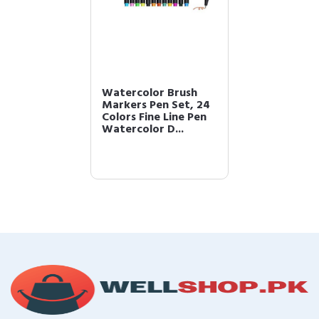
Watercolor Brush
Markers Pen Set, 24
Colors Fine Line Pen
Watercolor D...