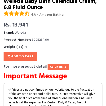
Weleda Baby Bath Calendula Cream,
6.8 Fluid Ounce
4.67
Amazon Rating
Rs. 13,941
Brand:
Weleda
Product Number:
B00B25PI90
Weight (lbs):
4
ADD TO CART
For more product detail
CLICK HERE
Important Message
✅ Prices are not confirmed on our website due to the fluctuation
of the amazon prices and dollar rate. Our representative will give
you the final price at the time of Order Confirmation. Final Price
includes all the expenses like Custom Duty & Taxes, Freight