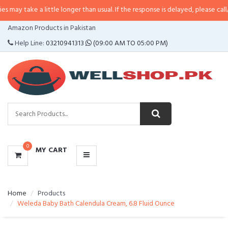
a little longer than usual. If the response is delayed, please call/sms us at
•
CATEGORIES
Amazon Products in Pakistan
MENU
Help Line:
03210941313
(09:00 AM TO 05:00 PM)
0
MY CART
Home
Products
Weleda Baby Bath Calendula Cream, 6.8 Fluid Ounce