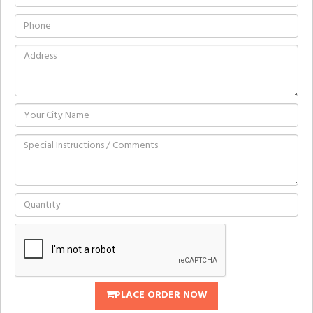
PLACE ORDER NOW