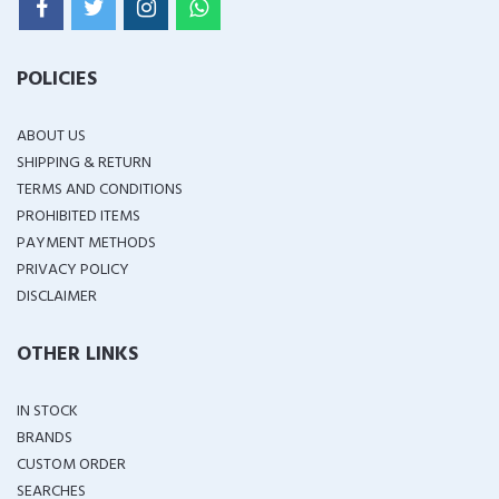
POLICIES
ABOUT US
SHIPPING & RETURN
TERMS AND CONDITIONS
PROHIBITED ITEMS
PAYMENT METHODS
PRIVACY POLICY
DISCLAIMER
OTHER LINKS
IN STOCK
BRANDS
CUSTOM ORDER
SEARCHES