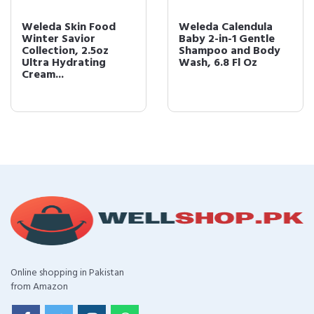
Weleda Skin Food
Weleda Calendula
Winter Savior
Baby 2-in-1 Gentle
Collection, 2.5oz
Shampoo and Body
Ultra Hydrating
Wash, 6.8 Fl Oz
Cream...
Online shopping in Pakistan
from Amazon