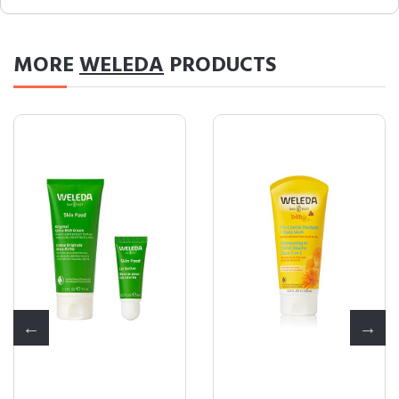
MORE
WELEDA
PRODUCTS