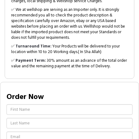
charges, local shipping & Wellshop service Charges.
✅ We at wellshop are serving as an Importer only. It is strongly
recommended you all to check the product description &
specification carefully over Amazon, ebay or any USA based
websites before placing an order with us. Welllshop would not be
liable if the imported product does not meet your Standards or
does not fulfill your requirements.
✅
Turnaround Time:
Your Products will be delivered to your
location within 10 to 20 Working days.( In Sha Allah)
✅
Payment Term:
30% amount as an advance of the total order
value and the remaining payment at the time of Delivery.
Order Now