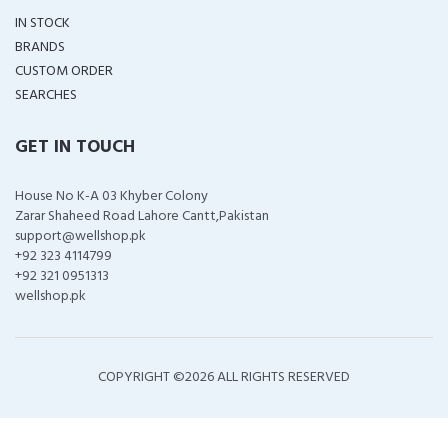
IN STOCK
BRANDS
CUSTOM ORDER
SEARCHES
GET IN TOUCH
House No K-A 03 Khyber Colony
Zarar Shaheed Road Lahore Cantt,Pakistan
support@wellshop.pk
+92 323 4114799
+92 321 0951313
wellshop.pk
COPYRIGHT ©
2026 ALL RIGHTS RESERVED