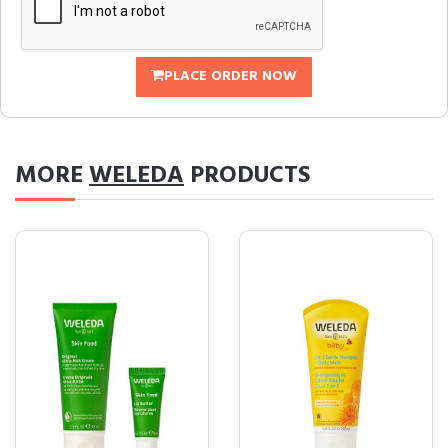
PLACE ORDER NOW
MORE
WELEDA
PRODUCTS