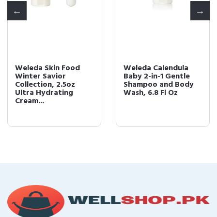
Weleda Skin Food
Weleda Calendula
Winter Savior
Baby 2-in-1 Gentle
Collection, 2.5oz
Shampoo and Body
Ultra Hydrating
Wash, 6.8 Fl Oz
Cream...