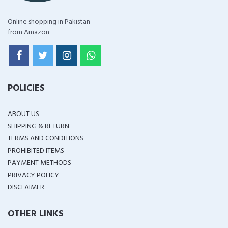
Online shopping in Pakistan
from Amazon
POLICIES
ABOUT US
SHIPPING & RETURN
TERMS AND CONDITIONS
PROHIBITED ITEMS
PAYMENT METHODS
PRIVACY POLICY
DISCLAIMER
OTHER LINKS