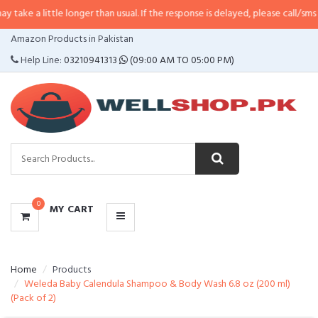
tle longer than usual. If the response is delayed, please call/sms us at
•
Call
CATEGORIES
Amazon Products in Pakistan
MENU
Help Line:
03210941313
(09:00 AM TO 05:00 PM)
0
MY CART
Home
Products
Weleda Baby Calendula Shampoo & Body Wash 6.8 oz (200 ml)
(Pack of 2)