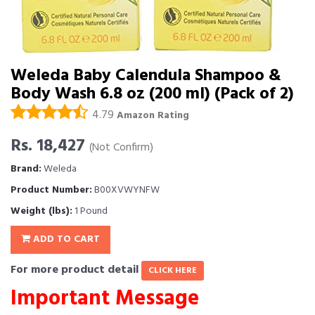
Weleda Baby Calendula Shampoo &
Body Wash 6.8 oz (200 ml) (Pack of 2)
4.79
Amazon Rating
Rs. 18,427
(Not Confirm)
Brand:
Weleda
Product Number:
B00XVWYNFW
Weight (lbs):
1 Pound
ADD TO CART
For more product detail
CLICK HERE
Important Message