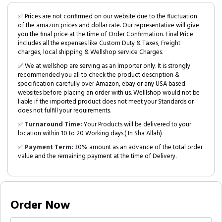
✅ Prices are not confirmed on our website due to the fluctuation
of the amazon prices and dollar rate. Our representative will give
you the final price at the time of Order Confirmation. Final Price
includes all the expenses like Custom Duty & Taxes, Freight
charges, local shipping & Wellshop service Charges.
✅ We at wellshop are serving as an Importer only. It is strongly
recommended you all to check the product description &
specification carefully over Amazon, ebay or any USA based
websites before placing an order with us. Welllshop would not be
liable if the imported product does not meet your Standards or
does not fulfill your requirements.
✅
Turnaround Time:
Your Products will be delivered to your
location within 10 to 20 Working days.( In Sha Allah)
✅
Payment Term:
30% amount as an advance of the total order
value and the remaining payment at the time of Delivery.
Order Now