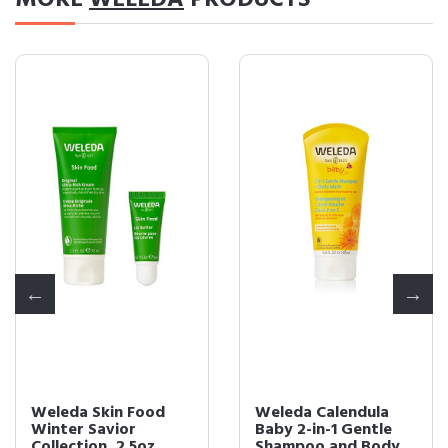
MORE
WELEDA
PRODUCTS
Weleda Skin Food
Weleda Calendula
Winter Savior
Baby 2-in-1 Gentle
Collection, 2.5oz
Shampoo and Body