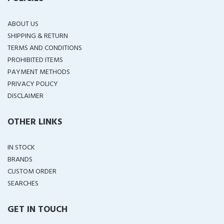
ABOUT US
SHIPPING & RETURN
TERMS AND CONDITIONS
PROHIBITED ITEMS
PAYMENT METHODS
PRIVACY POLICY
DISCLAIMER
OTHER LINKS
IN STOCK
BRANDS
CUSTOM ORDER
SEARCHES
GET IN TOUCH