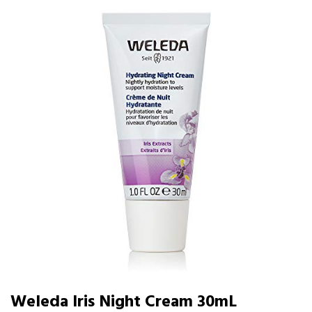
Weleda Iris Night Cream 30mL