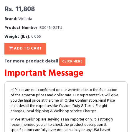
Rs. 11,808
Brand:
Weleda
Product Number:
B004NIG5TU
Weight (lbs):
0.066
ADD TO CART
For more product detail
CLICK HERE
Important Message
✅ Prices are not confirmed on our website due to the fluctuation
of the amazon prices and dollar rate. Our representative will give
you the final price at the time of Order Confirmation. Final Price
includes all the expenses like Custom Duty & Taxes, Freight
charges, local shipping & Wellshop service Charges.
✅ We at wellshop are serving as an Importer only. It is strongly
recommended you all to check the product description &
specification carefully over Amazon, ebay or any USA based