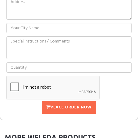
PLACE ORDER NOW