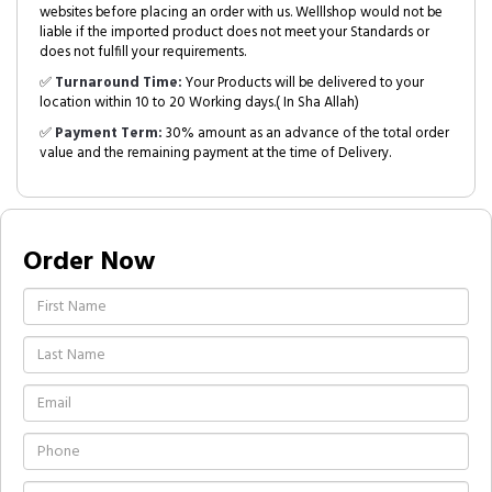
websites before placing an order with us. Welllshop would not be
liable if the imported product does not meet your Standards or
does not fulfill your requirements.
✅
Turnaround Time:
Your Products will be delivered to your
location within 10 to 20 Working days.( In Sha Allah)
✅
Payment Term:
30% amount as an advance of the total order
value and the remaining payment at the time of Delivery.
Order Now