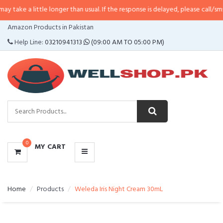
ttle longer than usual. If the response is delayed, please call/sms us at
•
Cal
CATEGORIES
Amazon Products in Pakistan
MENU
Help Line:
03210941313
(09:00 AM TO 05:00 PM)
0
MY CART
Home
Products
Weleda Iris Night Cream 30mL