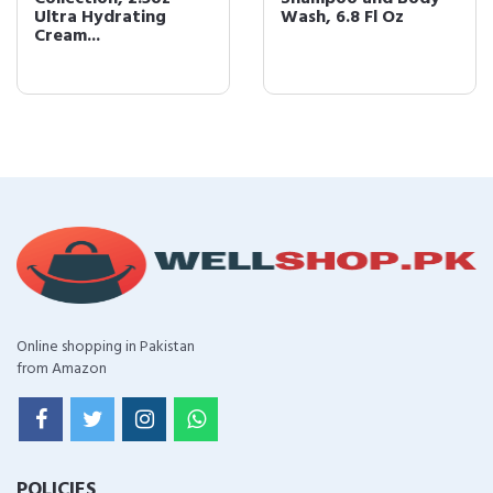
Ultra Hydrating
Wash, 6.8 Fl Oz
Cream...
Online shopping in Pakistan
from Amazon
POLICIES