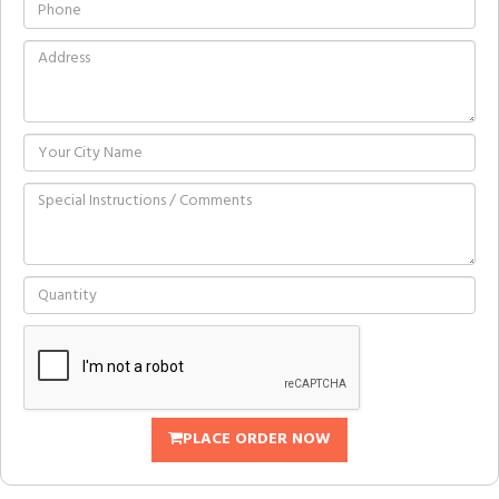
PLACE ORDER NOW