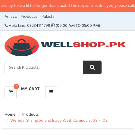
a little longer than usual. If the response is delayed, please call/sms us at
•
CATEGORIES
Amazon Products in Pakistan
MENU
Help Line:
03234114799
(09:00 AM TO 05:00 PM)
0
MY CART
Home
Products
Weleda, Shampoo and Body Wash Calendula, 6.8 Fl Oz