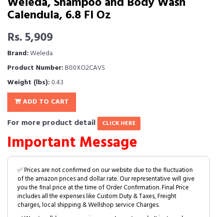
Weleda, Shampoo and Body Wash
Calendula, 6.8 Fl Oz
Rs. 5,909
Brand:
Weleda
Product Number:
B00XO2CAVS
Weight (lbs):
0.43
ADD TO CART
For more product detail
CLICK HERE
Important Message
✅ Prices are not confirmed on our website due to the fluctuation
of the amazon prices and dollar rate. Our representative will give
you the final price at the time of Order Confirmation. Final Price
includes all the expenses like Custom Duty & Taxes, Freight
charges, local shipping & Wellshop service Charges.