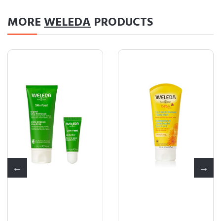
MORE
WELEDA
PRODUCTS