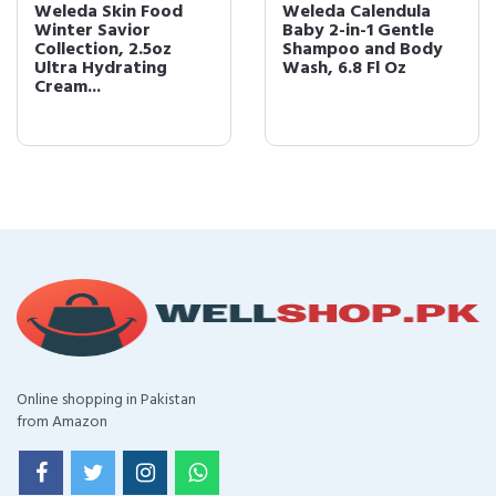
Weleda Skin Food
Weleda Calendula
Winter Savior
Baby 2-in-1 Gentle
Collection, 2.5oz
Shampoo and Body
Ultra Hydrating
Wash, 6.8 Fl Oz
Cream...
Online shopping in Pakistan
from Amazon