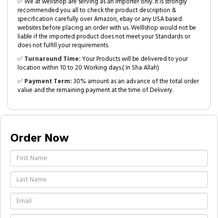
✅ We at wellshop are serving as an Importer only. It is strongly
recommended you all to check the product description &
specification carefully over Amazon, ebay or any USA based
websites before placing an order with us. Welllshop would not be
liable if the imported product does not meet your Standards or
does not fulfill your requirements.
✅
Turnaround Time:
Your Products will be delivered to your
location within 10 to 20 Working days.( In Sha Allah)
✅
Payment Term:
30% amount as an advance of the total order
value and the remaining payment at the time of Delivery.
Order Now