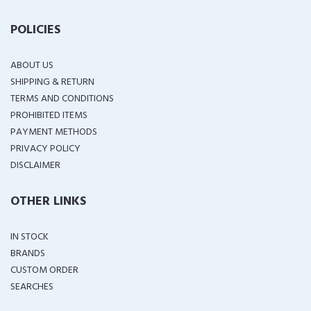
POLICIES
ABOUT US
SHIPPING & RETURN
TERMS AND CONDITIONS
PROHIBITED ITEMS
PAYMENT METHODS
PRIVACY POLICY
DISCLAIMER
OTHER LINKS
IN STOCK
BRANDS
CUSTOM ORDER
SEARCHES