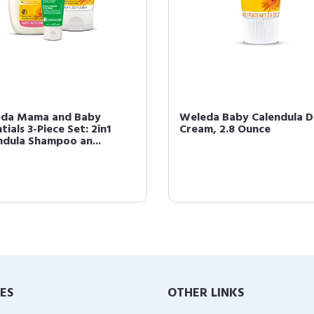
da Mama and Baby
Weleda Baby Calendula D
tials 3-Piece Set: 2in1
Cream, 2.8 Ounce
ndula Shampoo an...
IES
OTHER LINKS