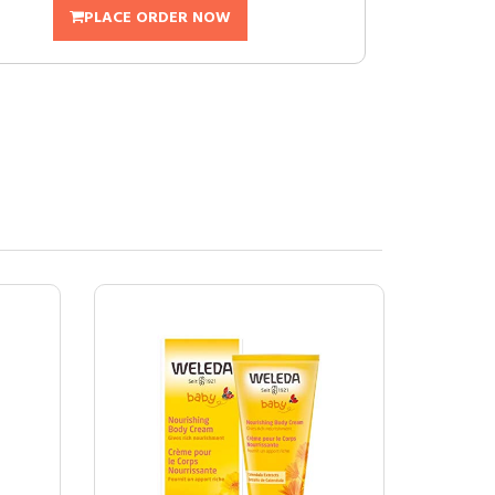
PLACE ORDER NOW