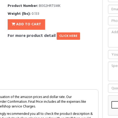
Product Number:
B002HRTSMK
Weight (lbs):
0.133
ADD TO CART
For more product detail
CLICK HERE
tuation of the amazon prices and dollar rate. Our
Order Confirmation. Final Price includes all the expenses like
ellshop service Charges.
trongly recommended you all to check the product description &