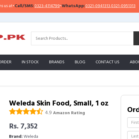
at
•
Call/SMS:
0323-4114799
•
WhatsApp:
0321-0941313
,
0321-0951313
I
ORDER
IN STOCK
BRANDS
BLOG
CONTACT US
ABO
Weleda Skin Food, Small, 1 oz
Or
4.9
Amazon Rating
Rs. 7,352
Brand:
Weleda