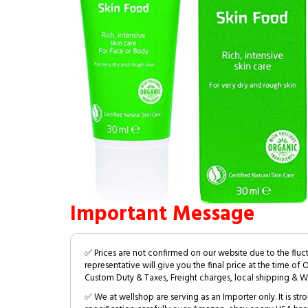
Important Message
✅ Prices are not confirmed on our website due to the fluc
representative will give you the final price at the time of 
Custom Duty & Taxes, Freight charges, local shipping & W
✅ We at wellshop are serving as an Importer only. It is s