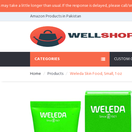
ke a little longer than usual. If the response is delayed, please call/sms us 
Amazon Products in Pakistan
CATEGORIES
CUSTOM 
Home
Products
Weleda Skin Food, Small, 1 oz