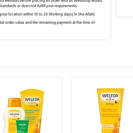
ed websites before placing an order with us. Welllshop would
tandards or does not fulfill your requirements.
your location within 10 to 20 Working days.( In Sha Allah)
al order value and the remaining payment at the time of