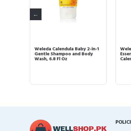
er
Weleda Calendula Baby 2-in-1
Wele
z Ultra
Gentle Shampoo and Body
Essen
Wash, 6.8 Fl Oz
Cale
POLIC