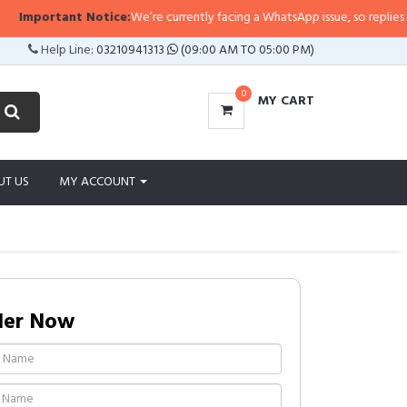
mportant Notice:
We’re currently facing a WhatsApp issue, so replies may tak
Help Line:
03210941313
(09:00 AM TO 05:00 PM)
0
MY CART
UT US
MY ACCOUNT
der Now