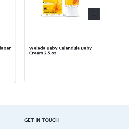
iaper
Weleda Baby Calendula Baby
Weleda
Cream 2.5 oz
Lotion,
GET IN TOUCH