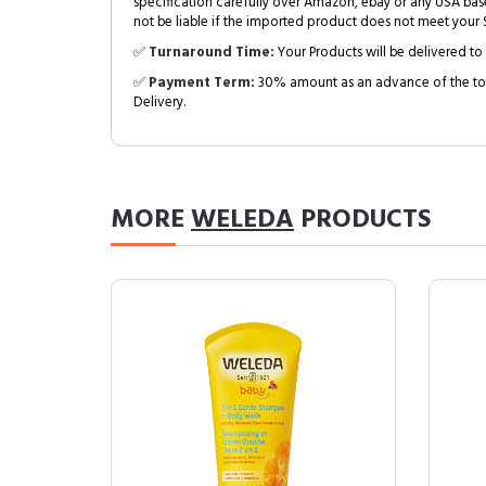
specification carefully over Amazon, ebay or any USA bas
not be liable if the imported product does not meet your S
✅
Turnaround Time:
Your Products will be delivered to 
✅
Payment Term:
30% amount as an advance of the tot
Delivery.
MORE
WELEDA
PRODUCTS