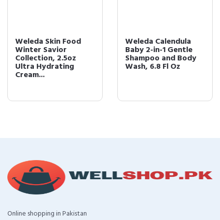
Weleda Skin Food
Weleda Calendula
Winter Savior
Baby 2-in-1 Gentle
Collection, 2.5oz
Shampoo and Body
Ultra Hydrating
Wash, 6.8 Fl Oz
Cream...
Online shopping in Pakistan