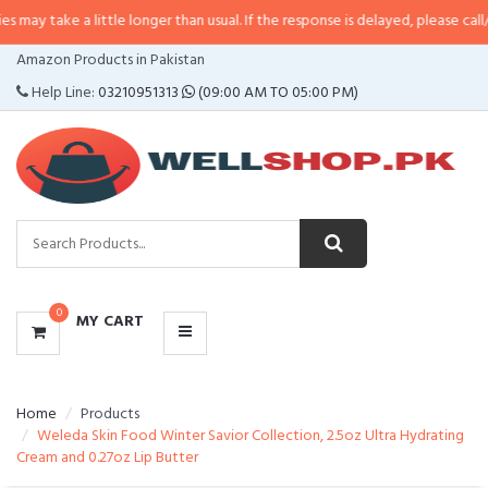
a little longer than usual. If the response is delayed, please call/sms us at
•
CATEGORIES
Amazon Products in Pakistan
MENU
Help Line:
03210951313
(09:00 AM TO 05:00 PM)
0
MY CART
Home
Products
Weleda Skin Food Winter Savior Collection, 2.5oz Ultra Hydrating
Cream and 0.27oz Lip Butter