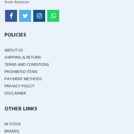
from Amazon
POLICIES
ABOUT US
SHIPPING & RETURN
TERMS AND CONDITIONS
PROHIBITED ITEMS
PAYMENT METHODS
PRIVACY POLICY
DISCLAIMER
OTHER LINKS
IN STOCK
BRANDS