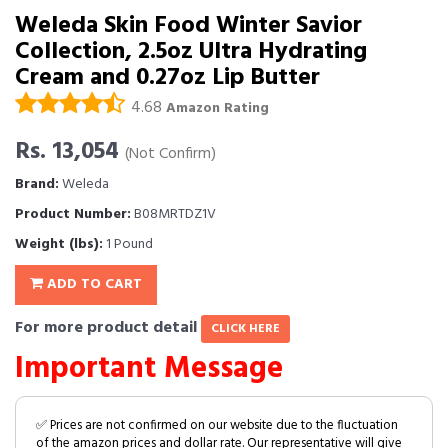
Weleda Skin Food Winter Savior
Collection, 2.5oz Ultra Hydrating
Cream and 0.27oz Lip Butter
4.68
Amazon Rating
Rs. 13,054
(Not Confirm)
Brand:
Weleda
Product Number:
B08MRTDZ1V
Weight (lbs):
1 Pound
ADD TO CART
For more product detail
CLICK HERE
Important Message
✅ Prices are not confirmed on our website due to the fluctuation
of the amazon prices and dollar rate. Our representative will give