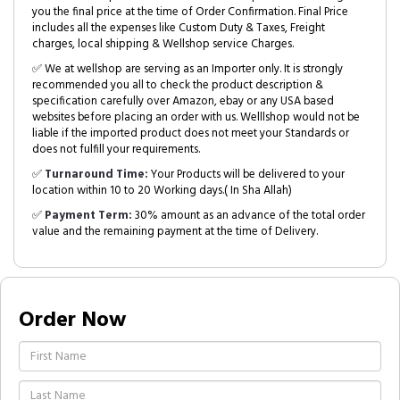
you the final price at the time of Order Confirmation. Final Price
includes all the expenses like Custom Duty & Taxes, Freight
charges, local shipping & Wellshop service Charges.
✅ We at wellshop are serving as an Importer only. It is strongly
recommended you all to check the product description &
specification carefully over Amazon, ebay or any USA based
websites before placing an order with us. Welllshop would not be
liable if the imported product does not meet your Standards or
does not fulfill your requirements.
✅
Turnaround Time:
Your Products will be delivered to your
location within 10 to 20 Working days.( In Sha Allah)
✅
Payment Term:
30% amount as an advance of the total order
value and the remaining payment at the time of Delivery.
Order Now