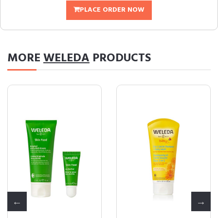
PLACE ORDER NOW
MORE
WELEDA
PRODUCTS