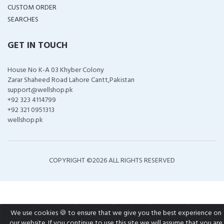
CUSTOM ORDER
SEARCHES
GET IN TOUCH
House No K-A 03 Khyber Colony
Zarar Shaheed Road Lahore Cantt,Pakistan
support@wellshop.pk
+92 323 4114799
+92 321 0951313
wellshop.pk
COPYRIGHT ©
2026 ALL RIGHTS RESERVED
We use cookies 🍪 to ensure that we give you the best experience on
our website. If you continue to use this site we will assume that you are