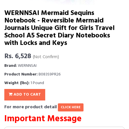
WERNNSAI Mermaid Sequins
Notebook - Reversible Mermaid
Journals Unique Gift for Girls Travel
School A5 Secret Diary Notebooks
with Locks and Keys
Rs. 6,528
(Not Confirm)
Brand:
WERNNSAI
Product Number:
B083S9PR26
Weight (lbs):
1 Pound
ADD TO CART
For more product detail
CLICK HERE
Important Message