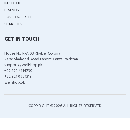
IN STOCK
BRANDS
CUSTOM ORDER
SEARCHES
GET IN TOUCH
House No K-A 03 Khyber Colony
Zarar Shaheed Road Lahore Cantt,Pakistan
support@wellshop.pk
+92 323 4114799
+92 321 0951313
wellshop.pk
COPYRIGHT ©
2026 ALL RIGHTS RESERVED