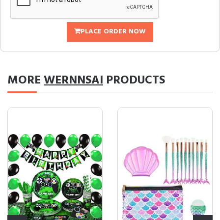
PLACE ORDER NOW
MORE
WERNNSAI
PRODUCTS