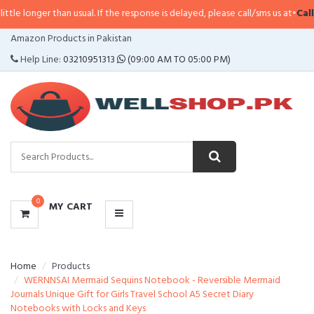
han usual. If the response is delayed, please call/sms us at
•
Call/SMS:
0323-
CATEGORIES
Amazon Products in Pakistan
MENU
Help Line:
03210951313
(09:00 AM TO 05:00 PM)
0
MY CART
Home
Products
WERNNSAI Mermaid Sequins Notebook - Reversible Mermaid
Journals Unique Gift for Girls Travel School A5 Secret Diary
Notebooks with Locks and Keys