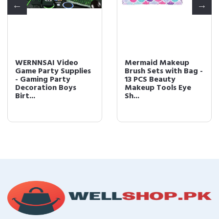
WERNNSAI Video
Mermaid Makeup
Game Party Supplies
Brush Sets with Bag -
- Gaming Party
13 PCS Beauty
Decoration Boys
Makeup Tools Eye
Birt...
Sh...