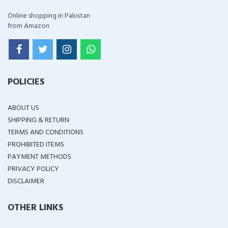
Online shopping in Pakistan
from Amazon
POLICIES
ABOUT US
SHIPPING & RETURN
TERMS AND CONDITIONS
PROHIBITED ITEMS
PAYMENT METHODS
PRIVACY POLICY
DISCLAIMER
OTHER LINKS