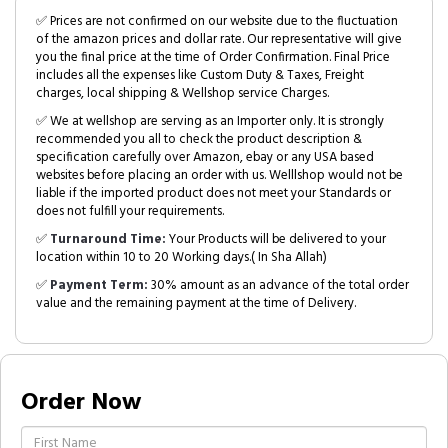
✅ Prices are not confirmed on our website due to the fluctuation
of the amazon prices and dollar rate. Our representative will give
you the final price at the time of Order Confirmation. Final Price
includes all the expenses like Custom Duty & Taxes, Freight
charges, local shipping & Wellshop service Charges.
✅ We at wellshop are serving as an Importer only. It is strongly
recommended you all to check the product description &
specification carefully over Amazon, ebay or any USA based
websites before placing an order with us. Welllshop would not be
liable if the imported product does not meet your Standards or
does not fulfill your requirements.
✅
Turnaround Time:
Your Products will be delivered to your
location within 10 to 20 Working days.( In Sha Allah)
✅
Payment Term:
30% amount as an advance of the total order
value and the remaining payment at the time of Delivery.
Order Now