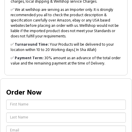
charges, local shipping & Wellshop service Charges.
✅ We at wellshop are serving as an Importer only. It is strongly
recommended you all to check the product description &
specification carefully over Amazon, ebay or any USA based
websites before placing an order with us. Welllshop would not be
liable if the imported product does not meet your Standards or
does not fulfill your requirements.
✅
Turnaround Time:
Your Products will be delivered to your
location within 10 to 20 Working days.( In Sha Allah)
✅
Payment Term:
30% amount as an advance of the total order
value and the remaining payment at the time of Delivery.
Order Now