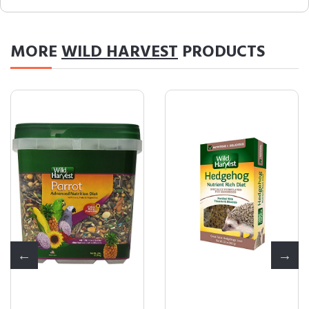
MORE
WILD HARVEST
PRODUCTS