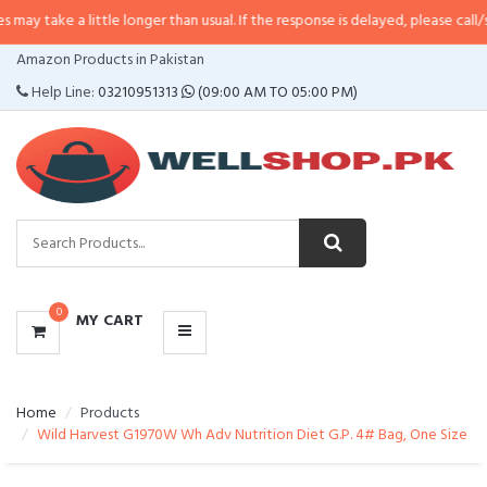
 little longer than usual. If the response is delayed, please call/sms us at
•
C
CATEGORIES
Amazon Products in Pakistan
MENU
Help Line:
03210951313
(09:00 AM TO 05:00 PM)
0
MY CART
Home
Products
Wild Harvest G1970W Wh Adv Nutrition Diet G.P. 4# Bag, One Size