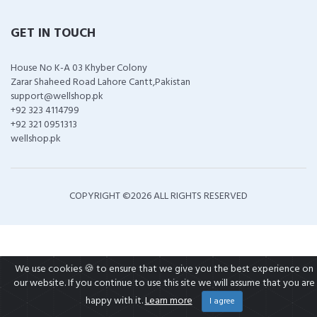
GET IN TOUCH
House No K-A 03 Khyber Colony
Zarar Shaheed Road Lahore Cantt,Pakistan
support@wellshop.pk
+92 323 4114799
+92 321 0951313
wellshop.pk
COPYRIGHT ©
2026 ALL RIGHTS RESERVED
We use cookies 🍪 to ensure that we give you the best experience on
our website. If you continue to use this site we will assume that you are
happy with it.
Learn more
I agree