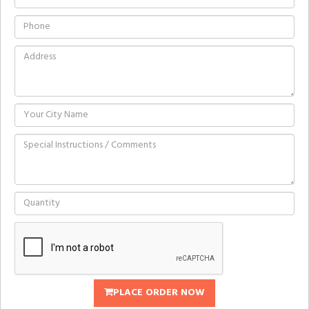
PLACE ORDER NOW