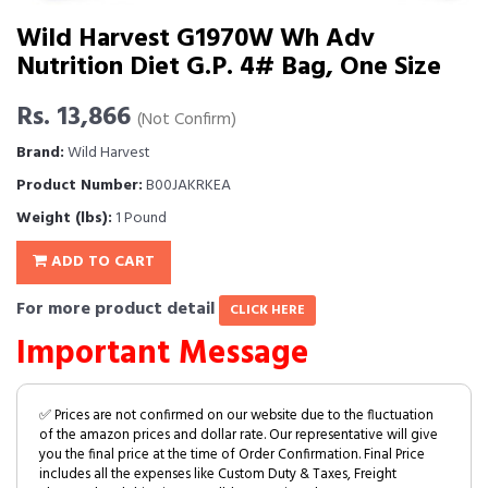
Wild Harvest G1970W Wh Adv
Nutrition Diet G.P. 4# Bag, One Size
Rs. 13,866
(Not Confirm)
Brand:
Wild Harvest
Product Number:
B00JAKRKEA
Weight (lbs):
1 Pound
ADD TO CART
For more product detail
CLICK HERE
Important Message
✅ Prices are not confirmed on our website due to the fluctuation
of the amazon prices and dollar rate. Our representative will give
you the final price at the time of Order Confirmation. Final Price
includes all the expenses like Custom Duty & Taxes, Freight