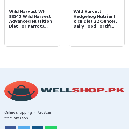
Wild Harvest Wh-
Wild Harvest
83542 Wild Harvest
Hedgehog Nutrient
Advanced Nutrition
Rich Diet 22 Ounces,
Diet For Parrots...
Daily Food Fortifi...
Online shopping in Pakistan
from Amazon