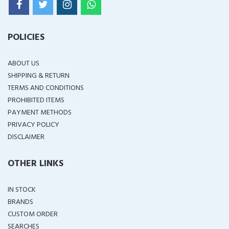
POLICIES
ABOUT US
SHIPPING & RETURN
TERMS AND CONDITIONS
PROHIBITED ITEMS
PAYMENT METHODS
PRIVACY POLICY
DISCLAIMER
OTHER LINKS
IN STOCK
BRANDS
CUSTOM ORDER
SEARCHES