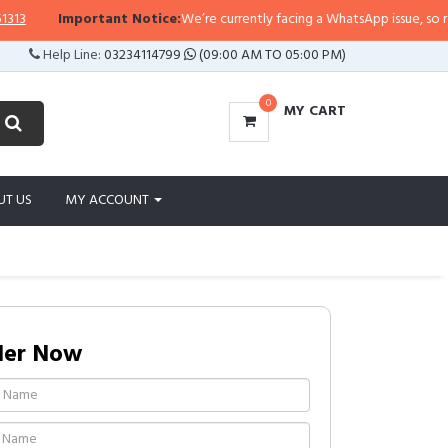
Important Notice:
We’re currently facing a WhatsApp issue, so replies 
Help Line:
03234114799
(09:00 AM TO 05:00 PM)
0
MY CART
UT US
MY ACCOUNT
der Now