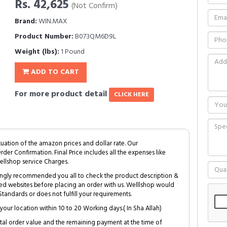
Rs. 42,625
(Not Confirm)
Brand:
WIN.MAX
Product Number:
B073QM6D9L
Weight (lbs):
1 Pound
ADD TO CART
For more product detail
CLICK HERE
tuation of the amazon prices and dollar rate. Our
Order Confirmation. Final Price includes all the expenses like
ellshop service Charges.
trongly recommended you all to check the product description &
ed websites before placing an order with us. Welllshop would
tandards or does not fulfill your requirements.
your location within 10 to 20 Working days.( In Sha Allah)
al order value and the remaining payment at the time of