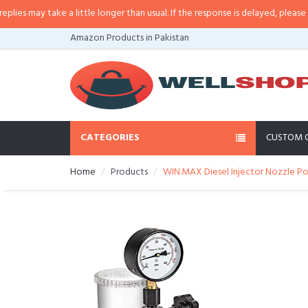
 may take a little longer than usual. If the response is delayed, please call/
Amazon Products in Pakistan
CATEGORIES
CUSTOM 
Home
Products
WIN.MAX Diesel Injector Nozzle Po