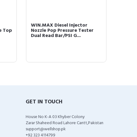
WIN.MAX Diesel Injector
WIN.MA
le Top
Nozzle Pop Pressure Tester
Soft Ti
Dual Read Bar/PSI G...
Gram wi
GET IN TOUCH
House No K-A 03 Khyber Colony
Zarar Shaheed Road Lahore Cantt,Pakistan
support@wellshop.pk
+92 323 4114799