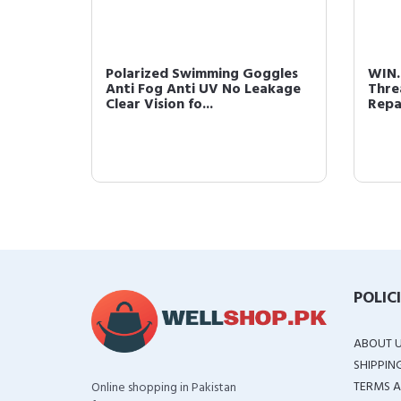
 for
Polarized Swimming Goggles
WIN.
Anti Fog Anti UV No Leakage
Thre
..
Clear Vision fo...
Repai
POLIC
ABOUT 
SHIPPIN
TERMS A
Online shopping in Pakistan