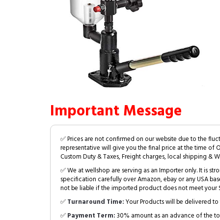
Important Message
✅ Prices are not confirmed on our website due to the fluc
representative will give you the final price at the time of 
Custom Duty & Taxes, Freight charges, local shipping & W
✅ We at wellshop are serving as an Importer only. It is s
specification carefully over Amazon, ebay or any USA bas
not be liable if the imported product does not meet your S
✅
Turnaround Time:
Your Products will be delivered to 
✅
Payment Term:
30% amount as an advance of the tot