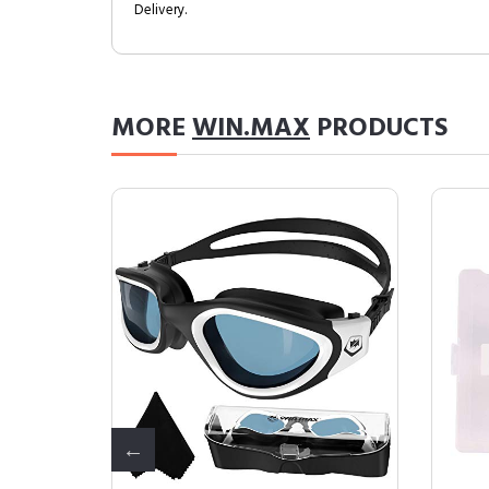
Delivery.
MORE
WIN.MAX
PRODUCTS