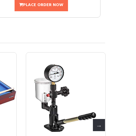
PLACE ORDER NOW