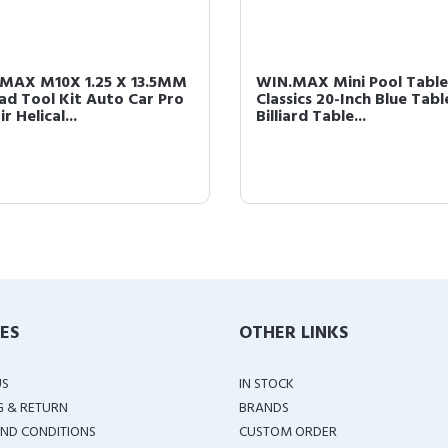
MAX M10X 1.25 X 13.5MM
WIN.MAX Mini Pool Table
ad Tool Kit Auto Car Pro
Classics 20-Inch Blue Tab
r Helical...
Billiard Table...
IES
OTHER LINKS
US
IN STOCK
G & RETURN
BRANDS
ND CONDITIONS
CUSTOM ORDER