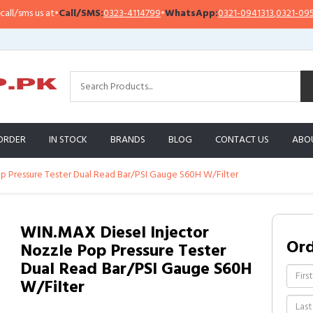
sms us at
•
Call/SMS:
0323-4114799
•
WhatsApp:
0321-0941313
,
0321-0951313
ORDER
IN STOCK
BRANDS
BLOG
CONTACT US
ABO
p Pressure Tester Dual Read Bar/PSI Gauge S60H W/Filter
WIN.MAX Diesel Injector
Or
Nozzle Pop Pressure Tester
Dual Read Bar/PSI Gauge S60H
W/Filter