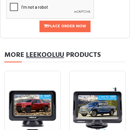
PLACE ORDER NOW
MORE
LEEKOOLUU
PRODUCTS