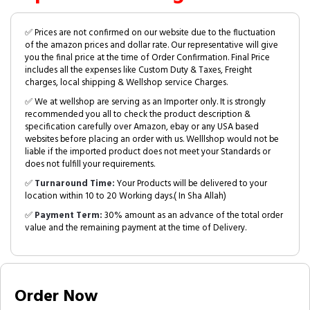
✅ Prices are not confirmed on our website due to the fluctuation
of the amazon prices and dollar rate. Our representative will give
you the final price at the time of Order Confirmation. Final Price
includes all the expenses like Custom Duty & Taxes, Freight
charges, local shipping & Wellshop service Charges.
✅ We at wellshop are serving as an Importer only. It is strongly
recommended you all to check the product description &
specification carefully over Amazon, ebay or any USA based
websites before placing an order with us. Welllshop would not be
liable if the imported product does not meet your Standards or
does not fulfill your requirements.
✅
Turnaround Time:
Your Products will be delivered to your
location within 10 to 20 Working days.( In Sha Allah)
✅
Payment Term:
30% amount as an advance of the total order
value and the remaining payment at the time of Delivery.
Order Now