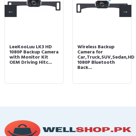
LeeKooLuu LK3 HD
Wireless Backup
1080P Backup Camera
Camera for
with Monitor Kit
Car,Truck,SUV,Sedan,HD
OEM Driving Hitc...
1080P Bluetooth
Back...