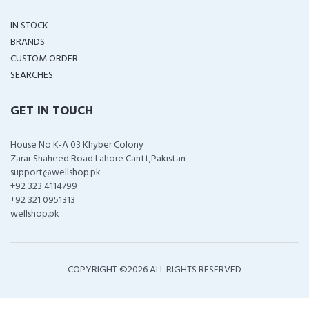
IN STOCK
BRANDS
CUSTOM ORDER
SEARCHES
GET IN TOUCH
House No K-A 03 Khyber Colony
Zarar Shaheed Road Lahore Cantt,Pakistan
support@wellshop.pk
+92 323 4114799
+92 321 0951313
wellshop.pk
COPYRIGHT ©
2026 ALL RIGHTS RESERVED