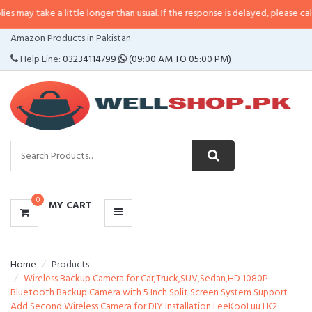
 a little longer than usual. If the response is delayed, please call/sms us at
CATEGORIES
Amazon Products in Pakistan
MENU
Help Line:
03234114799
(09:00 AM TO 05:00 PM)
0
MY CART
Home
Products
Wireless Backup Camera for Car,Truck,SUV,Sedan,HD 1080P
Bluetooth Backup Camera with 5 Inch Split Screen System Support
Add Second Wireless Camera for DIY Installation LeeKooLuu LK2