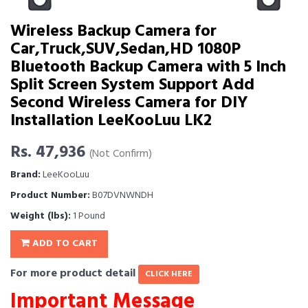
Wireless Backup Camera for
Car,Truck,SUV,Sedan,HD 1080P
Bluetooth Backup Camera with 5 Inch
Split Screen System Support Add
Second Wireless Camera for DIY
Installation LeeKooLuu LK2
Rs. 47,936
(Not Confirm)
Brand:
LeeKooLuu
Product Number:
B07DVNWNDH
Weight (lbs):
1 Pound
ADD TO CART
For more product detail
CLICK HERE
Important Message