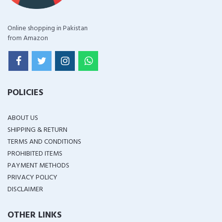
Online shopping in Pakistan
from Amazon
POLICIES
ABOUT US
SHIPPING & RETURN
TERMS AND CONDITIONS
PROHIBITED ITEMS
PAYMENT METHODS
PRIVACY POLICY
DISCLAIMER
OTHER LINKS