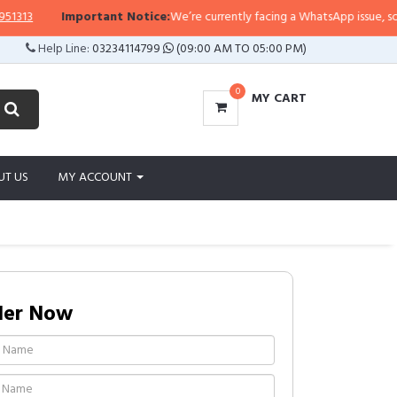
13
Important Notice:
We’re currently facing a WhatsApp issue, so repli
Help Line:
03234114799
(09:00 AM TO 05:00 PM)
0
MY CART
UT US
MY ACCOUNT
der Now