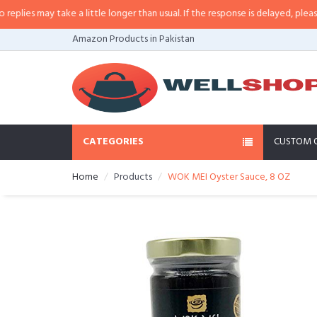
es may take a little longer than usual. If the response is delayed, please cal
Amazon Products in Pakistan
CATEGORIES
CUSTOM 
Home
Products
WOK MEI Oyster Sauce, 8 OZ