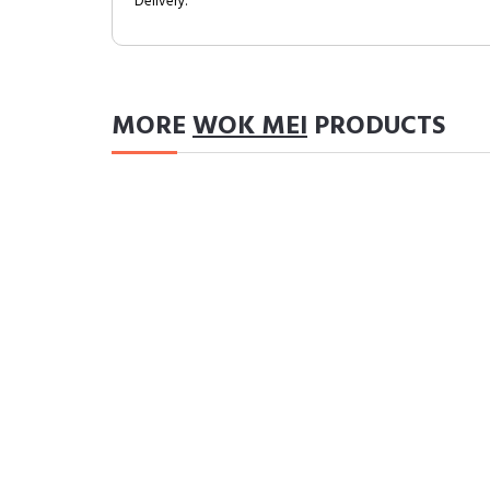
Delivery.
MORE
WOK MEI
PRODUCTS