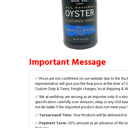
Important Message
✅ Prices are not confirmed on our website due to the fluc
representative will give you the final price at the time of 
Custom Duty & Taxes, Freight charges, local shipping & W
✅ We at wellshop are serving as an Importer only. It is s
specification carefully over Amazon, ebay or any USA bas
not be liable if the imported product does not meet your S
✅
Turnaround Time:
Your Products will be delivered to 
✅
Payment Term:
30% amount as an advance of the tot