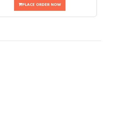
PLACE ORDER NOW