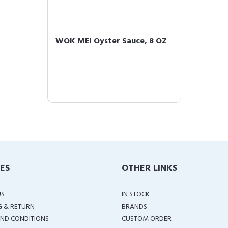
WOK MEI Oyster Sauce, 8 OZ
IES
OTHER LINKS
US
IN STOCK
G & RETURN
BRANDS
ND CONDITIONS
CUSTOM ORDER