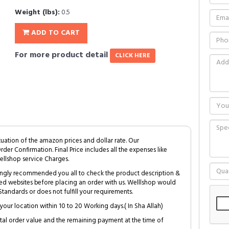
Weight (lbs):
0.5
ADD TO CART
For more product detail
CLICK HERE
tuation of the amazon prices and dollar rate. Our
Order Confirmation. Final Price includes all the expenses like
ellshop service Charges.
trongly recommended you all to check the product description &
ed websites before placing an order with us. Welllshop would
tandards or does not fulfill your requirements.
your location within 10 to 20 Working days.( In Sha Allah)
al order value and the remaining payment at the time of