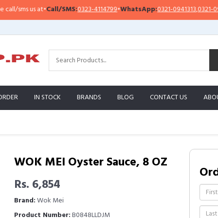
l/sms us at
•
Call/SMS:
0323-4114799
•
WhatsApp:
0321-0941313
,
0321-09513
ORDER
IN STOCK
BRANDS
BLOG
CONTACT US
ABO
WOK MEI Oyster Sauce, 8 OZ
Or
Rs. 6,854
Brand:
Wok Mei
Product Number:
B0848LLDJM