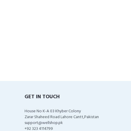
GET IN TOUCH
House No K-A 03 Khyber Colony
Zarar Shaheed Road Lahore Cantt,Pakistan
support@wellshop.pk
+92 323 4114799