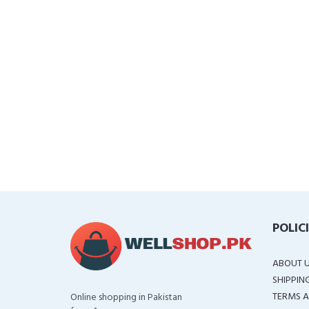
POLIC
ABOUT 
SHIPPIN
TERMS A
Online shopping in Pakistan