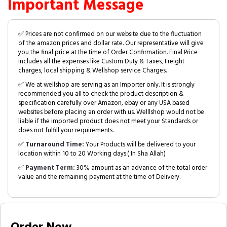
Important Message
✅ Prices are not confirmed on our website due to the fluctuation
of the amazon prices and dollar rate. Our representative will give
you the final price at the time of Order Confirmation. Final Price
includes all the expenses like Custom Duty & Taxes, Freight
charges, local shipping & Wellshop service Charges.
✅ We at wellshop are serving as an Importer only. It is strongly
recommended you all to check the product description &
specification carefully over Amazon, ebay or any USA based
websites before placing an order with us. Welllshop would not be
liable if the imported product does not meet your Standards or
does not fulfill your requirements.
✅
Turnaround Time:
Your Products will be delivered to your
location within 10 to 20 Working days.( In Sha Allah)
✅
Payment Term:
30% amount as an advance of the total order
value and the remaining payment at the time of Delivery.