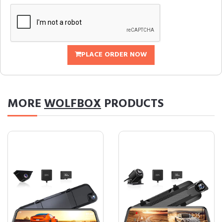
PLACE ORDER NOW
MORE
WOLFBOX
PRODUCTS