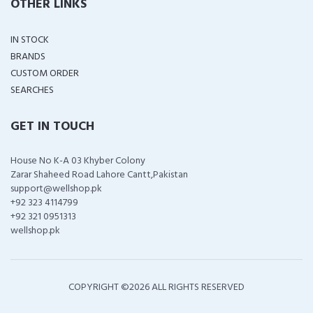
OTHER LINKS
IN STOCK
BRANDS
CUSTOM ORDER
SEARCHES
GET IN TOUCH
House No K-A 03 Khyber Colony
Zarar Shaheed Road Lahore Cantt,Pakistan
support@wellshop.pk
+92 323 4114799
+92 321 0951313
wellshop.pk
COPYRIGHT ©
2026 ALL RIGHTS RESERVED