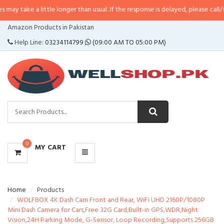
 little longer than usual. If the response is delayed, please call/sms us at
•
C
CATEGORIES
Amazon Products in Pakistan
MENU
Help Line:
03234114799
(09:00 AM TO 05:00 PM)
0
MY CART
Home
Products
WOLFBOX 4K Dash Cam Front and Rear, WiFi UHD 2160P/1080P
Mini Dash Camera for Cars,Free 32G Card,Built-in GPS,WDR,Night
Vision,24H Parking Mode, G-Sensor, Loop Recording,Supports 256GB