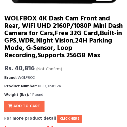
WOLFBOX 4K Dash Cam Front and
Rear, WiFi UHD 2160P/1080P Mini Dash
Camera for Cars,Free 32G Card,Built-in
GPS,WDR,Night Vision,24H Parking
Mode, G-Sensor, Loop
Recording,Supports 256GB Max
Rs. 40,816
(Not Confirm)
Brand:
WOLFBOX
Product Number:
B0CQX5K5VR
Weight (lbs):
1 Pound
ADD TO CART
For more product detail
CLICK HERE