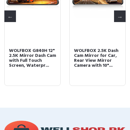
WOLFBOX G840H 12"
WOLFBOX 2.5K Dash
2.5K Mirror Dash Cam
Cam Mirror for Car,
with Full Touch
Rear View Mirror
Screen, Waterpr...
Camera with 10"...