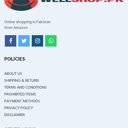
Online shopping in Pakistan
from Amazon
POLICIES
ABOUT US
SHIPPING & RETURN
TERMS AND CONDITIONS
PROHIBITED ITEMS
PAYMENT METHODS
PRIVACY POLICY
DISCLAIMER