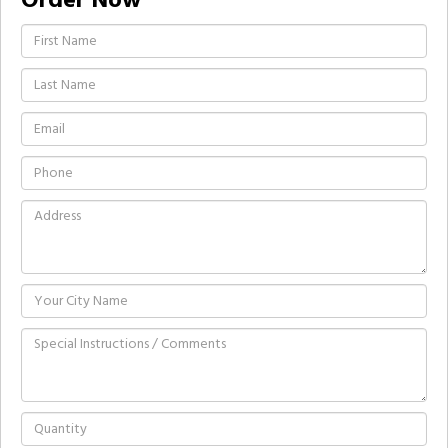
Order Now