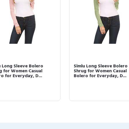
u Long Sleeve Bolero
Simlu Long Sleeve Bolero
g for Women Casual
Shrug for Women Casual
o for Everyday, D...
Bolero for Everyday, D...