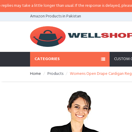
es may take a little longer than usual. If the response is delayed, please call
Amazon Products in Pakistan
CATEGORIES
CUSTOM 
Home
Products
Womens Open Drape Cardigan Reg an