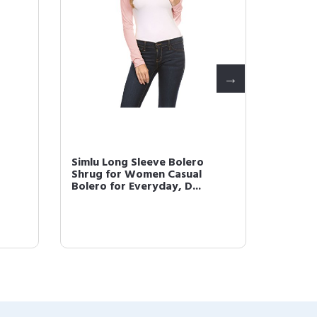
Simlu Long Sleeve Bolero
Simlu 
Shrug for Women Casual
Plus Si
Bolero for Everyday, D...
Short G