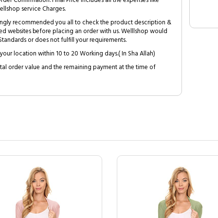
Order Confirmation. Final Price includes all the expenses like
ellshop service Charges.
trongly recommended you all to check the product description &
ed websites before placing an order with us. Welllshop would
tandards or does not fulfill your requirements.
your location within 10 to 20 Working days.( In Sha Allah)
al order value and the remaining payment at the time of