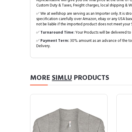
representative will give you the final price at the time of 
Custom Duty & Taxes, Freight charges, local shipping & W
✅ We at wellshop are serving as an Importer only. It is s
specification carefully over Amazon, ebay or any USA bas
not be liable if the imported product does not meet your S
✅
Turnaround Time:
Your Products will be delivered to 
✅
Payment Term:
30% amount as an advance of the tot
Delivery.
MORE
SIMLU
PRODUCTS