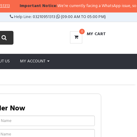
3
Important Notice:
We’re currently facing a WhatsApp issue, so replie
Help Line:
03210951313
(09:00 AM TO 05:00 PM)
0
MY CART
UT US
MY ACCOUNT
der Now