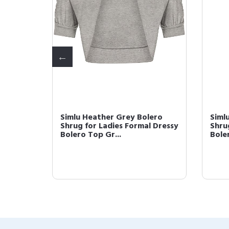
ugs for
Simlu Heather Grey Bolero
Siml
r and
Shrug for Ladies Formal Dressy
Shru
Bolero Top Gr...
Boler