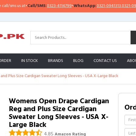
/sms us at
•
Call/SMS:
0323-4114799
•
WhatsApp:
0321-0941313
,
0321-095131
ORDER
IN STOCK
BRANDS
BLOG
CONTACT US
ABO
d Plus Size Cardigan Sweater Long Sleeves - USA X-Large Black
Womens Open Drape Cardigan
Or
Reg and Plus Size Cardigan
Sweater Long Sleeves - USA X-
Large Black
4.85
Amazon Rating