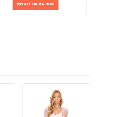
PLACE ORDER NOW