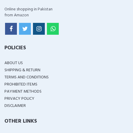
Online shopping in Pakistan
from Amazon
POLICIES
ABOUT US
SHIPPING & RETURN
TERMS AND CONDITIONS
PROHIBITED ITEMS
PAYMENT METHODS
PRIVACY POLICY
DISCLAIMER
OTHER LINKS