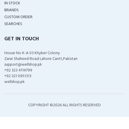
IN STOCK
BRANDS
CUSTOM ORDER
SEARCHES
GET IN TOUCH
House No K-A 03 Khyber Colony
Zarar Shaheed Road Lahore Cantt,Pakistan
support@wellshop.pk
+92 323 4114799
+92 321 0951313
wellshop.pk
COPYRIGHT ©
2026 ALL RIGHTS RESERVED