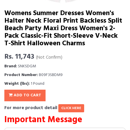
Womens Summer Dresses Women's
Halter Neck Floral Print Backless Split
Beach Party Maxi Dress Women's 2-
Pack Classic-Fit Short-Sleeve V-Neck
T-Shirt Halloween Charms
Rs. 11,743
(Not Confirm)
Brand:
SNKSDGM
Product Number:
B09F3SBDM9
Weight (lbs):
1 Pound
ADD TO CART
For more product detail
CLICK HERE
Important Message