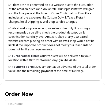
✅ Prices are not confirmed on our website due to the fluctuation
of the amazon prices and dollar rate. Our representative will give
you the final price at the time of Order Confirmation. Final Price
includes all the expenses like Custom Duty & Taxes, Freight
charges, local shipping & Wellshop service Charges.
✅ We at wellshop are serving as an Importer only. It is strongly
recommended you all to check the product description &
specification carefully over Amazon, ebay or any USA based
websites before placing an order with us. Welllshop would not be
liable if the imported product does not meet your Standards or
does not fulfill your requirements.
✅
Turnaround Time:
Your Products will be delivered to your
location within 10 to 20 Working days.( In Sha Allah)
✅
Payment Term:
30% amount as an advance of the total order
value and the remaining payment at the time of Delivery.
Order Now