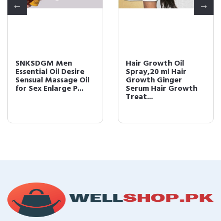
SNKSDGM Men
Hair Growth Oil
Essential Oil Desire
Spray,20 ml Hair
Sensual Massage Oil
Growth Ginger
for Sex Enlarge P...
Serum Hair Growth
Treat...