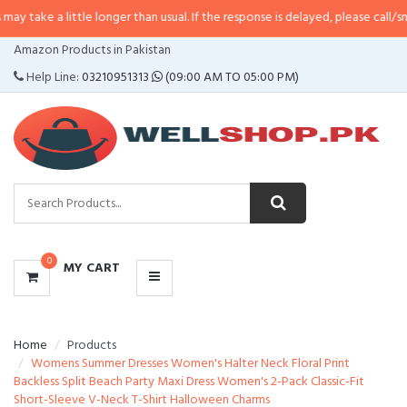
 little longer than usual. If the response is delayed, please call/sms us at
•
C
CATEGORIES
Amazon Products in Pakistan
MENU
Help Line:
03210951313
(09:00 AM TO 05:00 PM)
0
MY CART
Home
Products
Womens Summer Dresses Women's Halter Neck Floral Print
Backless Split Beach Party Maxi Dress Women's 2-Pack Classic-Fit
Short-Sleeve V-Neck T-Shirt Halloween Charms