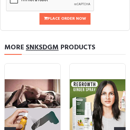
PLACE ORDER NOW
MORE
SNKSDGM
PRODUCTS