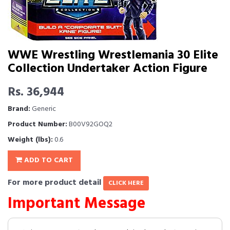
WWE Wrestling Wrestlemania 30 Elite
Collection Undertaker Action Figure
Rs. 36,944
Brand:
Generic
Product Number:
B00V92GOQ2
Weight (lbs):
0.6
ADD TO CART
For more product detail
CLICK HERE
Important Message