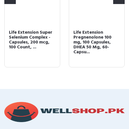
Life Extension Super
Life Extension
Selenium Complex -
Pregnenolone 100
Capsules, 200 mcg,
mg, 100 Capsules,
100 Count, ...
DHEA 50 Mg, 60-
Capsu...