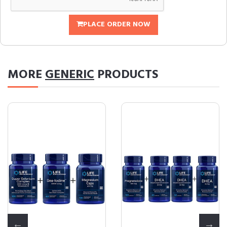
PLACE ORDER NOW
MORE
GENERIC
PRODUCTS