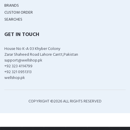
BRANDS
CUSTOM ORDER
SEARCHES
GET IN TOUCH
House No K-A 03 Khyber Colony
Zarar Shaheed Road Lahore Cantt,Pakistan
support@wellshop.pk
+92 323 4114799
+92 321 0951313
wellshop.pk
COPYRIGHT ©
2026 ALL RIGHTS RESERVED