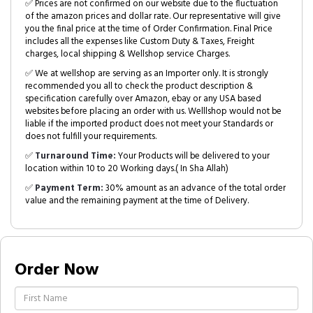
✅ Prices are not confirmed on our website due to the fluctuation
of the amazon prices and dollar rate. Our representative will give
you the final price at the time of Order Confirmation. Final Price
includes all the expenses like Custom Duty & Taxes, Freight
charges, local shipping & Wellshop service Charges.
✅ We at wellshop are serving as an Importer only. It is strongly
recommended you all to check the product description &
specification carefully over Amazon, ebay or any USA based
websites before placing an order with us. Welllshop would not be
liable if the imported product does not meet your Standards or
does not fulfill your requirements.
✅
Turnaround Time:
Your Products will be delivered to your
location within 10 to 20 Working days.( In Sha Allah)
✅
Payment Term:
30% amount as an advance of the total order
value and the remaining payment at the time of Delivery.
Order Now