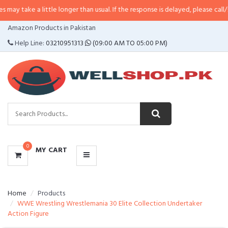
a little longer than usual. If the response is delayed, please call/sms us at
•
CATEGORIES
Amazon Products in Pakistan
MENU
Help Line:
03210951313
(09:00 AM TO 05:00 PM)
0
MY CART
Home
Products
WWE Wrestling Wrestlemania 30 Elite Collection Undertaker
Action Figure