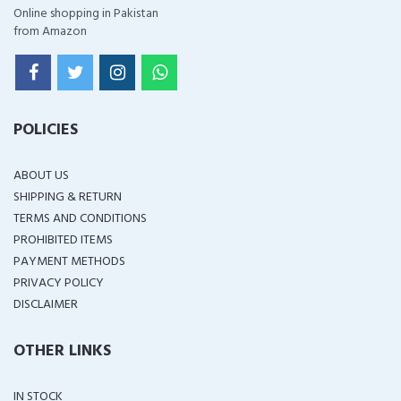
Online shopping in Pakistan
from Amazon
POLICIES
ABOUT US
SHIPPING & RETURN
TERMS AND CONDITIONS
PROHIBITED ITEMS
PAYMENT METHODS
PRIVACY POLICY
DISCLAIMER
OTHER LINKS
IN STOCK