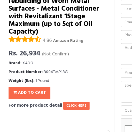
rebuilding of Worn Metal
Surfaces - Metal Conditioner
with Revitalizant 1Stage
Maximum (up to 5qt of Oil
Capacity)
4.86
Amazon Rating
Rs. 26,934
(Not Confirm)
Brand:
XADO
Product Number:
B004TMP18G
Weight (lbs):
1 Pound
ADD TO CART
For more product detail
CLICK HERE