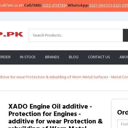
ms us at
•
Call/SMS:
0323-4114799
•
WhatsApp:
0321-0941313
,
0321-0951313
ORDER
IN STOCK
BRANDS
BLOG
CONTACT US
ABO
dditive for wear Protection & rebuilding of Worn Metal Surfaces - Metal C
XADO Engine Oil additive -
Or
Protection for Engines -
additive for wear Protection &