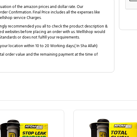
tuation of the amazon prices and dollar rate. Our
Order Confirmation. Final Price includes all the expenses like
ellshop service Charges.
trongly recommended you all to check the product description &
ed websites before placing an order with us. Welllshop would
tandards or does not fulfill your requirements.
your location within 10 to 20 Working days.( In Sha Allah)
al order value and the remaining payment at the time of