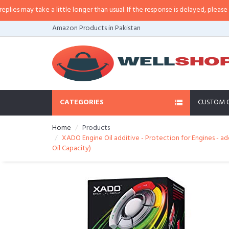
may take a little longer than usual. If the response is delayed, please call/s
Amazon Products in Pakistan
CATEGORIES
CUSTOM 
Home
Products
XADO Engine Oil additive - Protection for Engines - a
Oil Capacity)