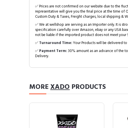
✅ Prices are not confirmed on our website due to the fluc
representative will give you the final price at the time of 
Custom Duty & Taxes, Freight charges, local shipping & W
✅ We at wellshop are serving as an Importer only. It is s
specification carefully over Amazon, ebay or any USA bas
not be liable if the imported product does not meet your S
✅
Turnaround Time:
Your Products will be delivered to 
✅
Payment Term:
30% amount as an advance of the tot
Delivery.
MORE
XADO
PRODUCTS