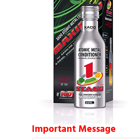
Important Message