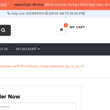
Important Notice:
We’re currently facing a WhatsApp issue, so replies 
Help Line:
03210941313
(09:00 AM TO 05:00 PM)
0
MY CART
UT US
MY ACCOUNT
onditioner with Revitalizant 1Stage Maximum (up to 5qt of
der Now