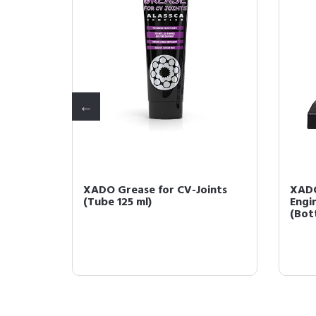
ve -
XADO Grease for CV-Joints
XAD
-
(Tube 125 ml)
Engi
(Bott