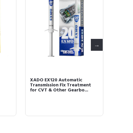
XADO EX120 Automatic
XADO R
Transmission Fix Treatment
Condit
for CVT & Other Gearbo...
and Sma