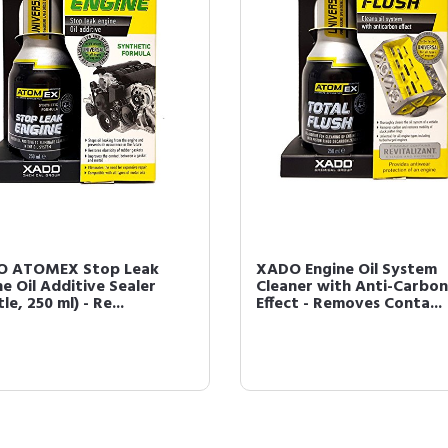
O ATOMEX Stop Leak
XADO Engine Oil System
ne Oil Additive Sealer
Cleaner with Anti-Carbon
le, 250 ml) - Re...
Effect - Removes Conta...