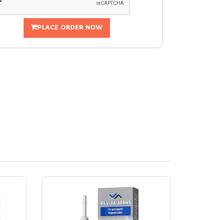
PLACE ORDER NOW