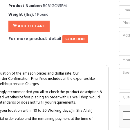
Product Number:
B081GCN5FM
Weight (lbs):
1 Pound
ADD TO CART
For more product detail
CLICK HERE
tuation of the amazon prices and dollar rate. Our
Order Confirmation. Final Price includes all the expenses like
ellshop service Charges.
trongly recommended you all to check the product description &
ed websites before placing an order with us. Welllshop would
tandards or does not fulfill your requirements.
your location within 10 to 20 Working days.( In Sha Allah)
al order value and the remaining payment at the time of