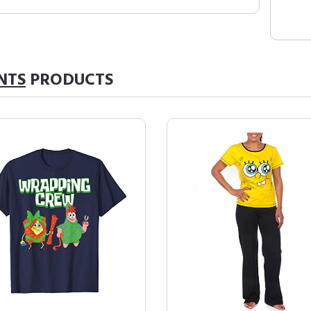
NTS
PRODUCTS