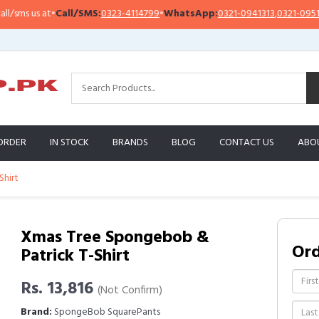
s us at
•
Call/SMS:
0323-4114799
•
WhatsApp:
0321-0941313
,
0321-0951313
ORDER
IN STOCK
BRANDS
BLOG
CONTACT US
ABO
Shirt
Xmas Tree Spongebob &
Or
Patrick T-Shirt
Rs. 13,816
(Not Confirm)
Brand:
SpongeBob SquarePants