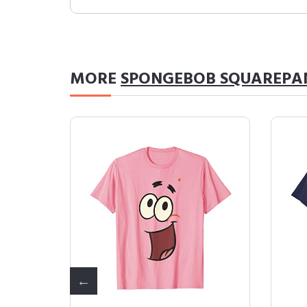
MORE
SPONGEBOB SQUAREPA