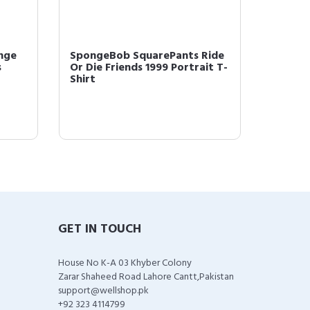
nge
SpongeBob SquarePants Ride
Sponge
s
Or Die Friends 1999 Portrait T-
Friend
Shirt
GET IN TOUCH
House No K-A 03 Khyber Colony
Zarar Shaheed Road Lahore Cantt,Pakistan
support@wellshop.pk
+92 323 4114799