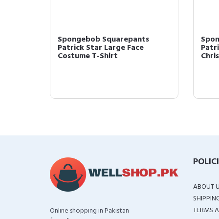
 &
Spongebob Squarepants
Spon
Patrick Star Large Face
Patr
Costume T-Shirt
Chri
POLIC
ABOUT 
SHIPPIN
TERMS A
Online shopping in Pakistan