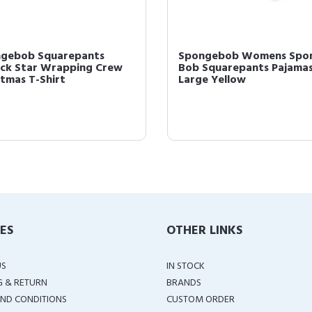
gebob Squarepants
Spongebob Womens Spo
ick Star Wrapping Crew
Bob Squarepants Pajama
stmas T-Shirt
Large Yellow
IES
OTHER LINKS
US
IN STOCK
G & RETURN
BRANDS
ND CONDITIONS
CUSTOM ORDER