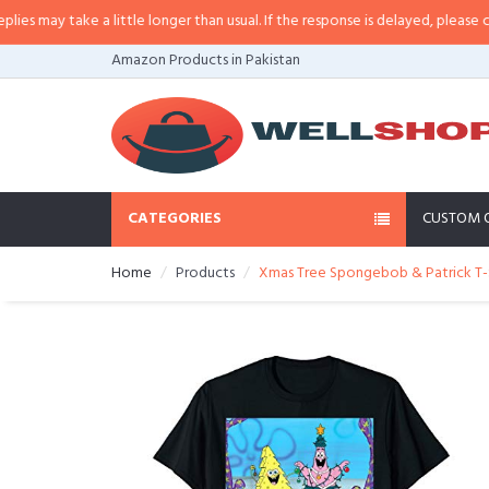
may take a little longer than usual. If the response is delayed, please call/sm
Amazon Products in Pakistan
CATEGORIES
CUSTOM 
Home
Products
Xmas Tree Spongebob & Patrick T-