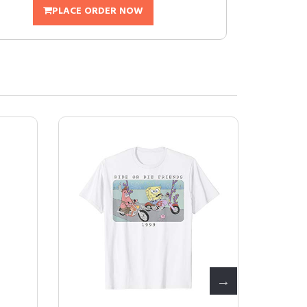
PLACE ORDER NOW