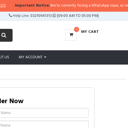
Important Notice:
We’re currently facing a WhatsApp issue, so replies m
Help Line:
03210941313
(09:00 AM TO 05:00 PM)
0
MY CART
UT US
MY ACCOUNT
der Now