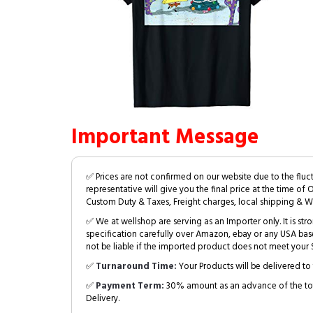
Important Message
✅ Prices are not confirmed on our website due to the fluc
representative will give you the final price at the time of 
Custom Duty & Taxes, Freight charges, local shipping & W
✅ We at wellshop are serving as an Importer only. It is s
specification carefully over Amazon, ebay or any USA bas
not be liable if the imported product does not meet your S
✅
Turnaround Time:
Your Products will be delivered to 
✅
Payment Term:
30% amount as an advance of the tot
Delivery.