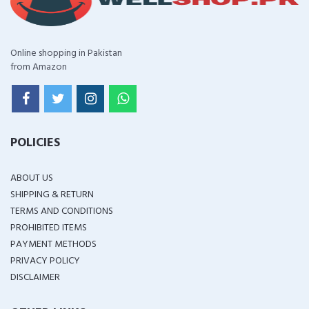
Online shopping in Pakistan
from Amazon
POLICIES
ABOUT US
SHIPPING & RETURN
TERMS AND CONDITIONS
PROHIBITED ITEMS
PAYMENT METHODS
PRIVACY POLICY
DISCLAIMER