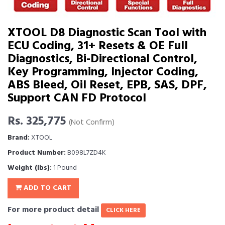
XTOOL D8 Diagnostic Scan Tool with
ECU Coding, 31+ Resets & OE Full
Diagnostics, Bi-Directional Control,
Key Programming, Injector Coding,
ABS Bleed, Oil Reset, EPB, SAS, DPF,
Support CAN FD Protocol
Rs. 325,775
(Not Confirm)
Brand:
XTOOL
Product Number:
B098L7ZD4K
Weight (lbs):
1 Pound
ADD TO CART
For more product detail
CLICK HERE