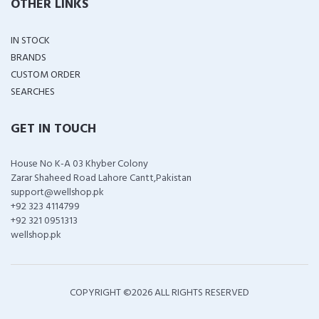
OTHER LINKS
IN STOCK
BRANDS
CUSTOM ORDER
SEARCHES
GET IN TOUCH
House No K-A 03 Khyber Colony
Zarar Shaheed Road Lahore Cantt,Pakistan
support@wellshop.pk
+92 323 4114799
+92 321 0951313
wellshop.pk
COPYRIGHT ©
2026 ALL RIGHTS RESERVED