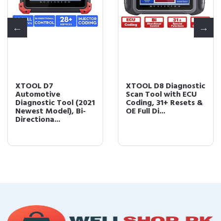
XTOOL D7
XTOOL D8 Diagnostic
Automotive
Scan Tool with ECU
Diagnostic Tool (2021
Coding, 31+ Resets &
Newest Model), Bi-
OE Full Di...
Directiona...