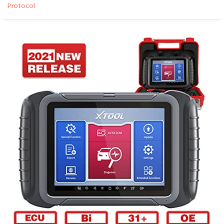
Protocol