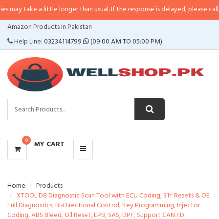
 a little longer than usual. If the response is delayed, please call/sms us at
•
CATEGORIES
Amazon Products in Pakistan
MENU
Help Line:
03234114799
(09:00 AM TO 05:00 PM)
0
MY CART
Home
Products
XTOOL D8 Diagnostic Scan Tool with ECU Coding, 31+ Resets & OE
Full Diagnostics, Bi-Directional Control, Key Programming, Injector
Coding, ABS Bleed, Oil Reset, EPB, SAS, DPF, Support CAN FD