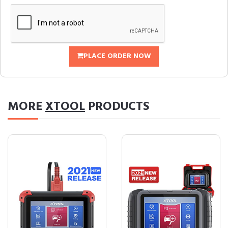
PLACE ORDER NOW
MORE
XTOOL
PRODUCTS