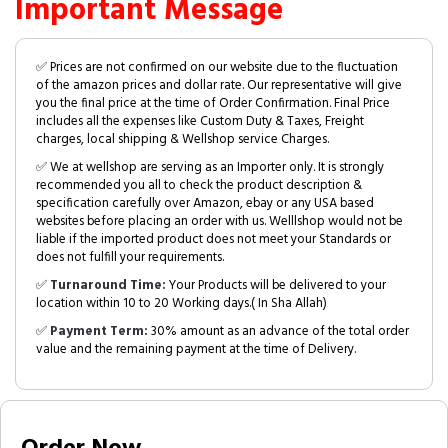
Important Message
✅ Prices are not confirmed on our website due to the fluctuation
of the amazon prices and dollar rate. Our representative will give
you the final price at the time of Order Confirmation. Final Price
includes all the expenses like Custom Duty & Taxes, Freight
charges, local shipping & Wellshop service Charges.
✅ We at wellshop are serving as an Importer only. It is strongly
recommended you all to check the product description &
specification carefully over Amazon, ebay or any USA based
websites before placing an order with us. Welllshop would not be
liable if the imported product does not meet your Standards or
does not fulfill your requirements.
✅
Turnaround Time:
Your Products will be delivered to your
location within 10 to 20 Working days.( In Sha Allah)
✅
Payment Term:
30% amount as an advance of the total order
value and the remaining payment at the time of Delivery.