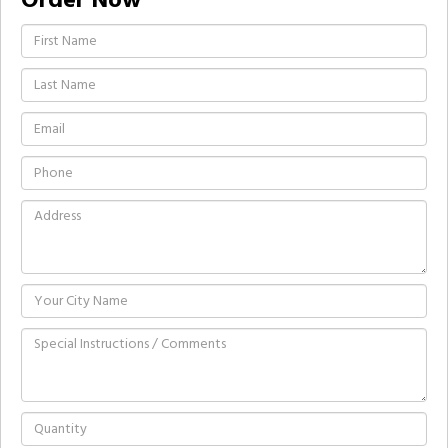
Order Now