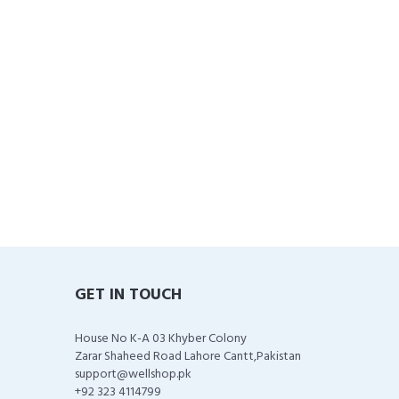
GET IN TOUCH
House No K-A 03 Khyber Colony
Zarar Shaheed Road Lahore Cantt,Pakistan
support@wellshop.pk
+92 323 4114799