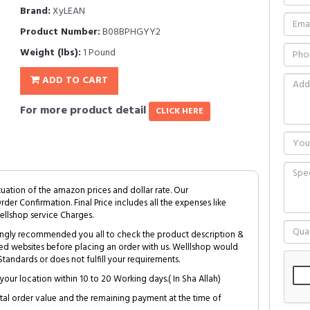
Brand:
XyLEAN
Product Number:
B08BPHGYY2
Weight (lbs):
1 Pound
ADD TO CART
For more product detail
CLICK HERE
tuation of the amazon prices and dollar rate. Our
Order Confirmation. Final Price includes all the expenses like
ellshop service Charges.
trongly recommended you all to check the product description &
ed websites before placing an order with us. Welllshop would
tandards or does not fulfill your requirements.
your location within 10 to 20 Working days.( In Sha Allah)
al order value and the remaining payment at the time of