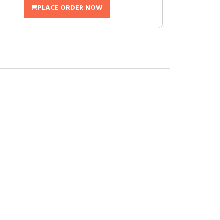
PLACE ORDER NOW