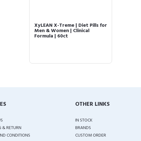
XyLEAN X-Treme | Diet Pills for
Men & Women | Clinical
Formula | 60ct
IES
OTHER LINKS
US
IN STOCK
G & RETURN
BRANDS
ND CONDITIONS
CUSTOM ORDER