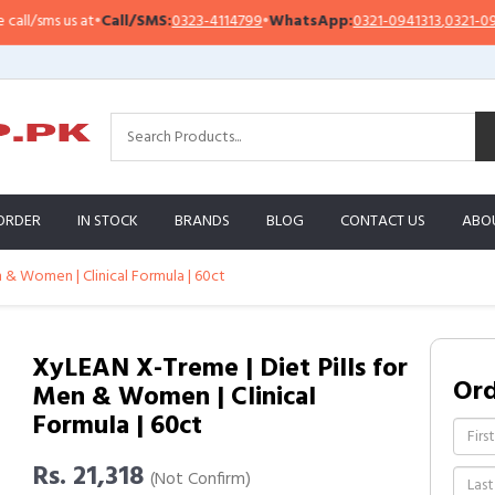
/sms us at
•
Call/SMS:
0323-4114799
•
WhatsApp:
0321-0941313
,
0321-095131
ORDER
IN STOCK
BRANDS
BLOG
CONTACT US
ABO
 & Women | Clinical Formula | 60ct
XyLEAN X-Treme | Diet Pills for
Or
Men & Women | Clinical
Formula | 60ct
Rs. 21,318
(Not Confirm)