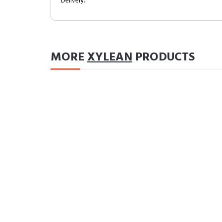
Delivery.
MORE
XYLEAN
PRODUCTS