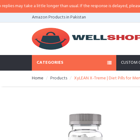
es may take a little longer than usual. If the response is delayed, please call
Amazon Products in Pakistan
CATEGORIES
CUSTOM 
Home
Products
XyLEAN X-Treme | Diet Pills for Men