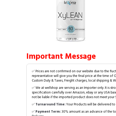
Important Message
✅ Prices are not confirmed on our website due to the fluc
representative will give you the final price at the time of 
Custom Duty & Taxes, Freight charges, local shipping & W
✅ We at wellshop are serving as an Importer only. It is s
specification carefully over Amazon, ebay or any USA bas
not be liable if the imported product does not meet your S
✅
Turnaround Time:
Your Products will be delivered to 
✅
Payment Term:
30% amount as an advance of the tot