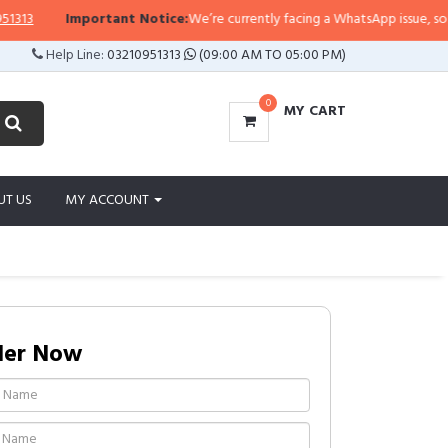
3
Important Notice:
We’re currently facing a WhatsApp issue, so replie
Help Line:
03210951313
(09:00 AM TO 05:00 PM)
0
MY CART
UT US
MY ACCOUNT
der Now