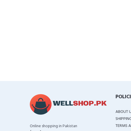
POLIC
ABOUT 
SHIPPIN
TERMS A
Online shopping in Pakistan