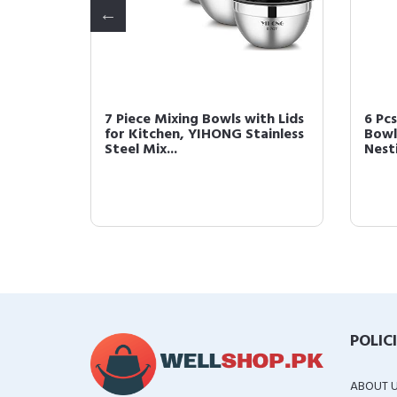
7 Piece Mixing Bowls with Lids
6 Pcs
hy Toys
for Kitchen, YIHONG Stainless
Bowl
Steel Mix...
Nesti
POLIC
ABOUT 