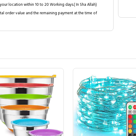
your location within 10 to 20 Working days.( In Sha Allah)
al order value and the remaining payment at the time of