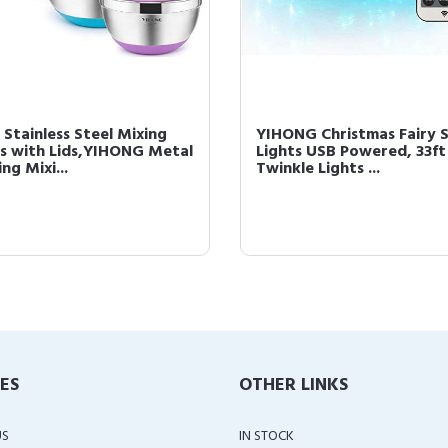
 Stainless Steel Mixing
YIHONG Christmas Fairy S
s with Lids,YIHONG Metal
Lights USB Powered, 33ft
ng Mixi...
Twinkle Lights ...
IES
OTHER LINKS
US
IN STOCK