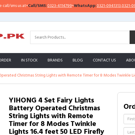
sms us at
•
Call/SMS:
0323-4114799
•
WhatsApp:
0321-0941313
,
0321-0951313
ORDER
IN STOCK
BRANDS
BLOG
CONTACT US
ABO
perated Christmas String Lights with Remote Timer for 8 Modes Twinkle Ligh
YIHONG 4 Set Fairy Lights
Or
Battery Operated Christmas
String Lights with Remote
Timer for 8 Modes Twinkle
Lights 16.4 feet 50 LED Firefly