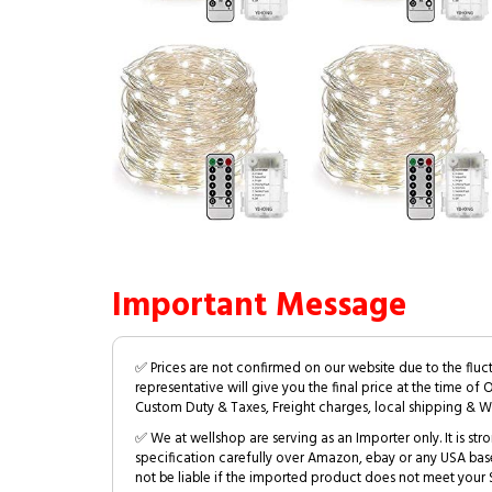
Important Message
✅ Prices are not confirmed on our website due to the fluc
representative will give you the final price at the time of 
Custom Duty & Taxes, Freight charges, local shipping & W
✅ We at wellshop are serving as an Importer only. It is s
specification carefully over Amazon, ebay or any USA bas
not be liable if the imported product does not meet your S