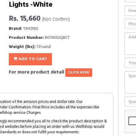
Lights -White
Rs. 15,660
(Not Confirm)
Brand:
YIHONG
Product Number:
B074M2QBCT
Weight (lbs):
1 Pound
ADD TO CART
For more product detail
CLICK HERE
tuation of the amazon prices and dollar rate. Our
Order Confirmation. Final Price includes all the expenses like
ellshop service Charges.
trongly recommended you all to check the product description &
ed websites before placing an order with us. Welllshop would
tandards or does not fulfill your requirements.