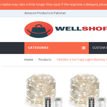
s may take a little longer than usual. If the response is delayed, please call/
Amazon Products in Pakistan
CATEGORIES
CUSTOM 
Home
Products
YIHONG 4 Set Fairy Lights Battery O