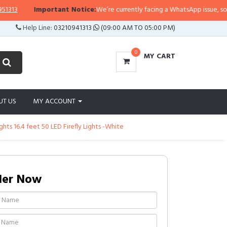
Important Notice:
We’re currently facing a WhatsApp issue, so replies
Help Line:
03210941313
(09:00 AM TO 05:00 PM)
0
MY CART
UT US
MY ACCOUNT
ts 16.4 feet 50 LED Firefly Lights -White
der Now