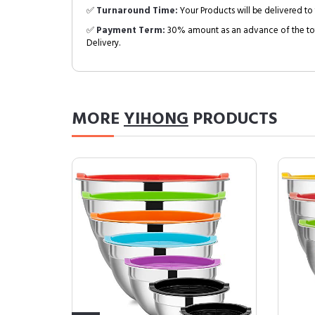
✅
Turnaround Time:
Your Products will be delivered to 
✅
Payment Term:
30% amount as an advance of the tot
Delivery.
MORE
YIHONG
PRODUCTS