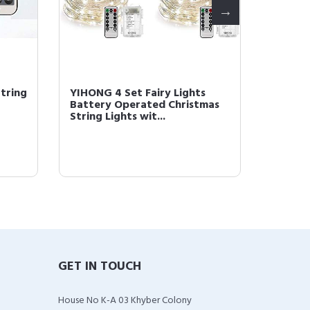
tring
YIHONG 4 Set Fairy Lights
YIHONG
Battery Operated Christmas
Christm
String Lights wit...
Operate
GET IN TOUCH
House No K-A 03 Khyber Colony