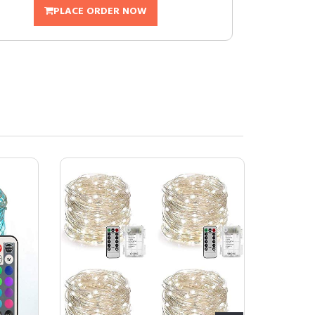
PLACE ORDER NOW