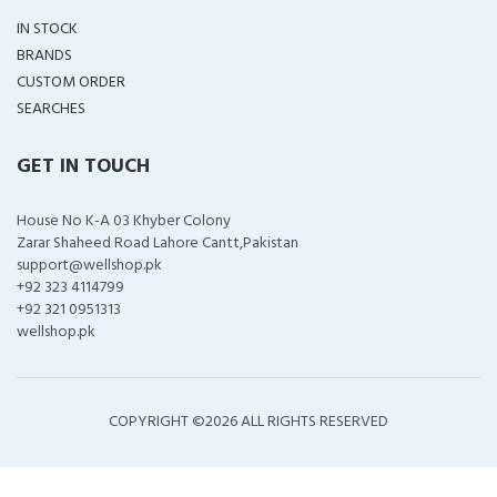
IN STOCK
BRANDS
CUSTOM ORDER
SEARCHES
GET IN TOUCH
House No K-A 03 Khyber Colony
Zarar Shaheed Road Lahore Cantt,Pakistan
support@wellshop.pk
+92 323 4114799
+92 321 0951313
wellshop.pk
COPYRIGHT ©
2026 ALL RIGHTS RESERVED