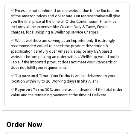
✅ Prices are not confirmed on our website due to the fluctuation
of the amazon prices and dollar rate. Our representative will give
you the final price at the time of Order Confirmation. Final Price
includes all the expenses like Custom Duty & Taxes, Freight
charges, local shipping & Wellshop service Charges.
✅ We at wellshop are serving as an Importer only. It is strongly
recommended you all to check the product description &
specification carefully over Amazon, ebay or any USA based
websites before placing an order with us. Welllshop would not be
liable if the imported product does not meet your Standards or
does not fulfill your requirements.
✅
Turnaround Time:
Your Products will be delivered to your
location within 10 to 20 Working days.( In Sha Allah)
✅
Payment Term:
30% amount as an advance of the total order
value and the remaining payment at the time of Delivery.
Order Now