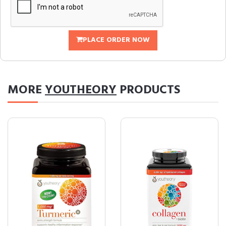
PLACE ORDER NOW
MORE
YOUTHEORY
PRODUCTS