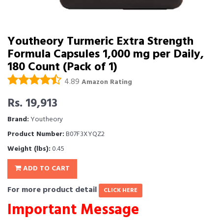
Youtheory Turmeric Extra Strength
Formula Capsules 1,000 mg per Daily,
180 Count (Pack of 1)
4.89
Amazon Rating
Rs. 19,913
Brand:
Youtheory
Product Number:
B07F3XYQZ2
Weight (lbs):
0.45
ADD TO CART
For more product detail
CLICK HERE
Important Message