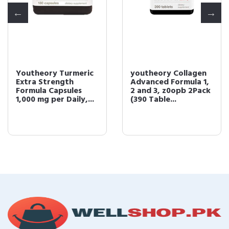
Youtheory Turmeric
youtheory Collagen
Extra Strength
Advanced Formula 1,
Formula Capsules
2 and 3, z0opb 2Pack
1,000 mg per Daily,...
(390 Table...