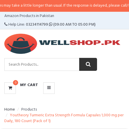
 little longer than usual. If the response is delayed, please call/sms us at
•
C
CATEGORIES
Amazon Products in Pakistan
MENU
Help Line:
03234114799
(09:00 AM TO 05:00 PM)
0
MY CART
Home
Products
Youtheory Turmeric Extra Strength Formula Capsules 1,000 mg per
Daily, 180 Count (Pack of 1)