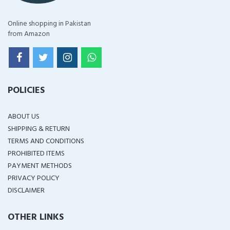
Online shopping in Pakistan
from Amazon
POLICIES
ABOUT US
SHIPPING & RETURN
TERMS AND CONDITIONS
PROHIBITED ITEMS
PAYMENT METHODS
PRIVACY POLICY
DISCLAIMER
OTHER LINKS