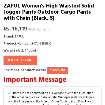
ZAFUL Women's High Waisted Solid
Jogger Pants Outdoor Cargo Pants
with Chain (Black, S)
Rs. 16,119
(Not Confirm)
Brand:
ZAFUL
Product Number:
B07VNGDBNC
Weight (lbs):
1 Pound
ADD TO CART
For more product detail
CLICK HERE
Important Message
✅ Prices are not confirmed on our website due to the fluctuation
of the amazon prices and dollar rate. Our representative will give
you the final price at the time of Order Confirmation. Final Price