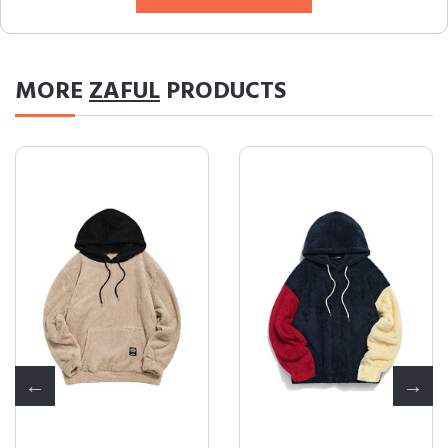
MORE
ZAFUL
PRODUCTS