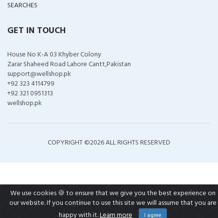
SEARCHES
GET IN TOUCH
House No K-A 03 Khyber Colony
Zarar Shaheed Road Lahore Cantt,Pakistan
support@wellshop.pk
+92 323 4114799
+92 321 0951313
wellshop.pk
COPYRIGHT ©
2026 ALL RIGHTS RESERVED
We use cookies 🍪 to ensure that we give you the best experience on
our website. If you continue to use this site we will assume that you are
happy with it.
Learn more
I agree