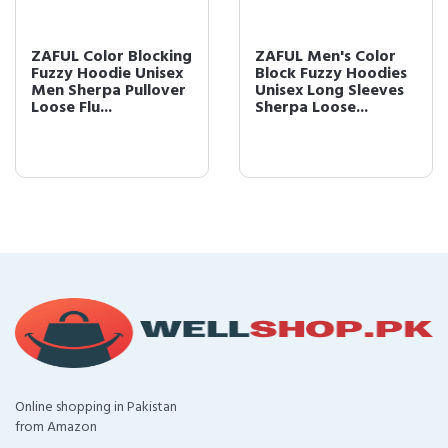
ZAFUL Color Blocking
ZAFUL Men's Color
Fuzzy Hoodie Unisex
Block Fuzzy Hoodies
Men Sherpa Pullover
Unisex Long Sleeves
Loose Flu...
Sherpa Loose...
Online shopping in Pakistan
from Amazon