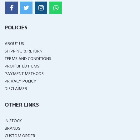
POLICIES
ABOUT US
SHIPPING & RETURN
TERMS AND CONDITIONS
PROHIBITED ITEMS
PAYMENT METHODS
PRIVACY POLICY
DISCLAIMER
OTHER LINKS
IN STOCK
BRANDS
CUSTOM ORDER