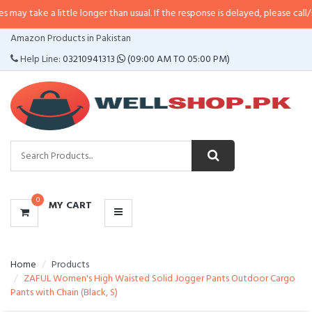
a little longer than usual. If the response is delayed, please call/sms us at
•
CATEGORIES
Amazon Products in Pakistan
MENU
Help Line:
03210941313
(09:00 AM TO 05:00 PM)
0
MY CART
Home
Products
ZAFUL Women's High Waisted Solid Jogger Pants Outdoor Cargo
Pants with Chain (Black, S)