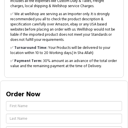
includes all the expenses like Custom Duty & Taxes, Freight
charges, local shipping & Wellshop service Charges.
✅ We at wellshop are serving as an Importer only. It is strongly
recommended you all to check the product description &
specification carefully over Amazon, ebay or any USA based
websites before placing an order with us. Welllshop would not be
liable if the imported product does not meet your Standards or
does not fulfill your requirements.
✅
Turnaround Time:
Your Products will be delivered to your
location within 10 to 20 Working days.( In Sha Allah)
✅
Payment Term:
30% amount as an advance of the total order
value and the remaining payment at the time of Delivery.
Order Now