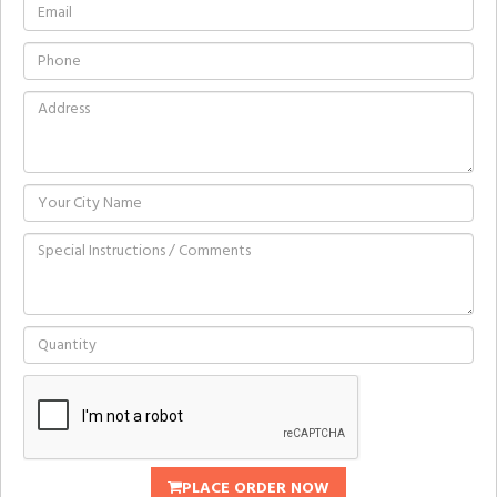
PLACE ORDER NOW