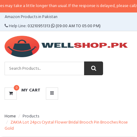
 little longer than usual. If the response is delayed, please call/sms us at
•
C
CATEGORIES
Amazon Products in Pakistan
MENU
Help Line:
03210951313
(09:00 AM TO 05:00 PM)
0
MY CART
Home
Products
ZAKIA Lot 24pcs Crystal Flower Bridal Brooch Pin Brooches Rose
Gold