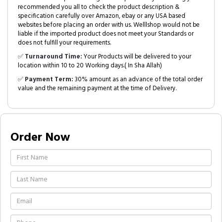
recommended you all to check the product description &
specification carefully over Amazon, ebay or any USA based
websites before placing an order with us. Welllshop would not be
liable if the imported product does not meet your Standards or
does not fulfill your requirements.
✅
Turnaround Time:
Your Products will be delivered to your
location within 10 to 20 Working days.( In Sha Allah)
✅
Payment Term:
30% amount as an advance of the total order
value and the remaining payment at the time of Delivery.
Order Now