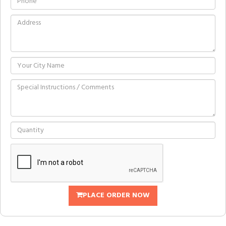
PLACE ORDER NOW