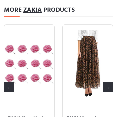
MORE
ZAKIA
PRODUCTS