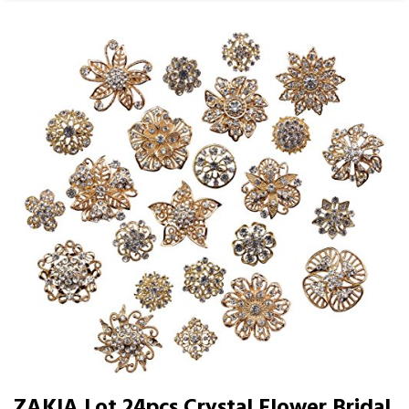
ZAKIA Lot 24pcs Crystal Flower Bridal