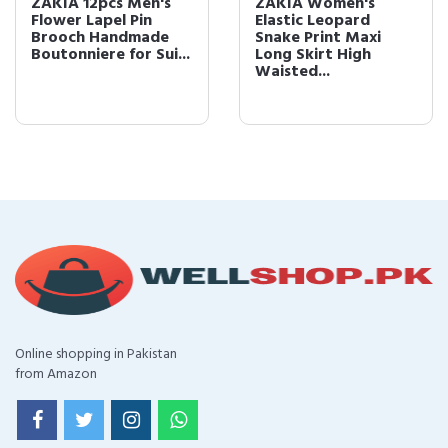
ZAKIA 12pcs Men's
ZAKIA Women's
Flower Lapel Pin
Elastic Leopard
Brooch Handmade
Snake Print Maxi
Boutonniere for Sui...
Long Skirt High
Waisted...
Online shopping in Pakistan
from Amazon