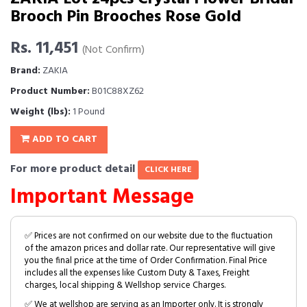
Brooch Pin Brooches Rose Gold
Rs. 11,451
(Not Confirm)
Brand:
ZAKIA
Product Number:
B01C88XZ62
Weight (lbs):
1 Pound
ADD TO CART
For more product detail
CLICK HERE
Important Message
✅ Prices are not confirmed on our website due to the fluctuation
of the amazon prices and dollar rate. Our representative will give
you the final price at the time of Order Confirmation. Final Price
includes all the expenses like Custom Duty & Taxes, Freight
charges, local shipping & Wellshop service Charges.
✅ We at wellshop are serving as an Importer only. It is strongly