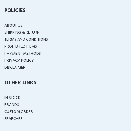
POLICIES
ABOUT US
SHIPPING & RETURN
TERMS AND CONDITIONS
PROHIBITED ITEMS
PAYMENT METHODS
PRIVACY POLICY
DISCLAIMER
OTHER LINKS
IN STOCK
BRANDS
CUSTOM ORDER
SEARCHES