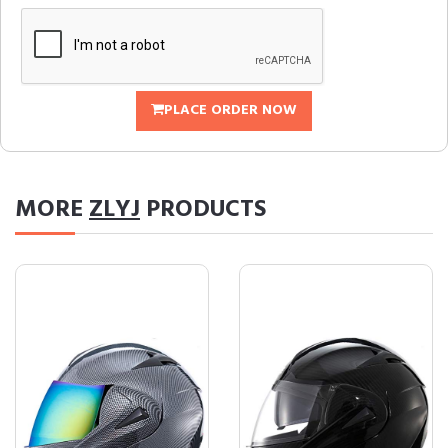
PLACE ORDER NOW
MORE
ZLYJ
PRODUCTS