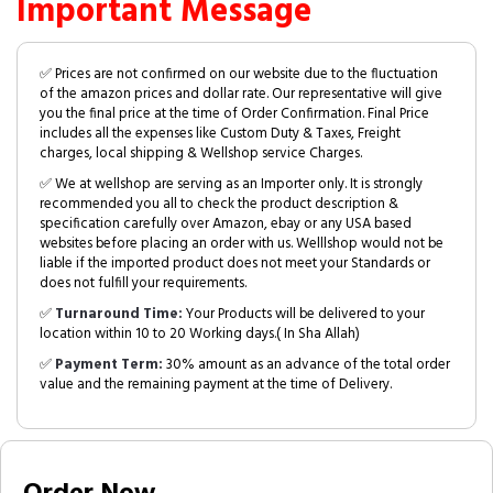
Important Message
✅ Prices are not confirmed on our website due to the fluctuation
of the amazon prices and dollar rate. Our representative will give
you the final price at the time of Order Confirmation. Final Price
includes all the expenses like Custom Duty & Taxes, Freight
charges, local shipping & Wellshop service Charges.
✅ We at wellshop are serving as an Importer only. It is strongly
recommended you all to check the product description &
specification carefully over Amazon, ebay or any USA based
websites before placing an order with us. Welllshop would not be
liable if the imported product does not meet your Standards or
does not fulfill your requirements.
✅
Turnaround Time:
Your Products will be delivered to your
location within 10 to 20 Working days.( In Sha Allah)
✅
Payment Term:
30% amount as an advance of the total order
value and the remaining payment at the time of Delivery.