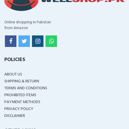
Online shopping in Pakistan
from Amazon
POLICIES
ABOUT US
SHIPPING & RETURN
TERMS AND CONDITIONS
PROHIBITED ITEMS
PAYMENT METHODS
PRIVACY POLICY
DISCLAIMER