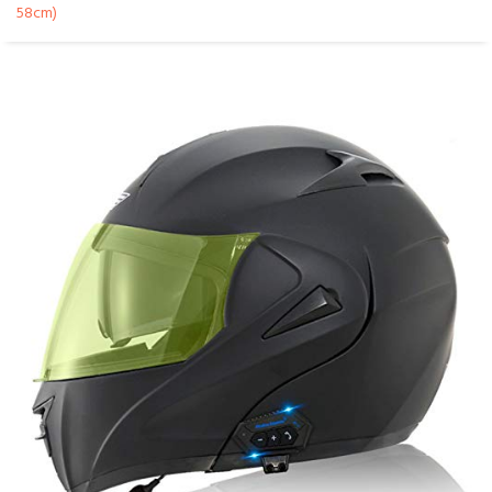
58cm)