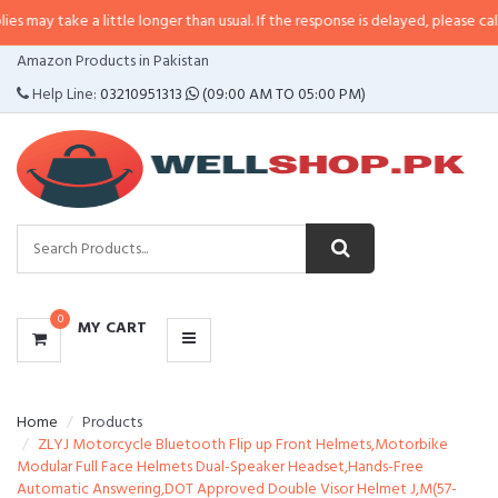
 a little longer than usual. If the response is delayed, please call/sms us at
•
CATEGORIES
Amazon Products in Pakistan
MENU
Help Line:
03210951313
(09:00 AM TO 05:00 PM)
0
MY CART
Home
Products
ZLYJ Motorcycle Bluetooth Flip up Front Helmets,Motorbike
Modular Full Face Helmets Dual-Speaker Headset,Hands-Free
Automatic Answering,DOT Approved Double Visor Helmet J,M(57-