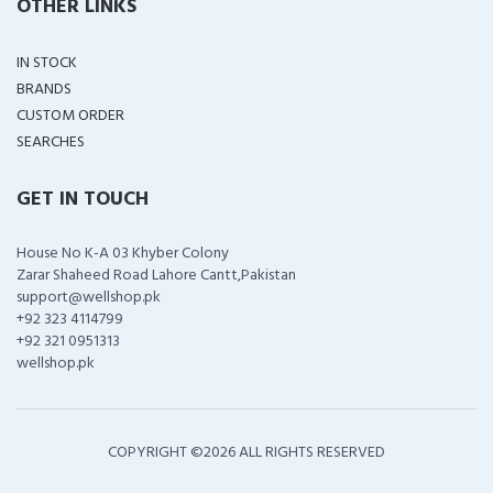
OTHER LINKS
IN STOCK
BRANDS
CUSTOM ORDER
SEARCHES
GET IN TOUCH
House No K-A 03 Khyber Colony
Zarar Shaheed Road Lahore Cantt,Pakistan
support@wellshop.pk
+92 323 4114799
+92 321 0951313
wellshop.pk
COPYRIGHT ©
2026 ALL RIGHTS RESERVED