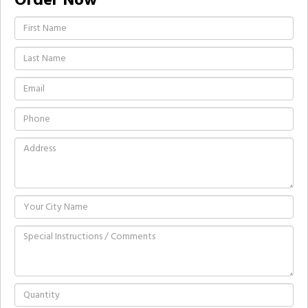
Order Now