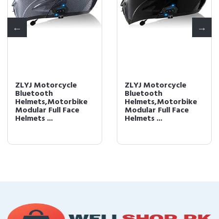
ZLYJ Motorcycle
ZLYJ Motorcycle
Bluetooth
Bluetooth
Helmets,Motorbike
Helmets,Motorbike
Modular Full Face
Modular Full Face
Helmets ...
Helmets ...