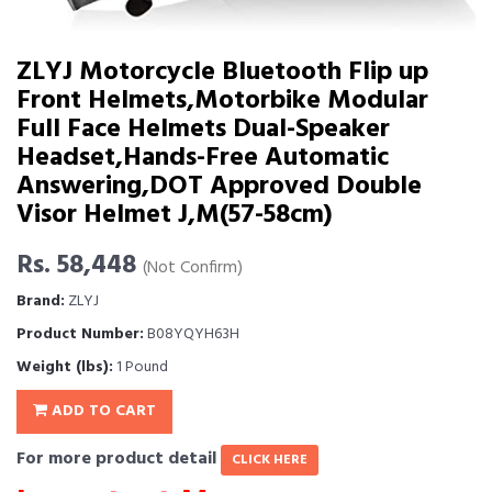
ZLYJ Motorcycle Bluetooth Flip up
Front Helmets,Motorbike Modular
Full Face Helmets Dual-Speaker
Headset,Hands-Free Automatic
Answering,DOT Approved Double
Visor Helmet J,M(57-58cm)
Rs. 58,448
(Not Confirm)
Brand:
ZLYJ
Product Number:
B08YQYH63H
Weight (lbs):
1 Pound
ADD TO CART
For more product detail
CLICK HERE