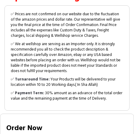
✅ Prices are not confirmed on our website due to the fluctuation
of the amazon prices and dollar rate. Our representative will give
you the final price at the time of Order Confirmation. Final Price
includes all the expenses like Custom Duty & Taxes, Freight
charges, local shipping & Wellshop service Charges.
✅ We at wellshop are serving as an Importer only. It is strongly
recommended you all to check the product description &
specification carefully over Amazon, ebay or any USA based
websites before placing an order with us. Welllshop would not be
liable if the imported product does not meet your Standards or
does not fulfill your requirements.
✅
Turnaround Time:
Your Products will be delivered to your
location within 10 to 20 Working days.( In Sha Allah)
✅
Payment Term:
30% amount as an advance of the total order
value and the remaining payment at the time of Delivery.
Order Now