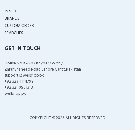
IN STOCK
BRANDS
CUSTOM ORDER
SEARCHES
GET IN TOUCH
House No K-A 03 Khyber Colony
Zarar Shaheed Road Lahore Cantt,Pakistan
support@wellshop.pk
+92 323 4114799
+92 321 0951313
wellshop.pk
COPYRIGHT ©
2026 ALL RIGHTS RESERVED