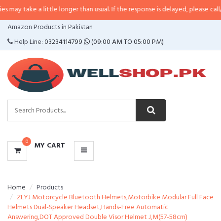
a little longer than usual. If the response is delayed, please call/sms us at
•
CATEGORIES
Amazon Products in Pakistan
MENU
Help Line:
03234114799
(09:00 AM TO 05:00 PM)
0
MY CART
Home
Products
ZLYJ Motorcycle Bluetooth Helmets,Motorbike Modular Full Face
Helmets Dual-Speaker Headset,Hands-Free Automatic
Answering,DOT Approved Double Visor Helmet J,M(57-58cm)