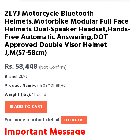
ZLYJ Motorcycle Bluetooth
Helmets,Motorbike Modular Full Face
Helmets Dual-Speaker Headset,Hands-
Free Automatic Answering,DOT
Approved Double Visor Helmet
J,M(57-58cm)
Rs. 58,448
(Not Confirm)
Brand:
ZLYJ
Product Number:
B08YQP8PH6
Weight (lbs):
1 Pound
ADD TO CART
For more product detail
CLICK HERE
Important Message