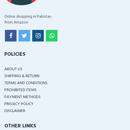
Online shopping in Pakistan
from Amazon
POLICIES
ABOUT US
SHIPPING & RETURN
TERMS AND CONDITIONS
PROHIBITED ITEMS
PAYMENT METHODS
PRIVACY POLICY
DISCLAIMER
OTHER LINKS