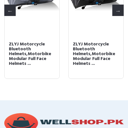
ZLYJ Motorcycle
ZLYJ Motorcycle
Bluetooth
Bluetooth
Helmets,Motorbike
Helmets,Motorbike
Modular Full Face
Modular Full Face
Helmets ...
Helmets ...