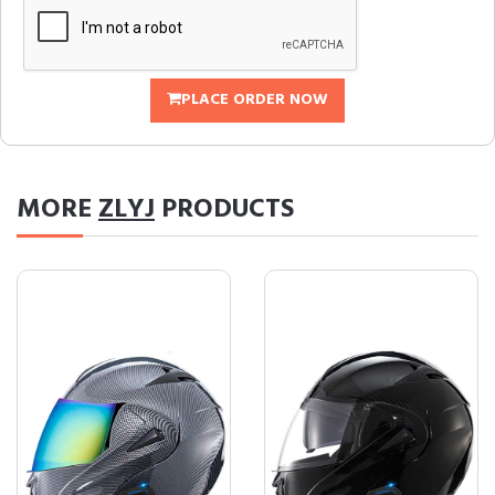
PLACE ORDER NOW
MORE
ZLYJ
PRODUCTS