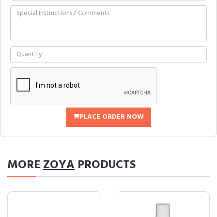
PLACE ORDER NOW
MORE
ZOYA
PRODUCTS