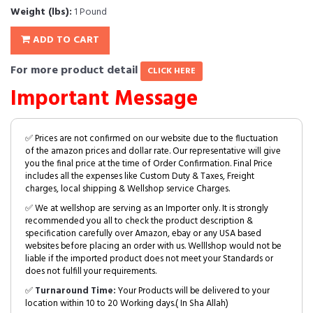
Weight (lbs):
1 Pound
ADD TO CART
For more product detail
CLICK HERE
Important Message
✅ Prices are not confirmed on our website due to the fluctuation
of the amazon prices and dollar rate. Our representative will give
you the final price at the time of Order Confirmation. Final Price
includes all the expenses like Custom Duty & Taxes, Freight
charges, local shipping & Wellshop service Charges.
✅ We at wellshop are serving as an Importer only. It is strongly
recommended you all to check the product description &
specification carefully over Amazon, ebay or any USA based
websites before placing an order with us. Welllshop would not be
liable if the imported product does not meet your Standards or
does not fulfill your requirements.
✅
Turnaround Time:
Your Products will be delivered to your
location within 10 to 20 Working days.( In Sha Allah)