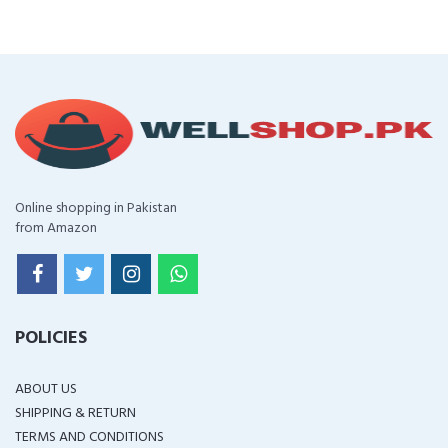
Online shopping in Pakistan
from Amazon
POLICIES
ABOUT US
SHIPPING & RETURN
TERMS AND CONDITIONS