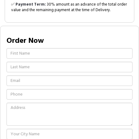
✅
Payment Term:
30% amount as an advance of the total order
value and the remaining payment at the time of Delivery.
Order Now