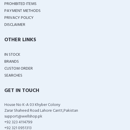
PROHIBITED ITEMS
PAYMENT METHODS
PRIVACY POLICY
DISCLAIMER
OTHER LINKS
IN STOCK
BRANDS
CUSTOM ORDER
SEARCHES
GET IN TOUCH
House No K-A 03 Khyber Colony
Zarar Shaheed Road Lahore Cantt,Pakistan
support@wellshop.pk
+92 323 4114799
+92 321 0951313