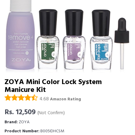
ZOYA Mini Color Lock System
Manicure Kit
4.68
Amazon Rating
Rs. 12,509
(Not Confirm)
Brand:
ZOYA
Product Number:
B005IDHCSM