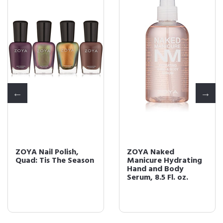
ZOYA Nail Polish,
ZOYA Naked
Quad: Tis The Season
Manicure Hydrating
Hand and Body
Serum, 8.5 Fl. oz.