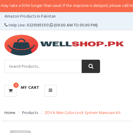
ittle longer than usual. If the response is delayed, please call/sms us at
•
Ca
CATEGORIES
Amazon Products in Pakistan
MENU
Help Line:
03210951313
(09:00 AM TO 05:00 PM)
0
MY CART
Home
Products
ZOYA Mini Color Lock System Manicure Kit