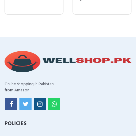
Online shopping in Pakistan
from Amazon
POLICIES