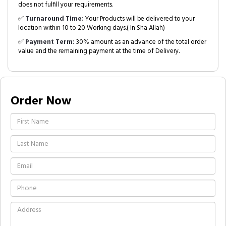
does not fulfill your requirements.
✅
Turnaround Time:
Your Products will be delivered to your
location within 10 to 20 Working days.( In Sha Allah)
✅
Payment Term:
30% amount as an advance of the total order
value and the remaining payment at the time of Delivery.
Order Now