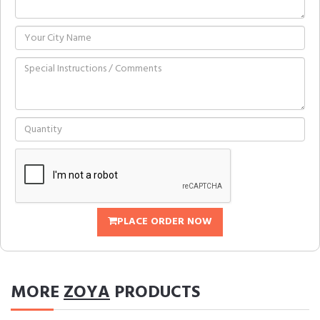
PLACE ORDER NOW
MORE
ZOYA
PRODUCTS