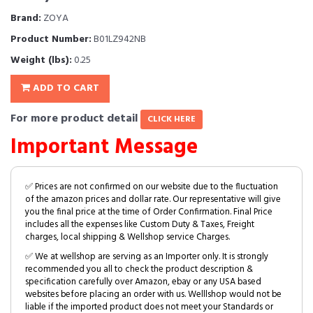
Brand:
ZOYA
Product Number:
B01LZ942NB
Weight (lbs):
0.25
ADD TO CART
For more product detail
CLICK HERE
Important Message
✅ Prices are not confirmed on our website due to the fluctuation
of the amazon prices and dollar rate. Our representative will give
you the final price at the time of Order Confirmation. Final Price
includes all the expenses like Custom Duty & Taxes, Freight
charges, local shipping & Wellshop service Charges.
✅ We at wellshop are serving as an Importer only. It is strongly
recommended you all to check the product description &
specification carefully over Amazon, ebay or any USA based
websites before placing an order with us. Welllshop would not be
liable if the imported product does not meet your Standards or