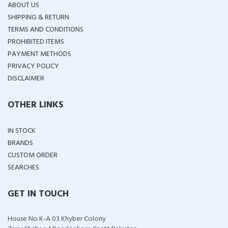
ABOUT US
SHIPPING & RETURN
TERMS AND CONDITIONS
PROHIBITED ITEMS
PAYMENT METHODS
PRIVACY POLICY
DISCLAIMER
OTHER LINKS
IN STOCK
BRANDS
CUSTOM ORDER
SEARCHES
GET IN TOUCH
House No K-A 03 Khyber Colony