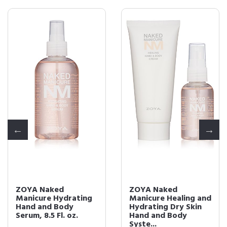
ZOYA Naked
ZOYA Naked
Manicure Hydrating
Manicure Healing and
Hand and Body
Hydrating Dry Skin
Serum, 8.5 Fl. oz.
Hand and Body
Syste...