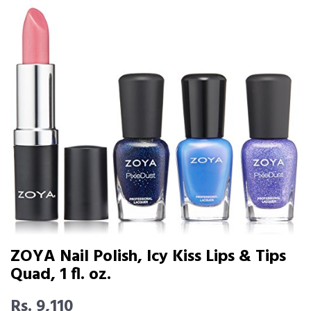
ZOYA Nail Polish, Icy Kiss Lips & Tips
Quad, 1 fl. oz.
Rs. 9,110