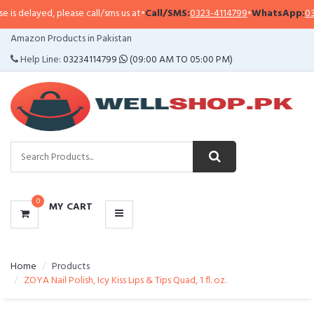
s delayed, please call/sms us at
•
Call/SMS:
0323-4114799
•
WhatsApp:
0321-
CATEGORIES
Amazon Products in Pakistan
MENU
Help Line:
03234114799
(09:00 AM TO 05:00 PM)
0
MY CART
Home
Products
ZOYA Nail Polish, Icy Kiss Lips & Tips Quad, 1 fl. oz.