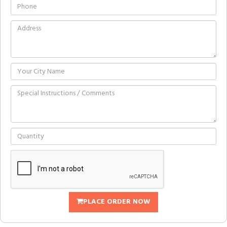
PLACE ORDER NOW