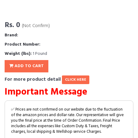
Rs. 0
(Not Confirm)
Brand:
Product Number:
Weight (lbs):
1 Pound
ADD TO CART
For more product detail
CLICK HERE
Important Message
✅ Prices are not confirmed on our website due to the fluctuation
of the amazon prices and dollar rate. Our representative will give
you the final price at the time of Order Confirmation. Final Price
includes all the expenses like Custom Duty & Taxes, Freight
charges, local shipping & Wellshop service Charges.