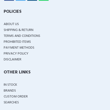
POLICIES
ABOUT US
SHIPPING & RETURN
TERMS AND CONDITIONS
PROHIBITED ITEMS
PAYMENT METHODS
PRIVACY POLICY
DISCLAIMER
OTHER LINKS
IN STOCK
BRANDS
CUSTOM ORDER
SEARCHES