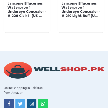
Lancome Effacernes
Lancome Effacernes
Waterproof
Waterproof
Undereye Concealer -
Undereye Concealer -
# 220 Clair II (US ...
# 210 Light Buff (U...
Online shopping in Pakistan
from Amazon