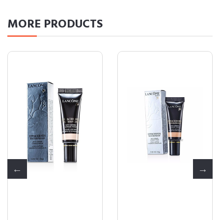
MORE
PRODUCTS