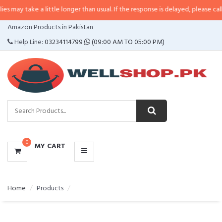
may take a little longer than usual. If the response is delayed, please call/s
CATEGORIES
Amazon Products in Pakistan
MENU
Help Line:
03234114799
(09:00 AM TO 05:00 PM)
0
MY CART
Home
Products