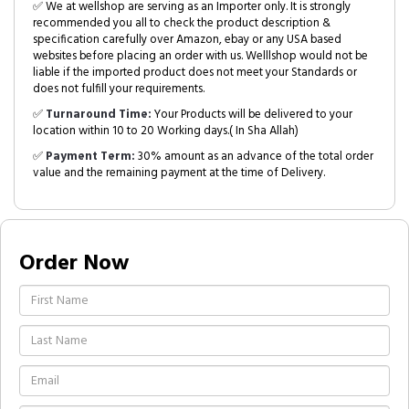
✅ We at wellshop are serving as an Importer only. It is strongly
recommended you all to check the product description &
specification carefully over Amazon, ebay or any USA based
websites before placing an order with us. Welllshop would not be
liable if the imported product does not meet your Standards or
does not fulfill your requirements.
✅
Turnaround Time:
Your Products will be delivered to your
location within 10 to 20 Working days.( In Sha Allah)
✅
Payment Term:
30% amount as an advance of the total order
value and the remaining payment at the time of Delivery.
Order Now