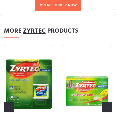
PLACE ORDER NOW
MORE
ZYRTEC
PRODUCTS