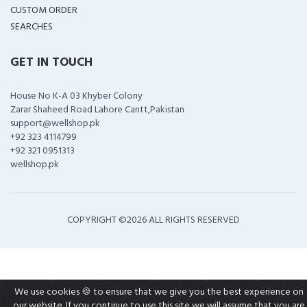
CUSTOM ORDER
SEARCHES
GET IN TOUCH
House No K-A 03 Khyber Colony
Zarar Shaheed Road Lahore Cantt,Pakistan
support@wellshop.pk
+92 323 4114799
+92 321 0951313
wellshop.pk
COPYRIGHT ©
2026 ALL RIGHTS RESERVED
We use cookies 🍪 to ensure that we give you the best experience on
our website. If you continue to use this site we will assume that you are