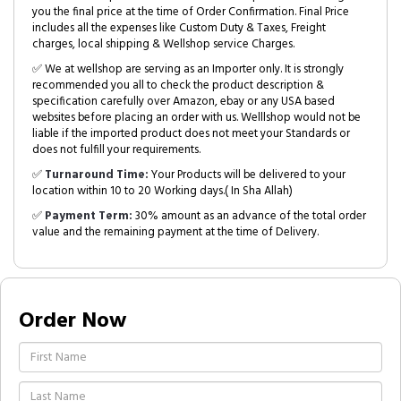
you the final price at the time of Order Confirmation. Final Price
includes all the expenses like Custom Duty & Taxes, Freight
charges, local shipping & Wellshop service Charges.
✅ We at wellshop are serving as an Importer only. It is strongly
recommended you all to check the product description &
specification carefully over Amazon, ebay or any USA based
websites before placing an order with us. Welllshop would not be
liable if the imported product does not meet your Standards or
does not fulfill your requirements.
✅
Turnaround Time:
Your Products will be delivered to your
location within 10 to 20 Working days.( In Sha Allah)
✅
Payment Term:
30% amount as an advance of the total order
value and the remaining payment at the time of Delivery.
Order Now