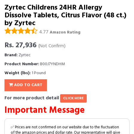
Zyrtec Childrens 24HR Allergy
Dissolve Tablets, Citrus Flavor (48 ct.)
by Zyrtec
4.77
Amazon Rating
Rs. 27,936
(Not Confirm)
Brand:
Zyrtec
Product Number:
B00J7YNDHM
Weight (lbs):
1 Pound
ADD TO CART
For more product detail
CLICK HERE
Important Message
✅ Prices are not confirmed on our website due to the fluctuation
of the amazon prices and dollar rate. Our representative will give