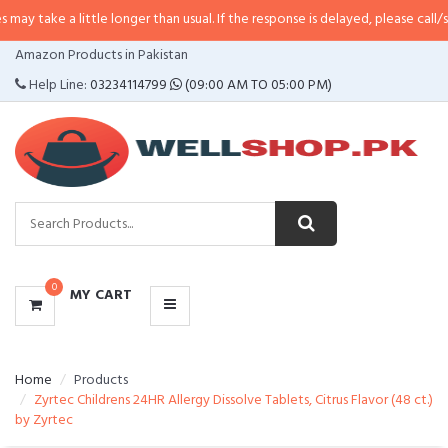
 little longer than usual. If the response is delayed, please call/sms us at
•
C
CATEGORIES
Amazon Products in Pakistan
MENU
Help Line:
03234114799
(09:00 AM TO 05:00 PM)
0
MY CART
Home
Products
Zyrtec Childrens 24HR Allergy Dissolve Tablets, Citrus Flavor (48 ct.)
by Zyrtec