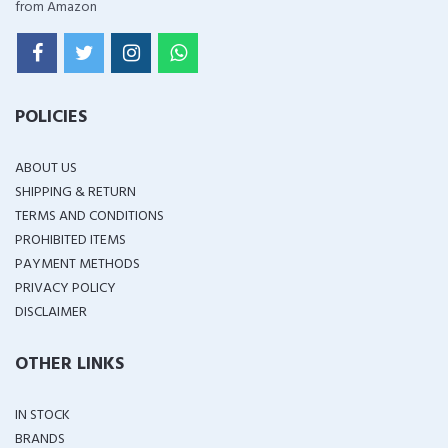
from Amazon
POLICIES
ABOUT US
SHIPPING & RETURN
TERMS AND CONDITIONS
PROHIBITED ITEMS
PAYMENT METHODS
PRIVACY POLICY
DISCLAIMER
OTHER LINKS
IN STOCK
BRANDS