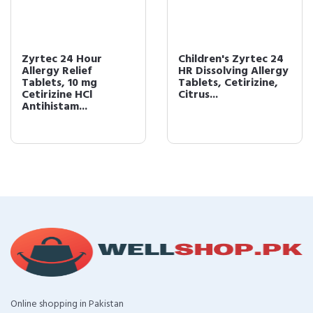
Zyrtec 24 Hour
Children's Zyrtec 24
Allergy Relief
HR Dissolving Allergy
Tablets, 10 mg
Tablets, Cetirizine,
Cetirizine HCl
Citrus...
Antihistam...
Online shopping in Pakistan