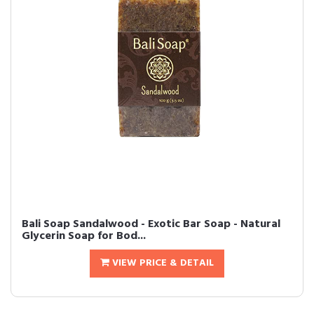
Bali Soap Sandalwood - Exotic Bar Soap - Natural
Glycerin Soap for Bod...
VIEW PRICE & DETAIL