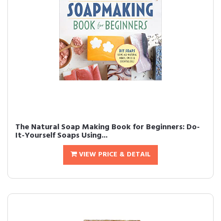
The Natural Soap Making Book for Beginners: Do-
It-Yourself Soaps Using...
VIEW PRICE & DETAIL