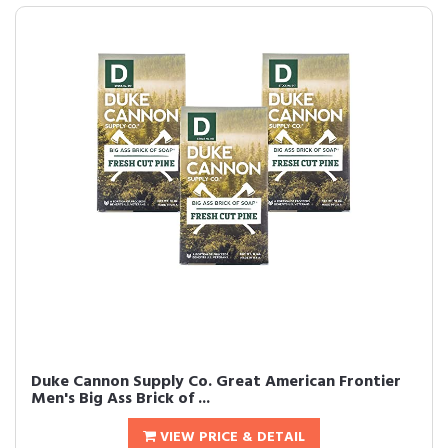
Duke Cannon Supply Co. Great American Frontier
Men's Big Ass Brick of ...
VIEW PRICE & DETAIL