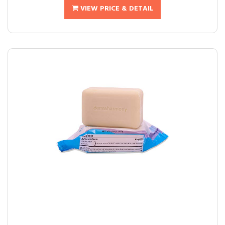
VIEW PRICE & DETAIL