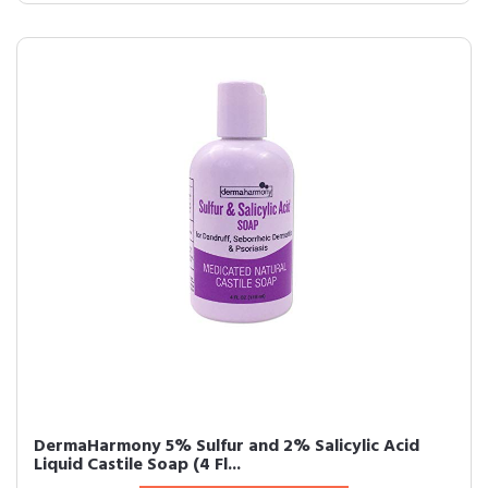
DermaHarmony 5% Sulfur and 2% Salicylic Acid
Liquid Castile Soap (4 Fl...