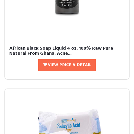
African Black Soap Liquid 4 oz. 100% Raw Pure
Natural From Ghana. Acne...
VIEW PRICE & DETAIL