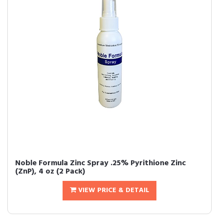
Noble Formula Zinc Spray .25% Pyrithione Zinc
(ZnP), 4 oz (2 Pack)
VIEW PRICE & DETAIL