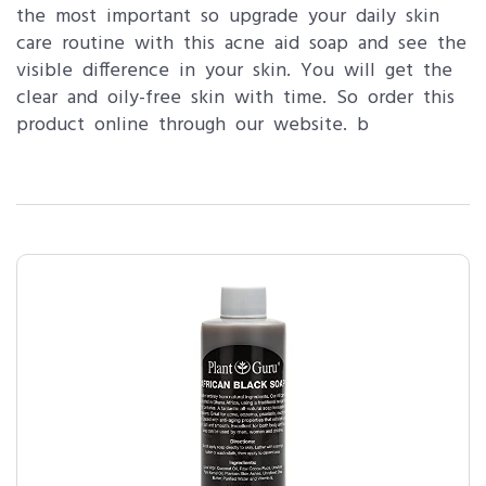
the most important so upgrade your daily skin
care routine with this acne aid soap and see the
visible difference in your skin. You will get the
clear and oily-free skin with time. So order this
product online through our website. b