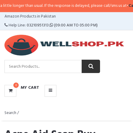
than usual. If the response is delayed, please call/sms us at
•
Call/SMS:
0323
CATEGORIES
Amazon Products in Pakistan
MENU
Help Line:
03210951313
(09:00 AM TO 05:00 PM)
0
MY CART
Search /