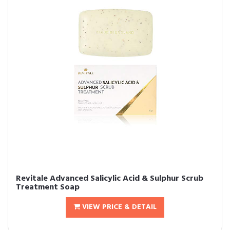
Revitale Advanced Salicylic Acid & Sulphur Scrub
Treatment Soap
VIEW PRICE & DETAIL