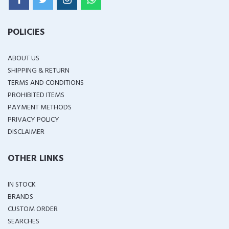
POLICIES
ABOUT US
SHIPPING & RETURN
TERMS AND CONDITIONS
PROHIBITED ITEMS
PAYMENT METHODS
PRIVACY POLICY
DISCLAIMER
OTHER LINKS
IN STOCK
BRANDS
CUSTOM ORDER
SEARCHES