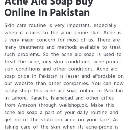
Acne Aid Soap Buy
Online In Pakistan
Skin care routine is very important, especially
when it comes to the acne prone skin. Acne is
a very major concern for most of us. There are
many treatments and methods available to treat
such problems. So the acne aid soap is used to
treat the acne, oily skin conditions, acne-prone
skin conditions and other conditions. Acne aid
soap price in Pakistan is lesser and affordable on
our website than other companies. You can now
easily shop this acne aid soap online in Pakistan
in Lahore, Karachi, Islamabad and other cities
from Amazon through wellshop.pk. Make this
acne aid soap a part of your daily routine and
get rid of the stubborn acne on your face. As
taking care of the skin when its acne-prone is