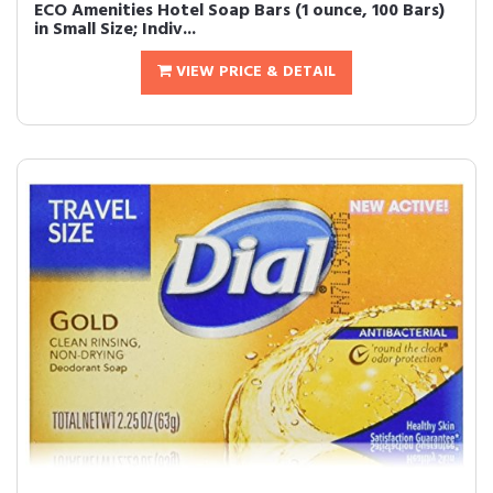
ECO Amenities Hotel Soap Bars (1 ounce, 100 Bars)
in Small Size; Indiv...
VIEW PRICE & DETAIL