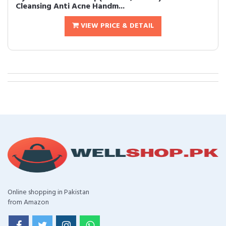
Cleansing Anti Acne Handm...
VIEW PRICE & DETAIL
Online shopping in Pakistan
from Amazon