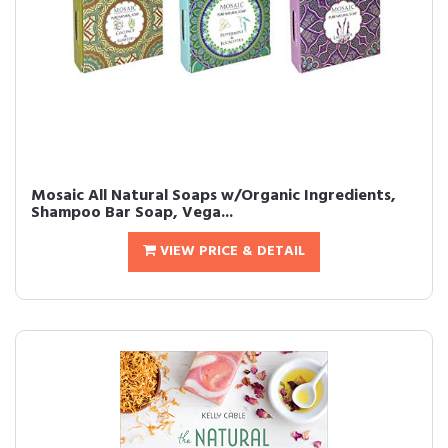
Mosaic All Natural Soaps w/Organic Ingredients,
Shampoo Bar Soap, Vega...
VIEW PRICE & DETAIL