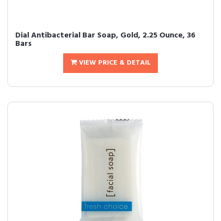
Dial Antibacterial Bar Soap, Gold, 2.25 Ounce, 36
Bars
VIEW PRICE & DETAIL