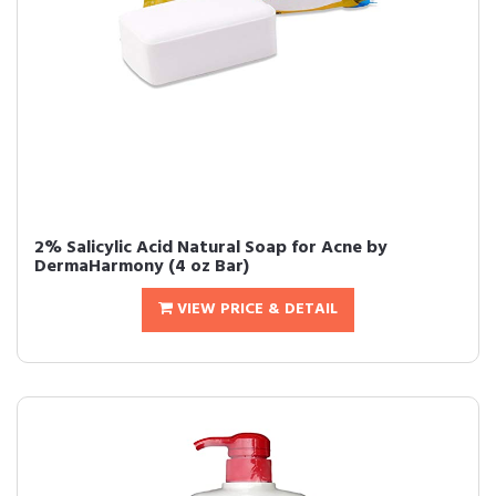
2% Salicylic Acid Natural Soap for Acne by
DermaHarmony (4 oz Bar)
VIEW PRICE & DETAIL