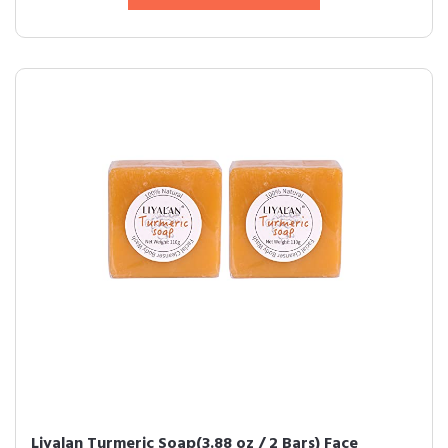
Liyalan Turmeric Soap(3.88 oz / 2 Bars) Face