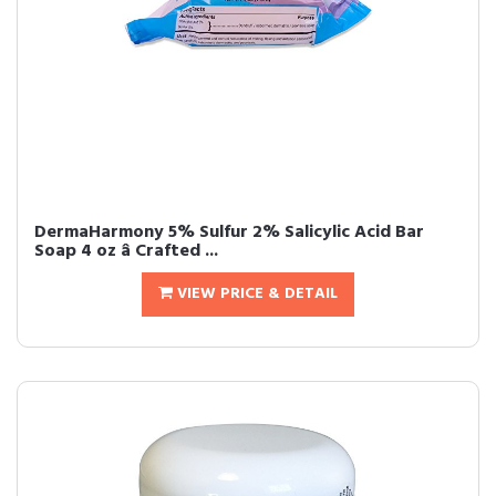
DermaHarmony 5% Sulfur 2% Salicylic Acid Bar
Soap 4 oz â Crafted ...
VIEW PRICE & DETAIL