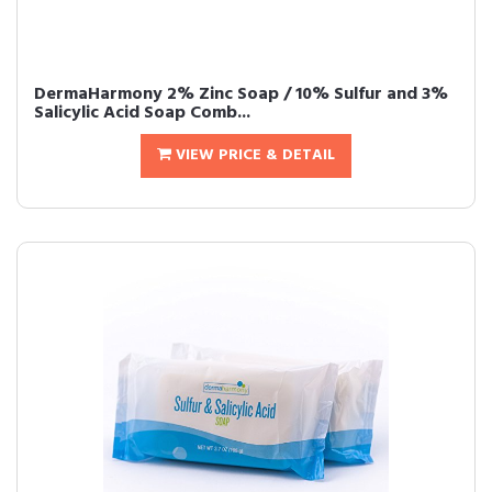
DermaHarmony 2% Zinc Soap / 10% Sulfur and 3%
Salicylic Acid Soap Comb...
VIEW PRICE & DETAIL