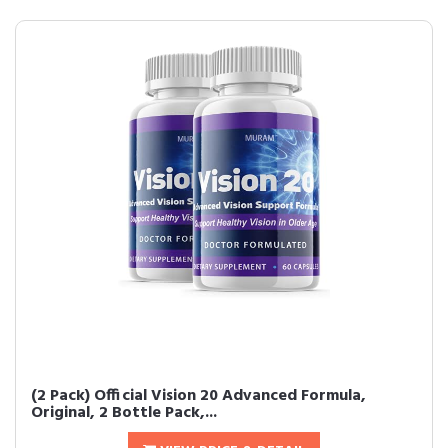
(2 Pack) Official Vision 20 Advanced Formula,
Original, 2 Bottle Pack,...