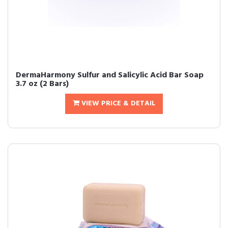
DermaHarmony Sulfur and Salicylic Acid Bar Soap
3.7 oz (2 Bars)
VIEW PRICE & DETAIL