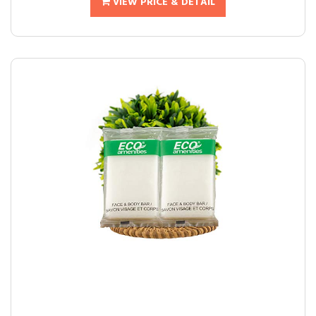
VIEW PRICE & DETAIL