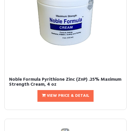
Noble Formula Pyrithione Zinc (ZnP) .25% Maximum
Strength Cream, 4 oz
VIEW PRICE & DETAIL