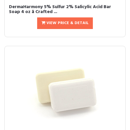
DermaHarmony 5% Sulfur 2% Salicylic Acid Bar
Soap 4 oz â Crafted ...
VIEW PRICE & DETAIL