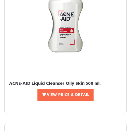
ACNE-AID Liquid Cleanser Oily Skin 500 ml.
VIEW PRICE & DETAIL