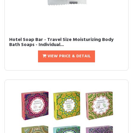
Hotel Soap Bar - Travel Size Moisturizing Body
Bath Soaps - Individual...
VIEW PRICE & DETAIL