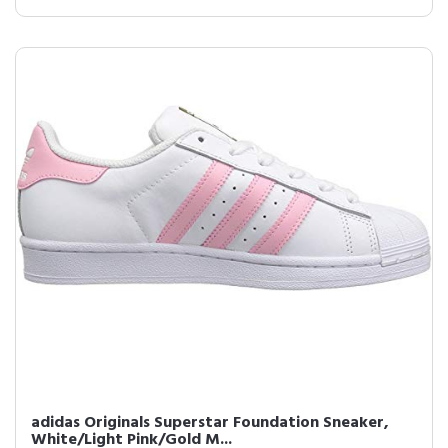
adidas Originals Superstar Foundation Sneaker,
White/Light Pink/Gold M...