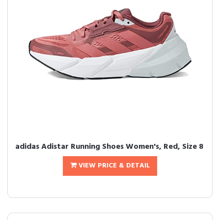
adidas Adistar Running Shoes Women's, Red, Size 8
VIEW PRICE & DETAIL