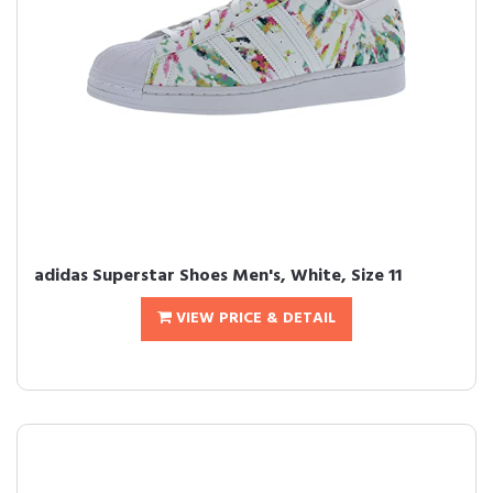
adidas Superstar Shoes Men's, White, Size 11
VIEW PRICE & DETAIL