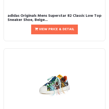
adidas Originals Mens Superstar 82 Classic Low Top
Sneaker Shoe, Beige...
VIEW PRICE & DETAIL