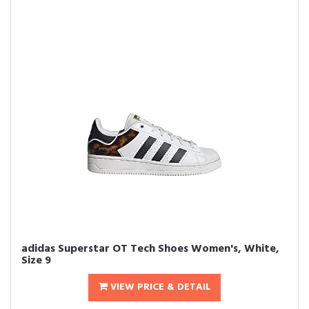
adidas Superstar OT Tech Shoes Women's, White,
Size 9
VIEW PRICE & DETAIL