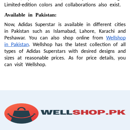
Limited-edition colors and collaborations also exist.
Available in Pakistan:
Now, Adidas Superstar is available in different cities
in Pakistan such as Islamabad, Lahore, Karachi and
Peshawar. You can also shop online from
Wellshop
in Pakistan
. Wellshop has the latest collection of all
types of Adidas Superstars with desired designs and
sizes at reasonable prices. As for price details, you
can visit Wellshop.