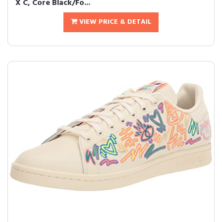
X C, Core Black/Fo...
VIEW PRICE & DETAIL