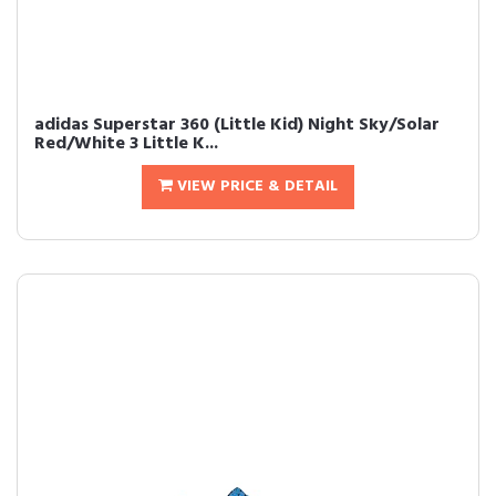
adidas Superstar 360 (Little Kid) Night Sky/Solar
Red/White 3 Little K...
VIEW PRICE & DETAIL