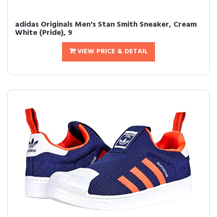
adidas Originals Men's Stan Smith Sneaker, Cream
White (Pride), 9
VIEW PRICE & DETAIL