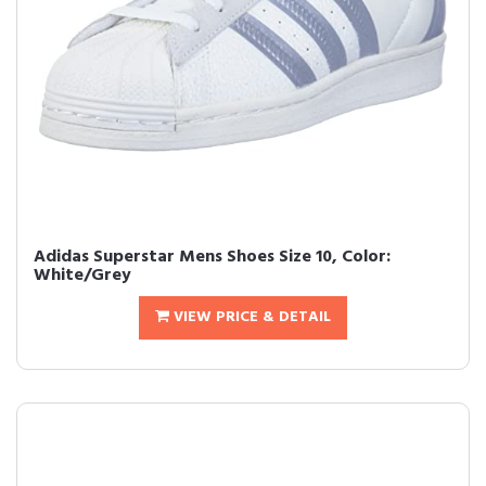
Adidas Superstar Mens Shoes Size 10, Color:
White/Grey
VIEW PRICE & DETAIL