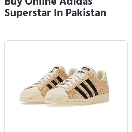
Buy Online Adidas
Superstar In Pakistan