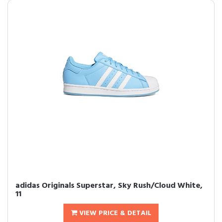
adidas Originals Superstar, Sky Rush/Cloud White,
11
VIEW PRICE & DETAIL