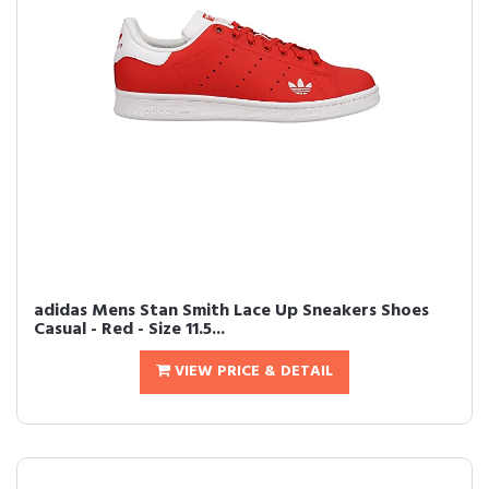
adidas Mens Stan Smith Lace Up Sneakers Shoes
Casual - Red - Size 11.5...
VIEW PRICE & DETAIL