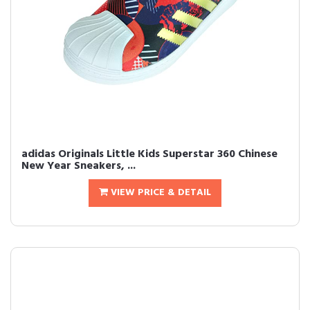
adidas Originals Little Kids Superstar 360 Chinese
New Year Sneakers, ...
VIEW PRICE & DETAIL