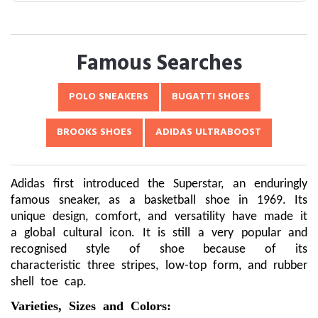
Famous Searches
POLO SNEAKERS
BUGATTI SHOES
BROOKS SHOES
ADIDAS ULTRABOOST
Adidas first introduced the Superstar, an enduringly
famous sneaker, as a basketball shoe in 1969. Its
unique design, comfort, and versatility have made it
a global cultural icon. It is still a very popular and
recognised style of shoe because of its
characteristic three stripes, low-top form, and rubber
shell toe cap.
Varieties, Sizes and Colors: