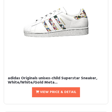
adidas Originals unisex-child Superstar Sneaker,
White/White/Gold Meta...
VIEW PRICE & DETAIL