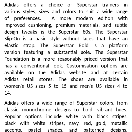
Adidas offers a choice of Superstar trainers in
various styles, sizes and colors to suit a wide range
of preferences. A more modern edition with
improved cushioning, premium materials, and subtle
design tweaks is the Superstar 80s. The Superstar
Slip-On is a basic style without laces that have an
elastic strap. The Superstar Bold is a platform
version featuring a substantial sole. The Superstar
Foundation is a more reasonably priced version that
has a conventional look. Customisation options are
available on the Adidas website and at certain
Adidas retail stores. The shoes are available in
women's US sizes 5 to 15 and men's US sizes 4 to
14.
Adidas offers a wide range of Superstar colors, from
classic monochrome designs to bold, vibrant hues.
Popular options include white with black stripes,
black with white stripes, navy, red, gold, metallic
accents, pastel shades, and patterned designs.