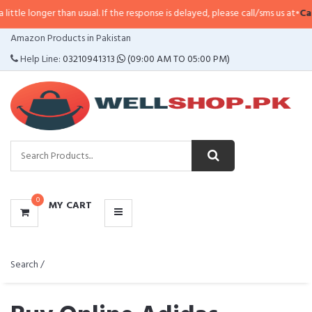
than usual. If the response is delayed, please call/sms us at
•
Call/SMS:
0323
CATEGORIES
Amazon Products in Pakistan
MENU
Help Line:
03210941313
(09:00 AM TO 05:00 PM)
0
MY CART
Search /