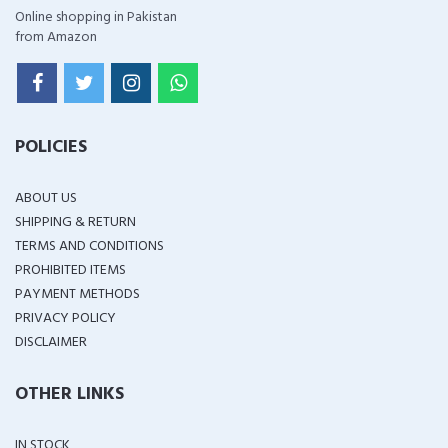
Online shopping in Pakistan
from Amazon
POLICIES
ABOUT US
SHIPPING & RETURN
TERMS AND CONDITIONS
PROHIBITED ITEMS
PAYMENT METHODS
PRIVACY POLICY
DISCLAIMER
OTHER LINKS
IN STOCK