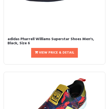
adidas Pharrell Williams Superstar Shoes Men's,
Black, Size 6
VIEW PRICE & DETAIL