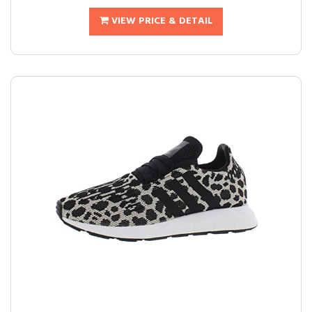
VIEW PRICE & DETAIL