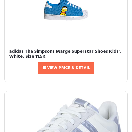
adidas The Simpsons Marge Superstar Shoes Kids',
White, Size 11.5K
VIEW PRICE & DETAIL