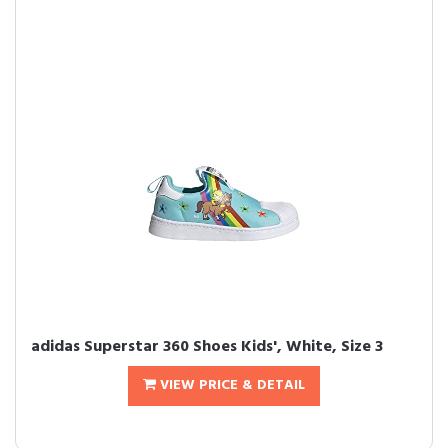
adidas Superstar 360 Shoes Kids', White, Size 3
VIEW PRICE & DETAIL