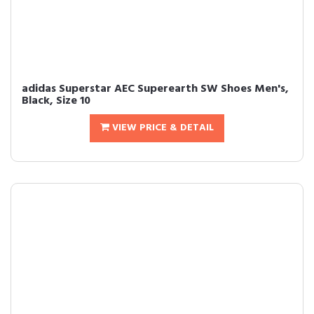
adidas Superstar AEC Superearth SW Shoes Men's,
Black, Size 10
VIEW PRICE & DETAIL