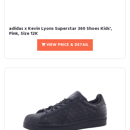
adidas x Kevin Lyons Superstar 360 Shoes Kids',
Pink, Size 12K
VIEW PRICE & DETAIL