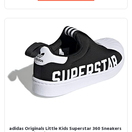
adidas Originals Little Kids Superstar 360 Sneakers