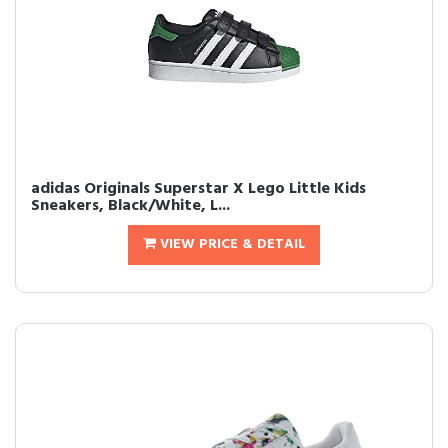
adidas Originals Superstar X Lego Little Kids
Sneakers, Black/White, L...
VIEW PRICE & DETAIL