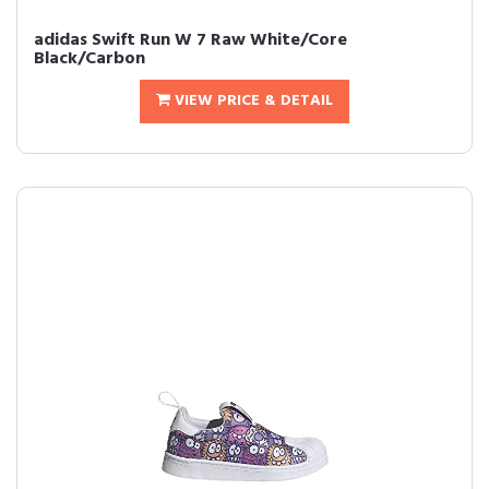
adidas Swift Run W 7 Raw White/Core
Black/Carbon
VIEW PRICE & DETAIL