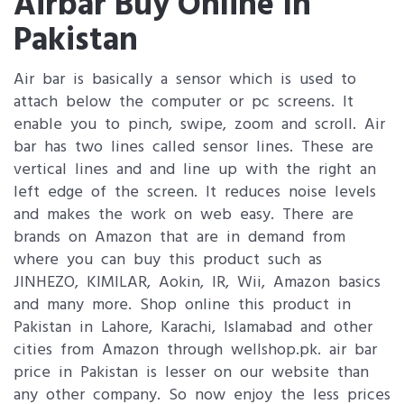
Airbar Buy Online In
Pakistan
Air bar is basically a sensor which is used to
attach below the computer or pc screens. It
enable you to pinch, swipe, zoom and scroll. Air
bar has two lines called sensor lines. These are
vertical lines and and line up with the right an
left edge of the screen. It reduces noise levels
and makes the work on web easy. There are
brands on Amazon that are in demand from
where you can buy this product such as
JINHEZO, KIMILAR, Aokin, IR, Wii, Amazon basics
and many more. Shop online this product in
Pakistan in Lahore, Karachi, Islamabad and other
cities from Amazon through wellshop.pk. air bar
price in Pakistan is lesser on our website than
any other company. So now enjoy the less prices