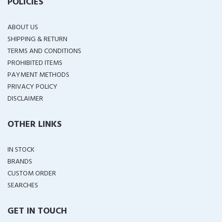
POLICIES
ABOUT US
SHIPPING & RETURN
TERMS AND CONDITIONS
PROHIBITED ITEMS
PAYMENT METHODS
PRIVACY POLICY
DISCLAIMER
OTHER LINKS
IN STOCK
BRANDS
CUSTOM ORDER
SEARCHES
GET IN TOUCH