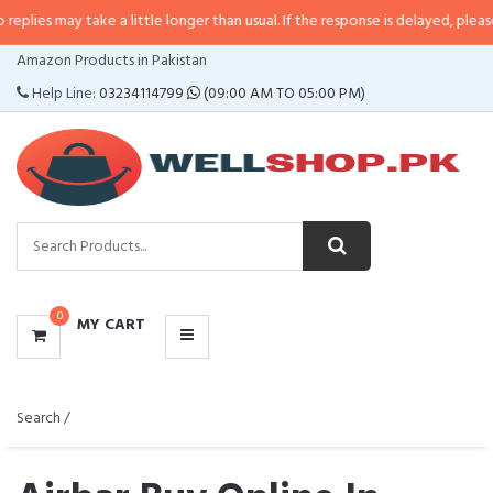
lies may take a little longer than usual. If the response is delayed, please ca
CATEGORIES
Amazon Products in Pakistan
MENU
Help Line:
03234114799
(09:00 AM TO 05:00 PM)
0
MY CART
Search /