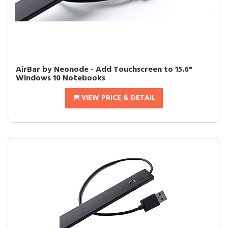
AirBar by Neonode - Add Touchscreen to 15.6"
Windows 10 Notebooks
VIEW PRICE & DETAIL