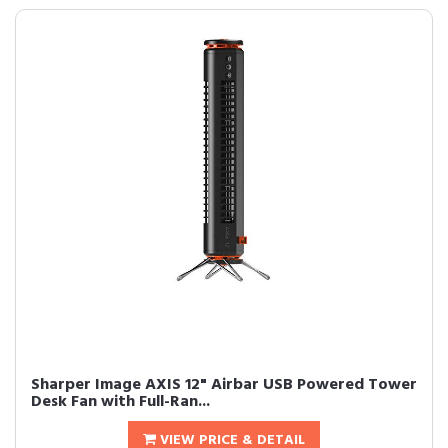
Sharper Image AXIS 12" Airbar USB Powered Tower
Desk Fan with Full-Ran...
VIEW PRICE & DETAIL