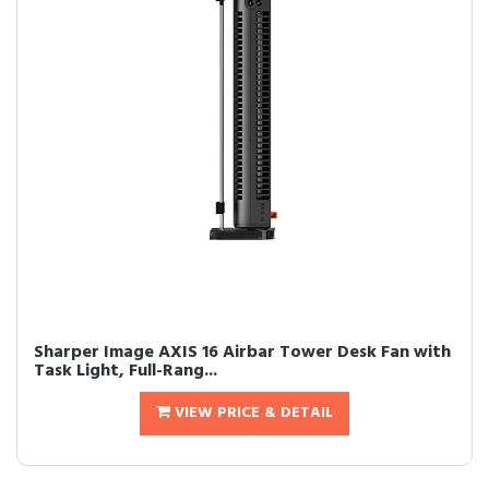
Sharper Image AXIS 16 Airbar Tower Desk Fan with
Task Light, Full-Rang...
VIEW PRICE & DETAIL