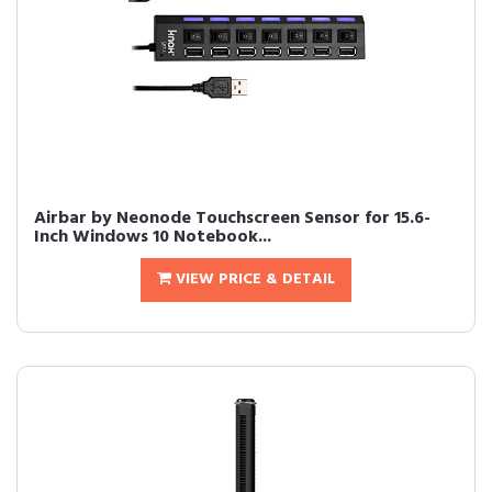
Airbar by Neonode Touchscreen Sensor for 15.6-
Inch Windows 10 Notebook...
VIEW PRICE & DETAIL