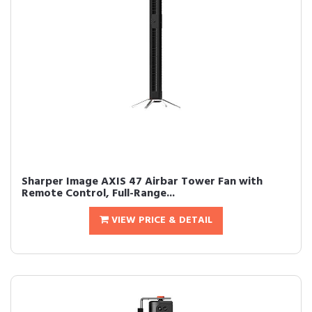
Sharper Image AXIS 47 Airbar Tower Fan with
Remote Control, Full-Range...
VIEW PRICE & DETAIL