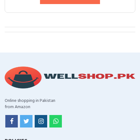
Online shopping in Pakistan
from Amazon