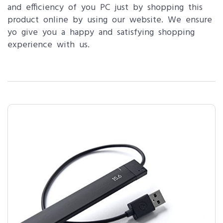
and efficiency of you PC just by shopping this
product online by using our website. We ensure
yo give you a happy and satisfying shopping
experience with us.