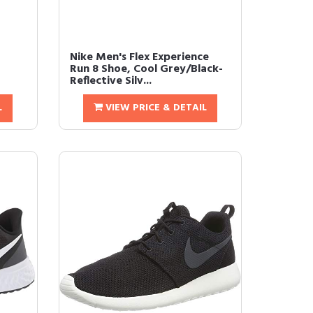
Nike Men's Flex Experience
Run 8 Shoe, Cool Grey/Black-
Reflective Silv...
L
VIEW PRICE & DETAIL