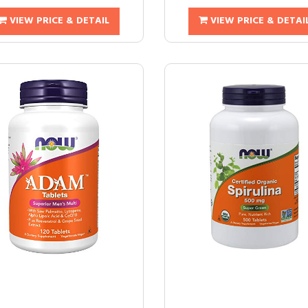
VIEW PRICE & DETAIL
VIEW PRICE & DETAI