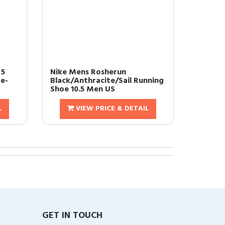
 5
Nike Mens Rosherun
e-
Black/Anthracite/Sail Running
Shoe 10.5 Men US
L
VIEW PRICE & DETAIL
GET IN TOUCH