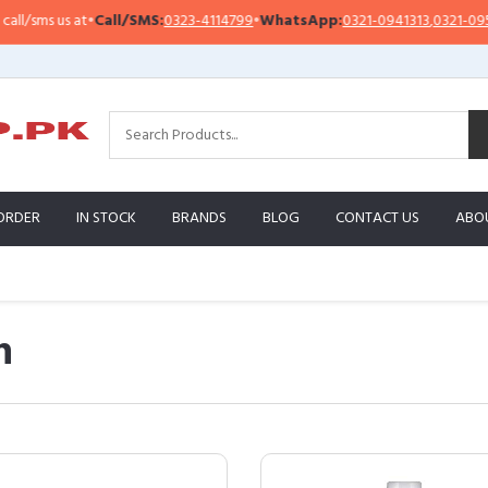
s at
•
Call/SMS:
0323-4114799
•
WhatsApp:
0321-0941313
,
0321-0951313
ORDER
IN STOCK
BRANDS
BLOG
CONTACT US
ABO
n