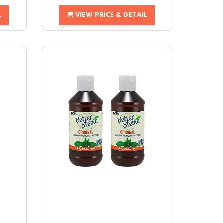
L
VIEW PRICE & DETAIL