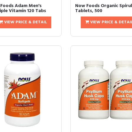
Foods Adam Men's
Now Foods Organic Spirul
iple Vitamin 120 Tabs
Tablets, 500
VIEW PRICE & DETAIL
VIEW PRICE & DETAI