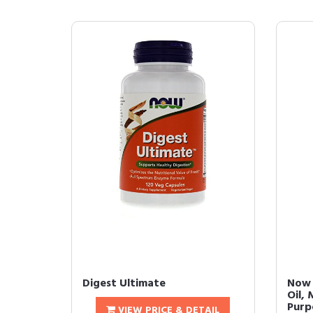
Digest Ultimate
Now 
Oil, 
Purpo
VIEW PRICE & DETAIL