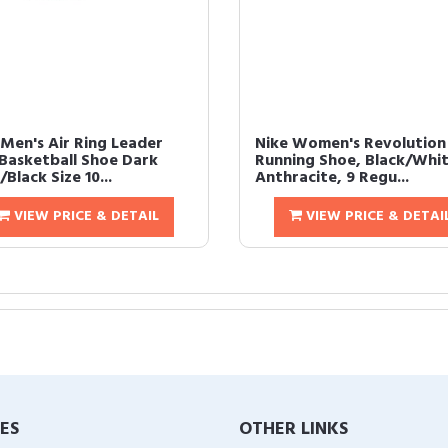
 Men's Air Ring Leader
Nike Women's Revolution
Basketball Shoe Dark
Running Shoe, Black/Whit
Black Size 10...
Anthracite, 9 Regu...
VIEW PRICE & DETAIL
VIEW PRICE & DETAI
IES
OTHER LINKS