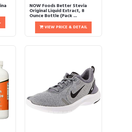
ina
NOW Foods Better Stevia
Original Liquid Extract, 8
Ounce Bottle (Pack ...
L
VIEW PRICE & DETAIL