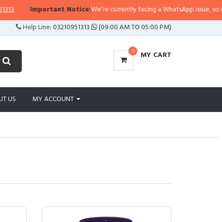
Important Notice:
We’re currently facing a WhatsApp issue, so replies may t
Help Line:
03210951313
(09:00 AM TO 05:00 PM)
0
MY CART
UT US
MY ACCOUNT