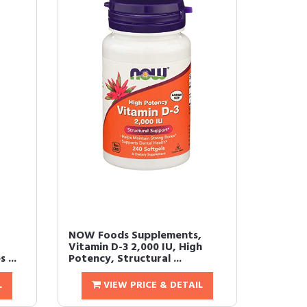
NOW Foods Supplements,
Vitamin D-3 2,000 IU, High
 ...
Potency, Structural ...
L
VIEW PRICE & DETAIL