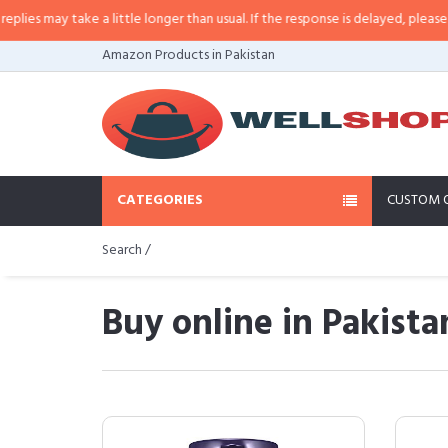
take a little longer than usual. If the response is delayed, please call/sms u
Amazon Products in Pakistan
CATEGORIES
CUSTOM 
Search /
Buy online in Pakista