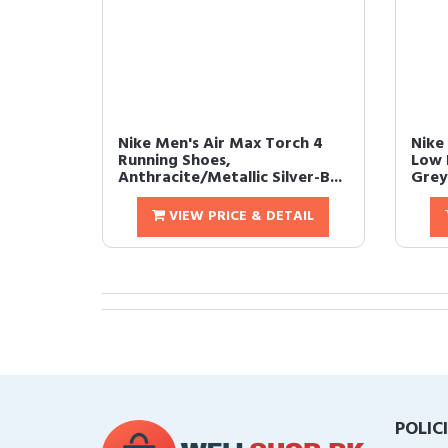
Nike Men's Air Max Torch 4
Nike
Running Shoes,
Low 
Anthracite/Metallic Silver-B...
Grey/
VIEW PRICE & DETAIL
POLIC