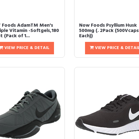
 Foods AdamTM Men's
Now Foods Psyllium Husk
iple Vitamin -Softgels,180
500mg (. 2Pack (500Vcaps
 (Pack of 1...
Each))
VIEW PRICE & DETAIL
VIEW PRICE & DETAI