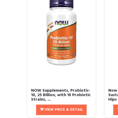
NOW Supplements, Probiotic-
Now 
10, 25 Billion, with 10 Probiotic
Sust
Strains, ...
Hips 
VIEW PRICE & DETAIL