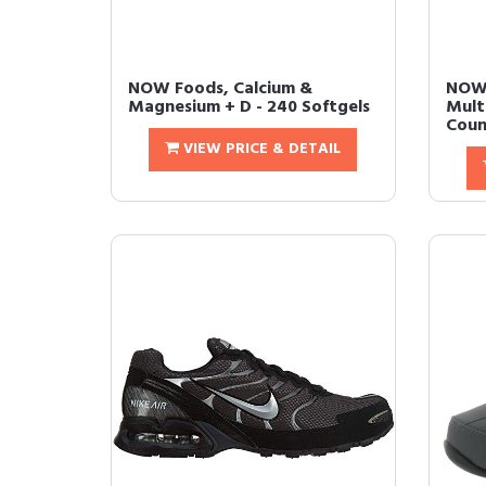
NOW Foods, Calcium &
NOW
Magnesium + D - 240 Softgels
Mult
Count
VIEW PRICE & DETAIL