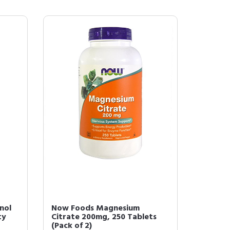
nol
Now Foods Magnesium
ty
Citrate 200mg, 250 Tablets
(Pack of 2)