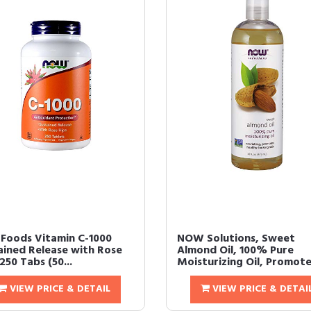
Foods Vitamin C-1000
NOW Solutions, Sweet
ained Release with Rose
Almond Oil, 100% Pure
250 Tabs (50...
Moisturizing Oil, Promotes
VIEW PRICE & DETAIL
VIEW PRICE & DETAI