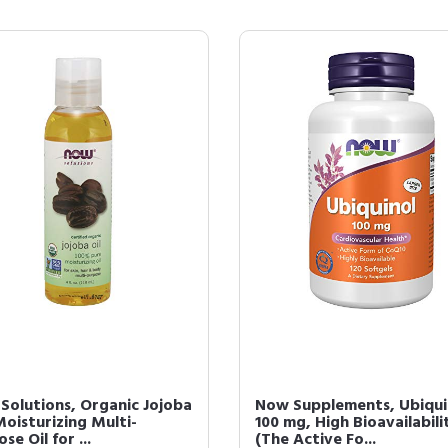
Solutions, Organic Jojoba
Now Supplements, Ubiqui
Moisturizing Multi-
100 mg, High Bioavailabili
se Oil for ...
(The Active Fo...