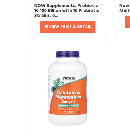
NOW Supplements, Probiotic-
Now 
10 100 Billion with 10 Probiotic
Mult
Strains, 6...
VIEW PRICE & DETAIL