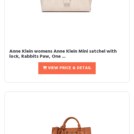
Anne Klein womens Anne Klein Mini satchel with
lock, Rabbits Paw, One ...
VIEW PRICE & DETAIL