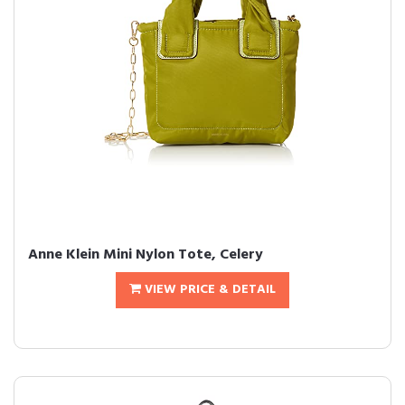
Anne Klein Mini Nylon Tote, Celery
VIEW PRICE & DETAIL