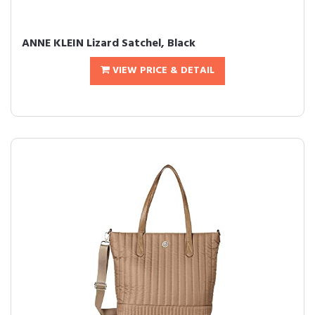
ANNE KLEIN Lizard Satchel, Black
VIEW PRICE & DETAIL