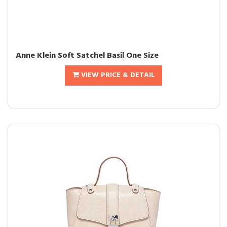
Anne Klein Soft Satchel Basil One Size
VIEW PRICE & DETAIL