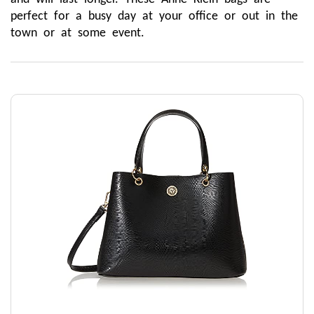
perfect for a busy day at your office or out in the 
town or at some event.