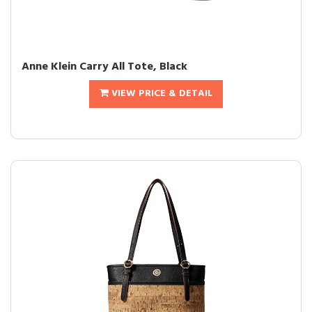
Anne Klein Carry All Tote, Black
VIEW PRICE & DETAIL