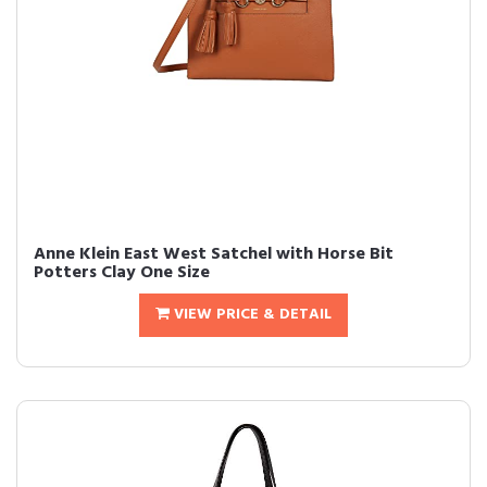
Anne Klein East West Satchel with Horse Bit
Potters Clay One Size
VIEW PRICE & DETAIL