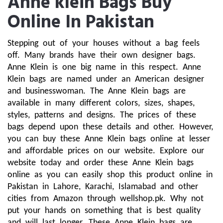
Anne klein Bags Buy
Online In Pakistan
Stepping out of your houses without a bag feels 
off. Many brands have their own designer bags. 
Anne Klein is one big name in this respect. Anne 
Klein bags are named under an American designer 
and businesswoman. The Anne Klein bags are 
available in many different colors, sizes, shapes, 
styles, patterns and designs. The prices of these 
bags depend upon these details and other. However, 
you can buy these Anne Klein bags online at lesser 
and affordable prices on our website. Explore our 
website today and order these Anne Klein bags 
online as you can easily shop this product online in 
Pakistan in Lahore, Karachi, Islamabad and other 
cities from Amazon through wellshop.pk. Why not 
put your hands on something that is best quality 
and will last longer. These Anne Klein bags are 