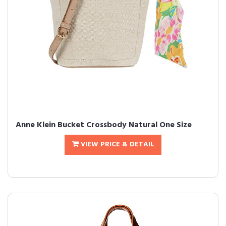
Anne Klein Bucket Crossbody Natural One Size
VIEW PRICE & DETAIL