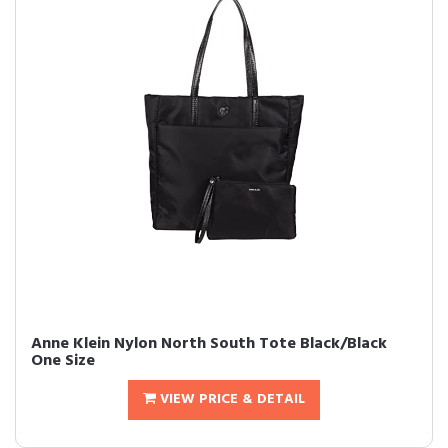
Anne Klein Nylon North South Tote Black/Black
One Size
VIEW PRICE & DETAIL