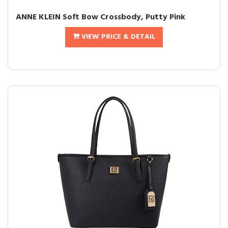
ANNE KLEIN Soft Bow Crossbody, Putty Pink
VIEW PRICE & DETAIL