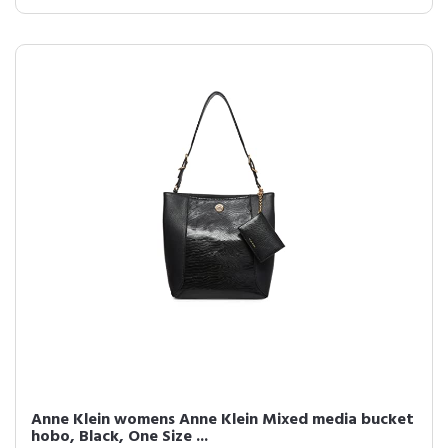
Anne Klein womens Anne Klein Mixed media bucket
hobo, Black, One Size ...