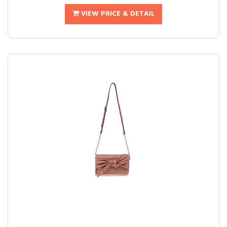
VIEW PRICE & DETAIL