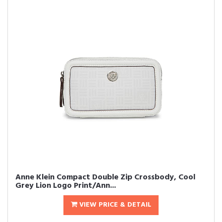
Anne Klein Compact Double Zip Crossbody, Cool
Grey Lion Logo Print/Ann...
VIEW PRICE & DETAIL