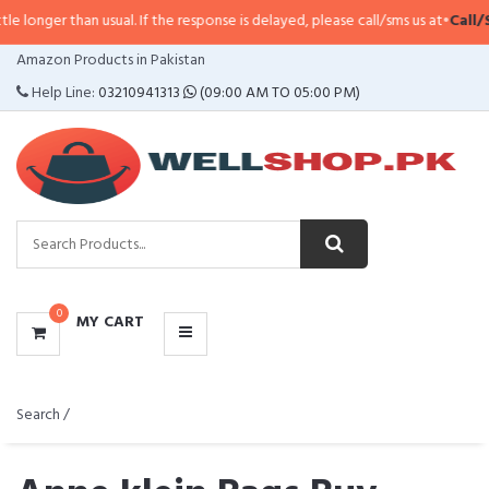
an usual. If the response is delayed, please call/sms us at
•
Call/SMS:
0323-4
CATEGORIES
Amazon Products in Pakistan
MENU
Help Line:
03210941313
(09:00 AM TO 05:00 PM)
0
MY CART
Search /