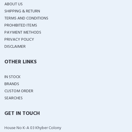
ABOUT US
SHIPPING & RETURN
TERMS AND CONDITIONS
PROHIBITED ITEMS
PAYMENT METHODS
PRIVACY POLICY
DISCLAIMER
OTHER LINKS
IN STOCK
BRANDS
CUSTOM ORDER
SEARCHES
GET IN TOUCH
House No K-A 03 Khyber Colony