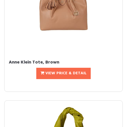
Anne Klein Tote, Brown
VIEW PRICE & DETAIL