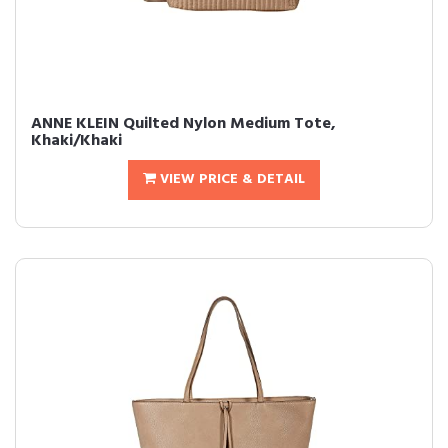
ANNE KLEIN Quilted Nylon Medium Tote,
Khaki/Khaki
VIEW PRICE & DETAIL