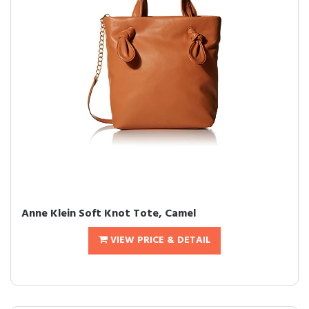
Anne Klein Soft Knot Tote, Camel
VIEW PRICE & DETAIL