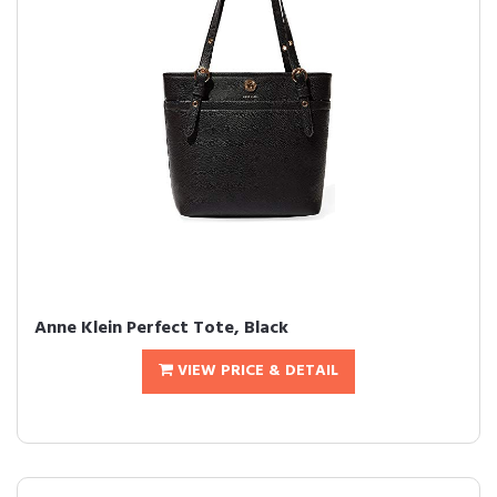
Anne Klein Perfect Tote, Black
VIEW PRICE & DETAIL