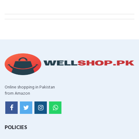
Online shopping in Pakistan
from Amazon
POLICIES