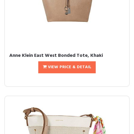
Anne Klein East West Bonded Tote, Khaki
VIEW PRICE & DETAIL