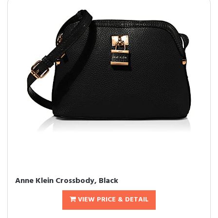
Anne Klein Crossbody, Black
VIEW PRICE & DETAIL