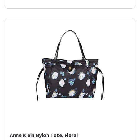
Anne Klein Nylon Tote, Floral