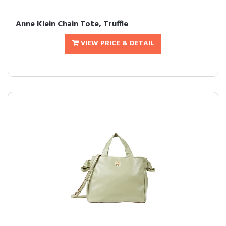
Anne Klein Chain Tote, Truffle
VIEW PRICE & DETAIL