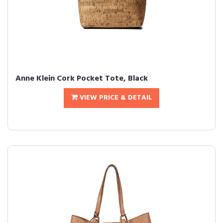
Anne Klein Cork Pocket Tote, Black
VIEW PRICE & DETAIL