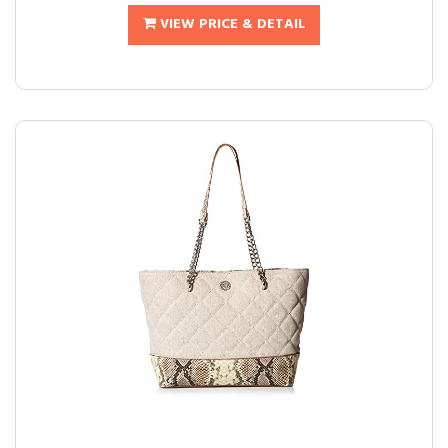
VIEW PRICE & DETAIL