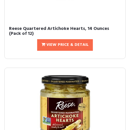
Reese Quartered Artichoke Hearts, 14 Ounces
(Pack of 12)
VIEW PRICE & DETAIL