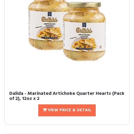
Dalida - Marinated Artichoke Quarter Hearts (Pack
of 2), 12oz x 2
VIEW PRICE & DETAIL