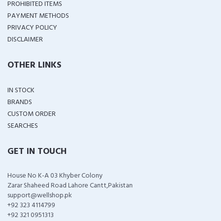
PROHIBITED ITEMS
PAYMENT METHODS
PRIVACY POLICY
DISCLAIMER
OTHER LINKS
IN STOCK
BRANDS
CUSTOM ORDER
SEARCHES
GET IN TOUCH
House No K-A 03 Khyber Colony
Zarar Shaheed Road Lahore Cantt,Pakistan
support@wellshop.pk
+92 323 4114799
+92 321 0951313