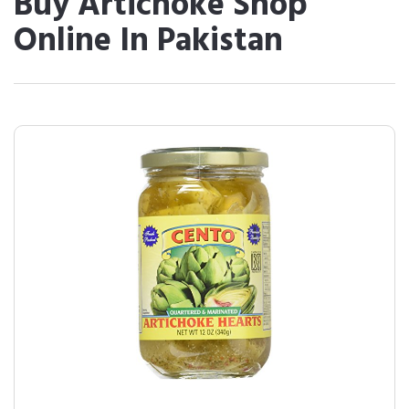
Buy Artichoke Shop
Online In Pakistan