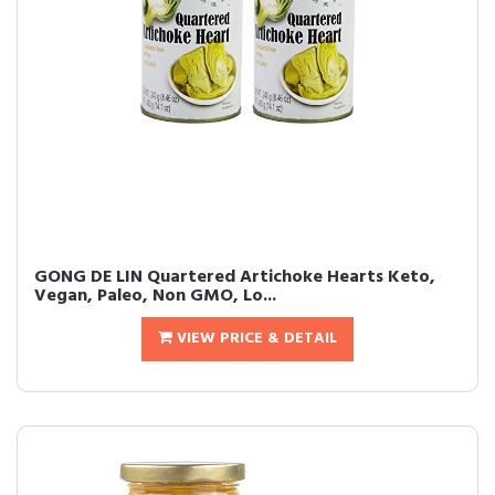
GONG DE LIN Quartered Artichoke Hearts Keto,
Vegan, Paleo, Non GMO, Lo...
VIEW PRICE & DETAIL