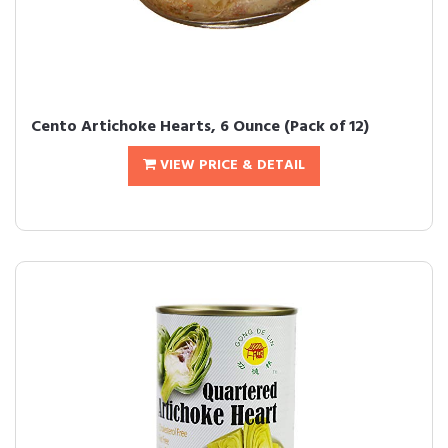
Cento Artichoke Hearts, 6 Ounce (Pack of 12)
VIEW PRICE & DETAIL