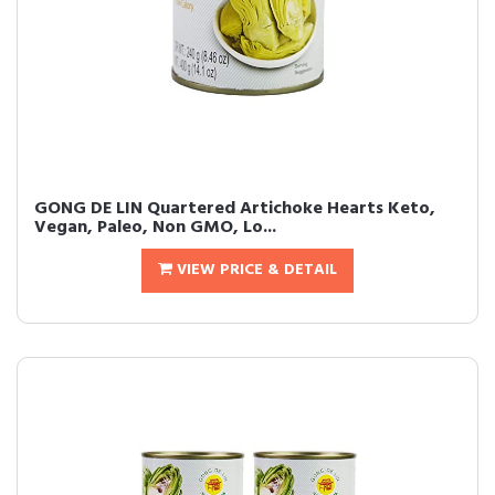
GONG DE LIN Quartered Artichoke Hearts Keto,
Vegan, Paleo, Non GMO, Lo...
VIEW PRICE & DETAIL