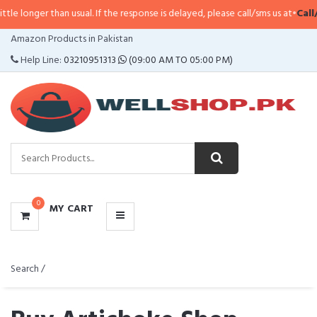
n usual. If the response is delayed, please call/sms us at
•
Call/SMS:
0323-41
CATEGORIES
Amazon Products in Pakistan
MENU
Help Line:
03210951313
(09:00 AM TO 05:00 PM)
0
MY CART
Search /