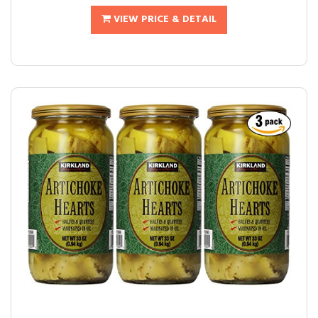
VIEW PRICE & DETAIL