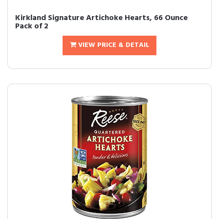
Kirkland Signature Artichoke Hearts, 66 Ounce
Pack of 2
VIEW PRICE & DETAIL