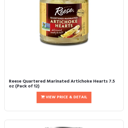
Reese Quartered Marinated Artichoke Hearts 7.5
oz (Pack of 12)
VIEW PRICE & DETAIL