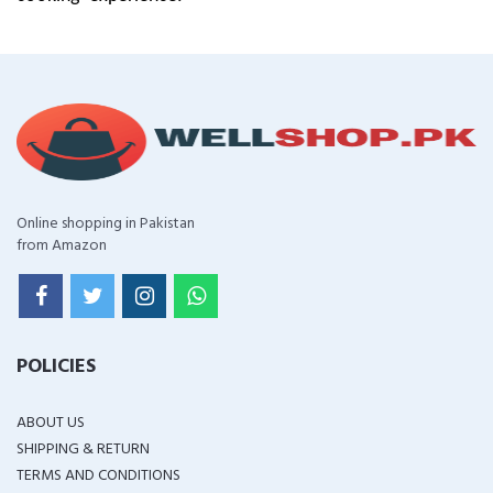
Online shopping in Pakistan
from Amazon
POLICIES
ABOUT US
SHIPPING & RETURN
TERMS AND CONDITIONS