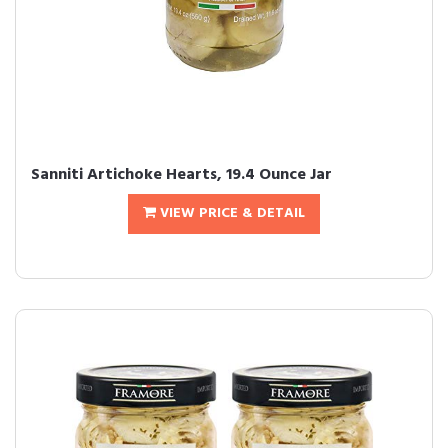
Sanniti Artichoke Hearts, 19.4 Ounce Jar
VIEW PRICE & DETAIL