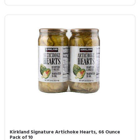
Kirkland Signature Artichoke Hearts, 66 Ounce
Pack of 10