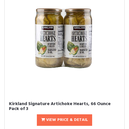
Kirkland Signature Artichoke Hearts, 66 Ounce
Pack of 3
VIEW PRICE & DETAIL