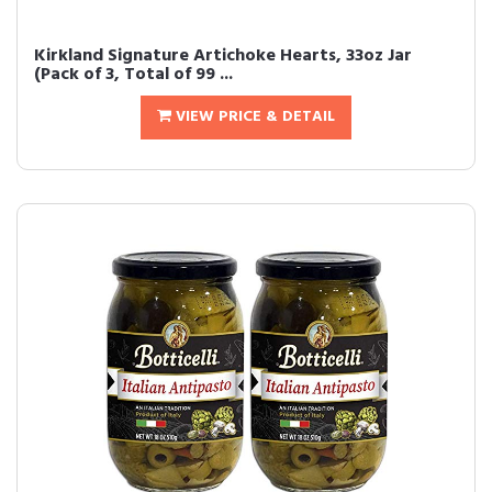
Kirkland Signature Artichoke Hearts, 33oz Jar
(Pack of 3, Total of 99 ...
VIEW PRICE & DETAIL