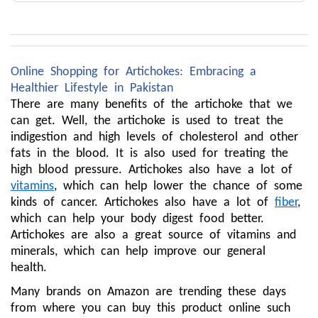
Online Shopping for Artichokes: Embracing a
Healthier Lifestyle in Pakistan
There are many benefits of the artichoke that we
can get. Well, the artichoke is used to treat the
indigestion and high levels of cholesterol and other
fats in the blood. It is also used for treating the
high blood pressure. Artichokes also have a lot of
vitamins
, which can help lower the chance of some
kinds of cancer. Artichokes also have a lot of
fiber
,
which can help your body digest food better.
Artichokes are also a great source of vitamins and
minerals, which can help improve our general
health.
Many brands on Amazon are trending these days
from where you can buy this product online such