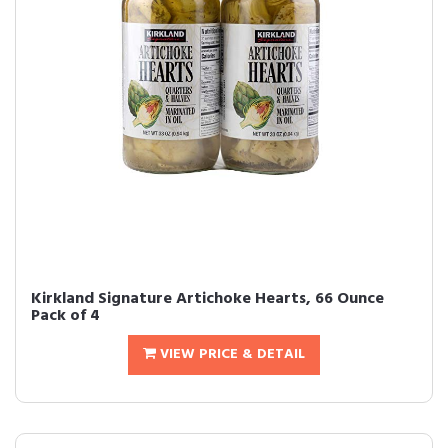
Kirkland Signature Artichoke Hearts, 66 Ounce
Pack of 4
VIEW PRICE & DETAIL