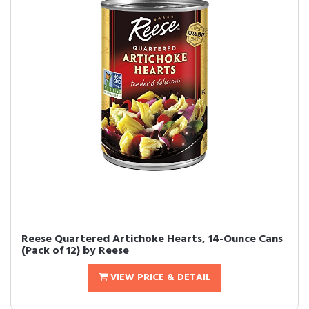
Reese Quartered Artichoke Hearts, 14-Ounce Cans
(Pack of 12) by Reese
VIEW PRICE & DETAIL