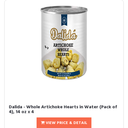
Dalida - Whole Artichoke Hearts in Water (Pack of
4), 14 oz x 4
VIEW PRICE & DETAIL