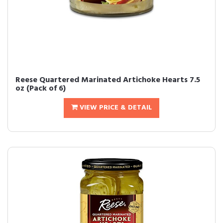
Reese Quartered Marinated Artichoke Hearts 7.5
oz (Pack of 6)
VIEW PRICE & DETAIL