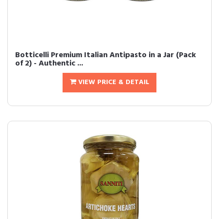
Botticelli Premium Italian Antipasto in a Jar (Pack
of 2) - Authentic ...
VIEW PRICE & DETAIL