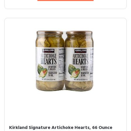
Kirkland Signature Artichoke Hearts, 66 Ounce