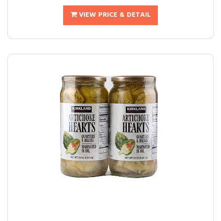
VIEW PRICE & DETAIL