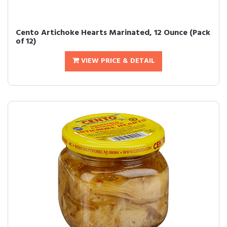
Cento Artichoke Hearts Marinated, 12 Ounce (Pack
of 12)
VIEW PRICE & DETAIL