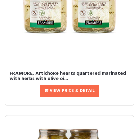
FRAMORE, Artichoke hearts quartered marinated
with herbs with olive oi...
VIEW PRICE & DETAIL