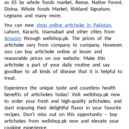
as 65 by whole foods market, Reese, Native Forest,
Divina, Whole foods Market, Kirkland Signature,
Legnano and many more.
You can now
shop online artichoke in Pakistan
,
Lahore, Karachi, Islamabad and other cities from
Amazon
through wellshop.pk. The prices of the
artichoke vary from company to company. However,
you can buy artichoke online at lesser and
reasonable prices on our website. Make this
artichoke a part of your daily routine and say
goodbye to all kinds of disease that it is helpful to
treat.
Experience the unique taste and countless health
benefits of artichokes today! Visit wellshop.pk now
to order your fresh and high-quality artichokes, and
start enjoying their delightful flavor in your favorite
recipes. Don't miss out on this opportunity – buy
artichokes from wellshop.pk now and elevate your
cooking experience.