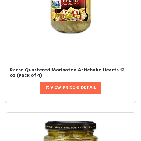
Reese Quartered Marinated Artichoke Hearts 12
oz (Pack of 4)
VIEW PRICE & DETAIL