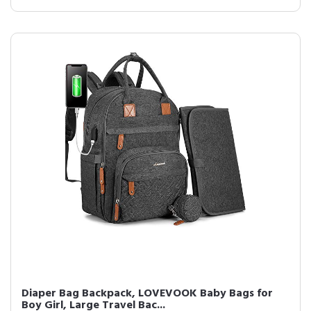
Diaper Bag Backpack, LOVEVOOK Baby Bags for
Boy Girl, Large Travel Bac...