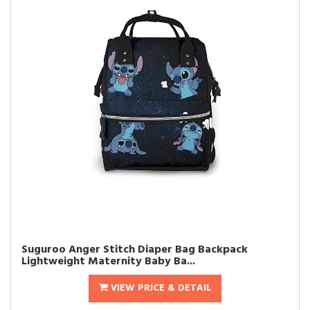
Suguroo Anger Stitch Diaper Bag Backpack
Lightweight Maternity Baby Ba...
VIEW PRICE & DETAIL