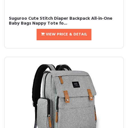
Suguroo Cute Stitch Diaper Backpack All-in-One
Baby Bags Nappy Tote fo...
VIEW PRICE & DETAIL