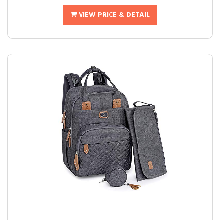
VIEW PRICE & DETAIL