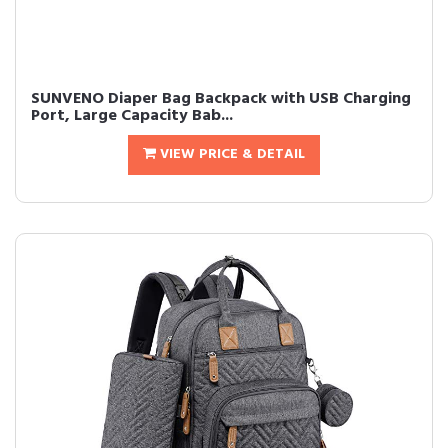
SUNVENO Diaper Bag Backpack with USB Charging
Port, Large Capacity Bab...
VIEW PRICE & DETAIL