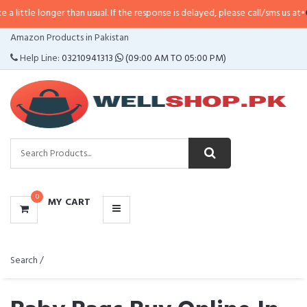
er than usual. If the response is delayed, please call/sms us at
•
Call/SMS:
03
CATEGORIES
Amazon Products in Pakistan
MENU
Help Line:
03210941313
(09:00 AM TO 05:00 PM)
0
MY CART
Search /