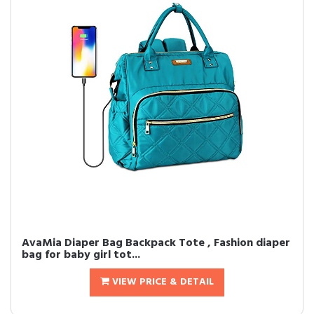
AvaMia Diaper Bag Backpack Tote , Fashion diaper
bag for baby girl tot...
VIEW PRICE & DETAIL