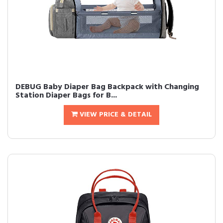
DEBUG Baby Diaper Bag Backpack with Changing
Station Diaper Bags for B...
VIEW PRICE & DETAIL