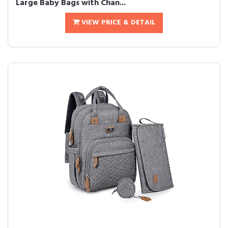
Large Baby Bags with Chan...
VIEW PRICE & DETAIL