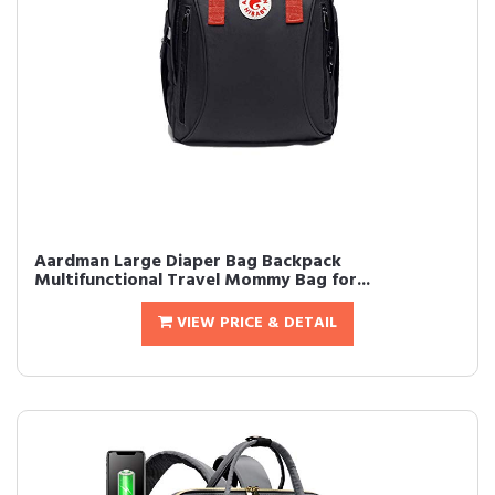
Aardman Large Diaper Bag Backpack
Multifunctional Travel Mommy Bag for...
VIEW PRICE & DETAIL