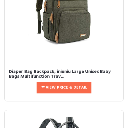
Diaper Bag Backpack, iniuniu Large Unisex Baby
Bags Multifunction Trav...
VIEW PRICE & DETAIL