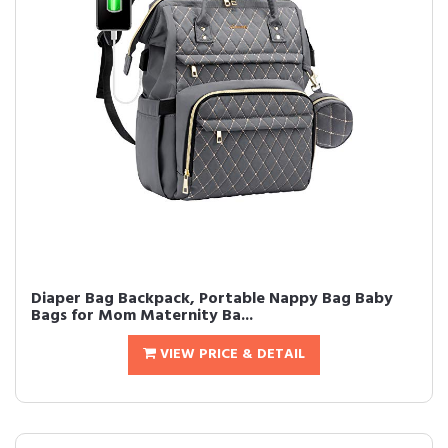
Diaper Bag Backpack, Portable Nappy Bag Baby
Bags for Mom Maternity Ba...
VIEW PRICE & DETAIL