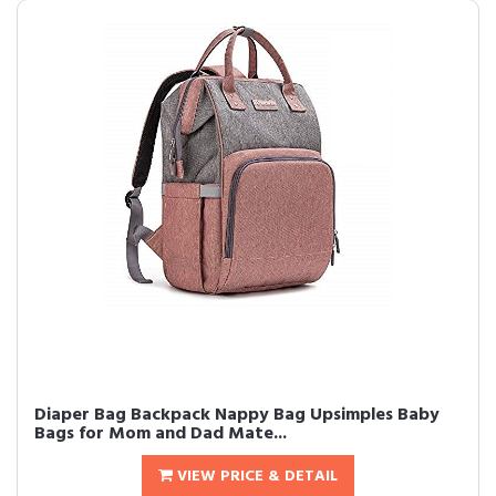
Diaper Bag Backpack Nappy Bag Upsimples Baby
Bags for Mom and Dad Mate...
VIEW PRICE & DETAIL