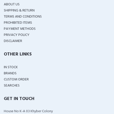
ABOUT US
SHIPPING & RETURN
TERMS AND CONDITIONS
PROHIBITED ITEMS
PAYMENT METHODS
PRIVACY POLICY
DISCLAIMER
OTHER LINKS
IN STOCK
BRANDS
CUSTOM ORDER
SEARCHES
GET IN TOUCH
House No K-A 03 Khyber Colony