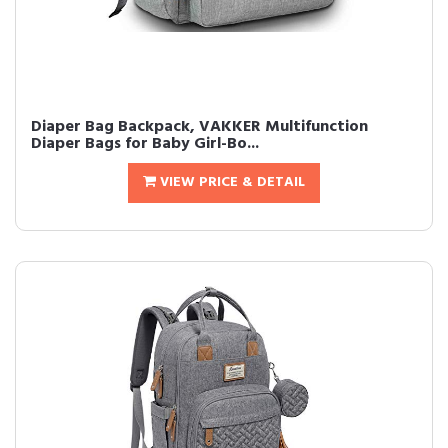
Diaper Bag Backpack, VAKKER Multifunction
Diaper Bags for Baby Girl-Bo...
VIEW PRICE & DETAIL