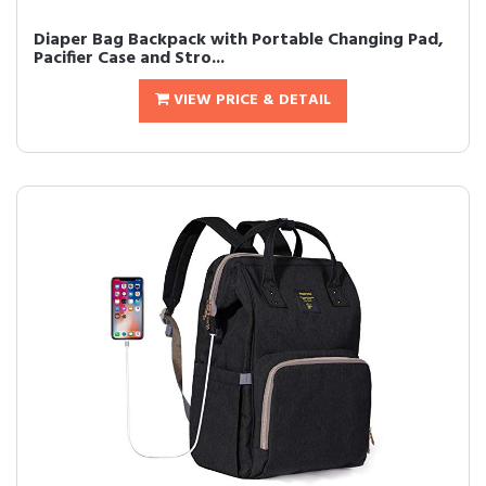
Diaper Bag Backpack with Portable Changing Pad,
Pacifier Case and Stro...
VIEW PRICE & DETAIL