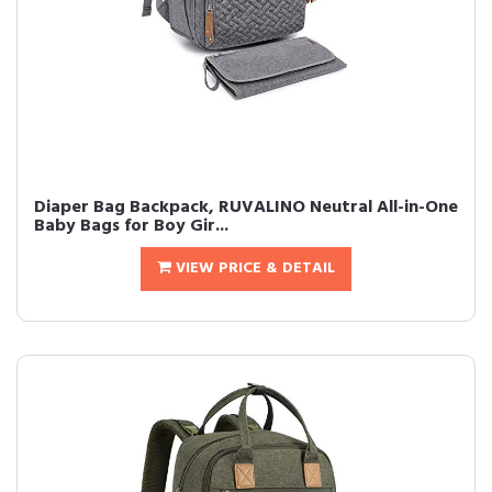
Diaper Bag Backpack, RUVALINO Neutral All-in-One
Baby Bags for Boy Gir...
VIEW PRICE & DETAIL