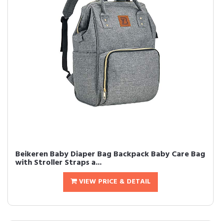
Beikeren Baby Diaper Bag Backpack Baby Care Bag
with Stroller Straps a...
VIEW PRICE & DETAIL