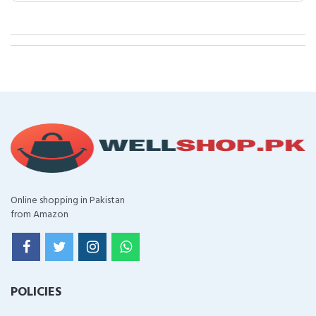
Online shopping in Pakistan
from Amazon
POLICIES