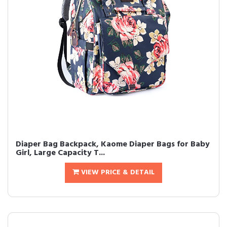
Diaper Bag Backpack, Kaome Diaper Bags for Baby
Girl, Large Capacity T...
VIEW PRICE & DETAIL