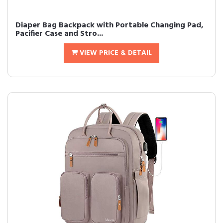
Diaper Bag Backpack with Portable Changing Pad,
Pacifier Case and Stro...
VIEW PRICE & DETAIL