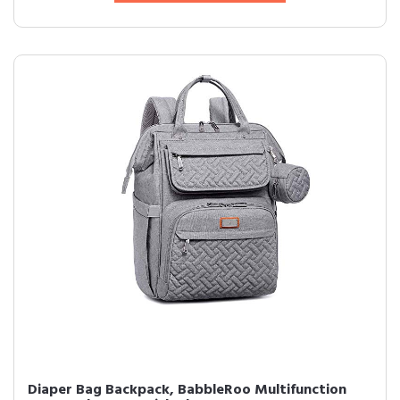
Diaper Bag Backpack, BabbleRoo Multifunction