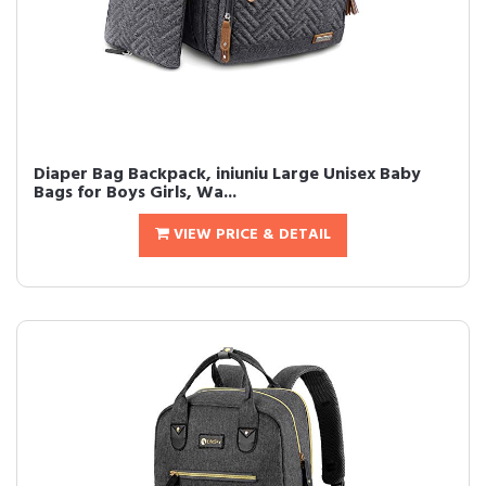
Diaper Bag Backpack, iniuniu Large Unisex Baby
Bags for Boys Girls, Wa...
VIEW PRICE & DETAIL