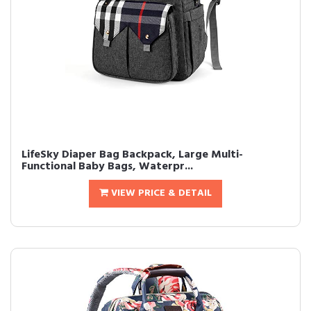
LifeSky Diaper Bag Backpack, Large Multi-
Functional Baby Bags, Waterpr...
VIEW PRICE & DETAIL