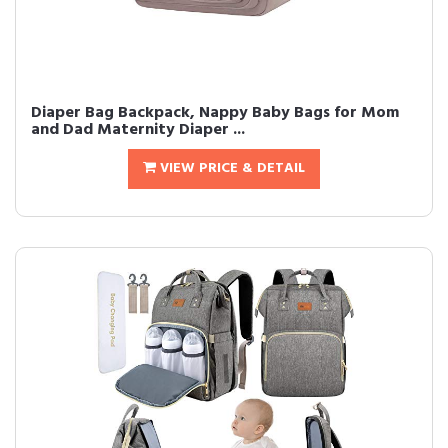
Diaper Bag Backpack, Nappy Baby Bags for Mom
and Dad Maternity Diaper ...
VIEW PRICE & DETAIL