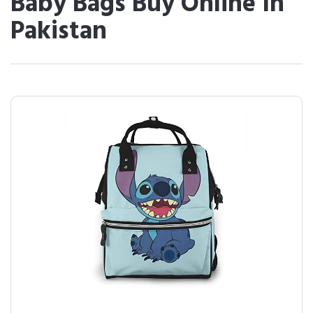
Baby Bags Buy Online In
Pakistan