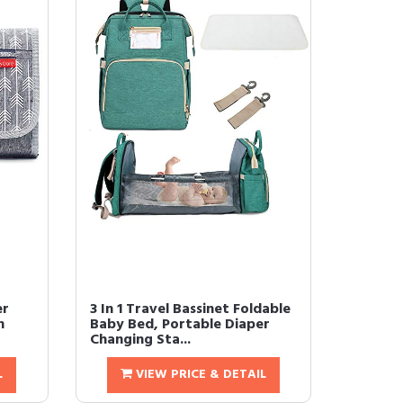
er
3 In 1 Travel Bassinet Foldable
n
Baby Bed, Portable Diaper
Changing Sta...
L
VIEW PRICE & DETAIL