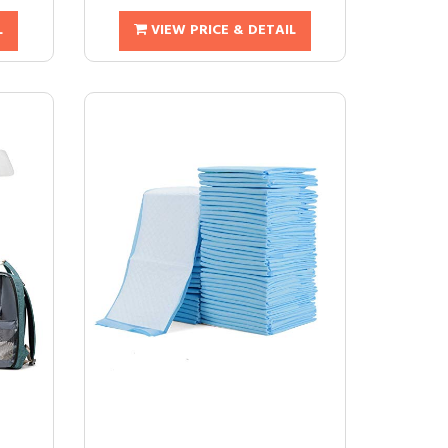
L
VIEW PRICE & DETAIL