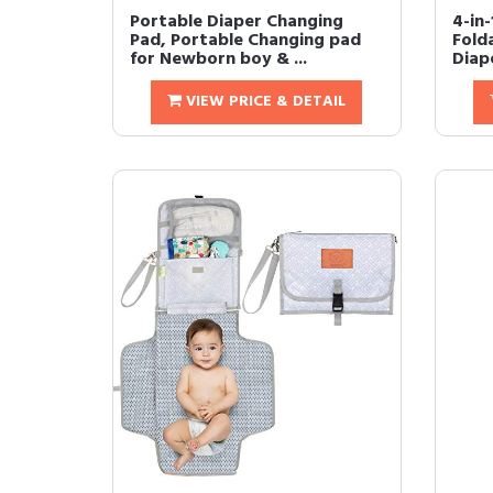
Portable Diaper Changing
4-in-
Pad, Portable Changing pad
Fold
for Newborn boy & ...
Diap
VIEW PRICE & DETAIL