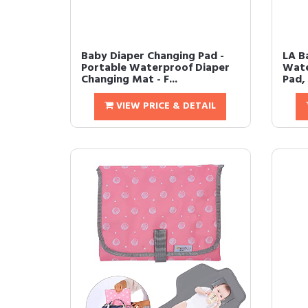
Baby Diaper Changing Pad -
LA B
Portable Waterproof Diaper
Wate
Changing Mat - F...
Pad, 
VIEW PRICE & DETAIL