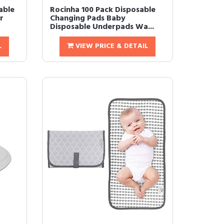
dable
Rocinha 100 Pack Disposable
r
Changing Pads Baby
Disposable Underpads Wa...
L
VIEW PRICE & DETAIL