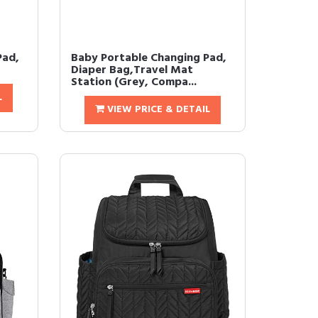
Pad,
Baby Portable Changing Pad,
Diaper Bag,Travel Mat
Station (Grey, Compa...
L
VIEW PRICE & DETAIL