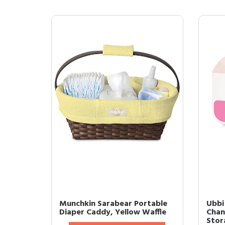
Munchkin Sarabear Portable
Ubbi
Diaper Caddy, Yellow Waffle
Chan
Stor