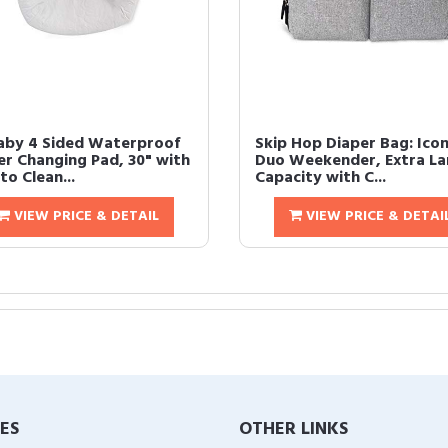
aby 4 Sided Waterproof
Skip Hop Diaper Bag: Icon
er Changing Pad, 30" with
Duo Weekender, Extra La
to Clean...
Capacity with C...
VIEW PRICE & DETAIL
VIEW PRICE & DETAI
IES
OTHER LINKS