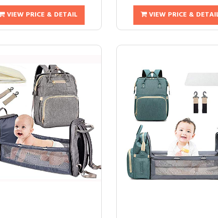
VIEW PRICE & DETAIL
VIEW PRICE & DETAI