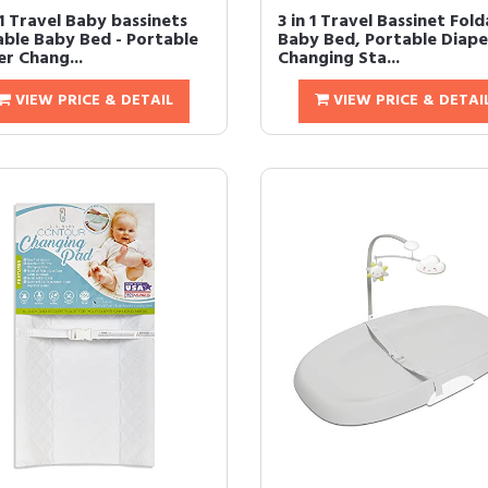
1 Travel Baby bassinets
3 in 1 Travel Bassinet Fol
able Baby Bed - Portable
Baby Bed, Portable Diape
er Chang...
Changing Sta...
VIEW PRICE & DETAIL
VIEW PRICE & DETAI