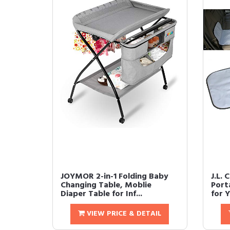
JOYMOR 2-in-1 Folding Baby
J.L. 
Changing Table, Moblie
Port
Diaper Table for Inf...
for Y
VIEW PRICE & DETAIL