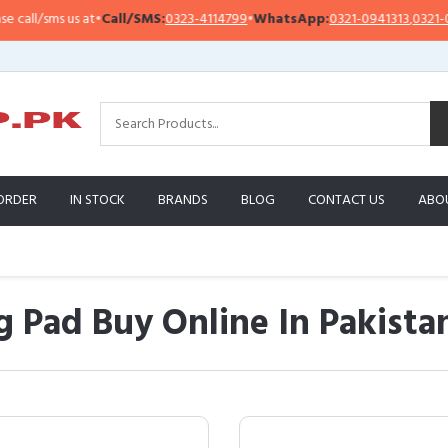
us at
•
Call/SMS:
0323-4114799
•
WhatsApp:
0321-0941313
,
0321-0951313
ORDER
IN STOCK
BRANDS
BLOG
CONTACT US
ABO
 Pad Buy Online In Pakista