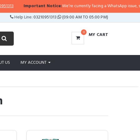
Important Notice:
We’re currently facing a WhatsApp issue, so replies may
Help Line:
03210951313
(09:00 AM TO 05:00 PM)
0
MY CART
UT US
MY ACCOUNT
n