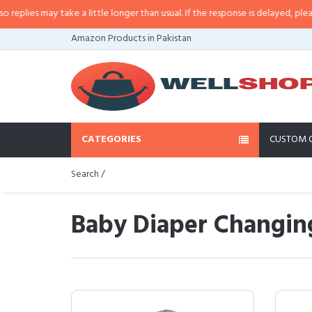
y take a little longer than usual. If the response is delayed, please call/sms 
Amazon Products in Pakistan
CATEGORIES
CUSTOM 
Search /
Baby Diaper Changing