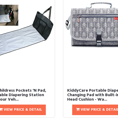
Childress Pockets 'N Pad,
KiddyCare Portable Diap
able Diapering Station
Changing Pad with Built-i
our Veh...
Head Cushion - Wa...
VIEW PRICE & DETAIL
VIEW PRICE & DETAI