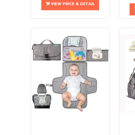
VIEW PRICE & DETAIL