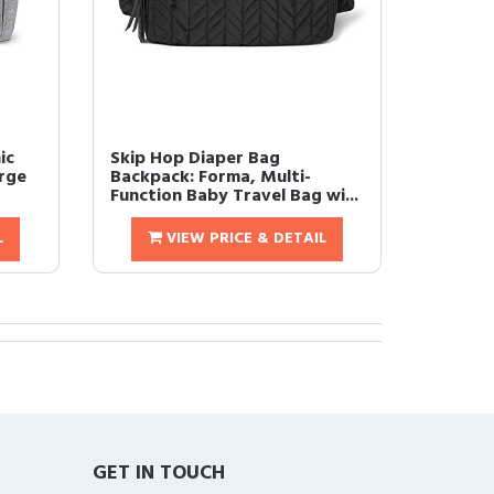
ic
Skip Hop Diaper Bag
rge
Backpack: Forma, Multi-
Function Baby Travel Bag wi...
L
VIEW PRICE & DETAIL
GET IN TOUCH