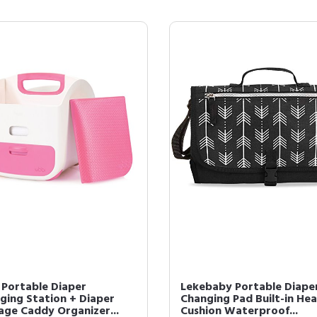
 Portable Diaper
Lekebaby Portable Diape
ging Station + Diaper
Changing Pad Built-in He
age Caddy Organizer...
Cushion Waterproof...