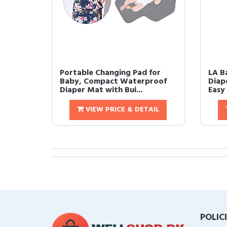
Portable Changing Pad for
LA B
Baby, Compact Waterproof
Diap
Diaper Mat with Bui...
Easy 
VIEW PRICE & DETAIL
POLIC