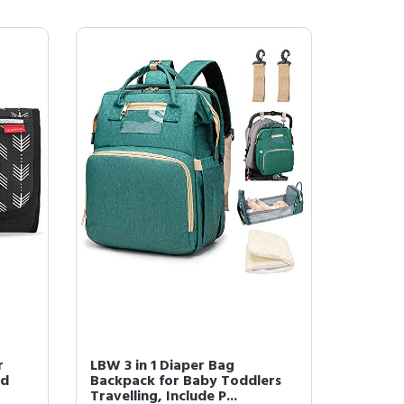
r
LBW 3 in 1 Diaper Bag
ad
Backpack for Baby Toddlers
Travelling, Include P...