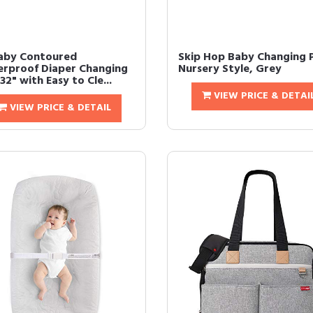
aby Contoured
Skip Hop Baby Changing 
rproof Diaper Changing
Nursery Style, Grey
32" with Easy to Cle...
VIEW PRICE & DETAI
VIEW PRICE & DETAIL