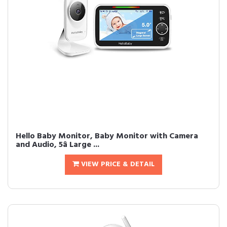
Hello Baby Monitor, Baby Monitor with Camera
and Audio, 5â Large ...
VIEW PRICE & DETAIL