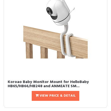
Koroao Baby Monitor Mount for HelloBaby
HB65/HB66/HB248 and ANMEATE SM...
VIEW PRICE & DETAIL