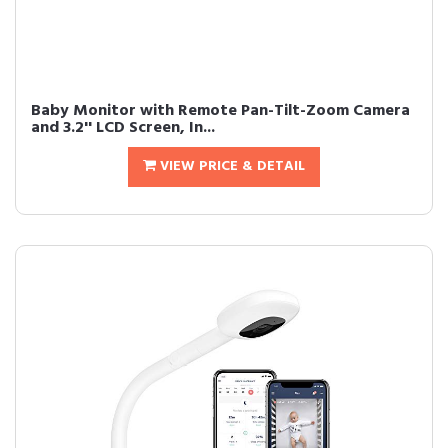
Baby Monitor with Remote Pan-Tilt-Zoom Camera
and 3.2'' LCD Screen, In...
VIEW PRICE & DETAIL