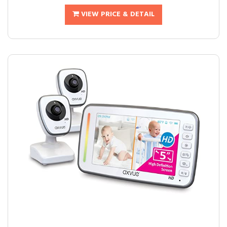
VIEW PRICE & DETAIL