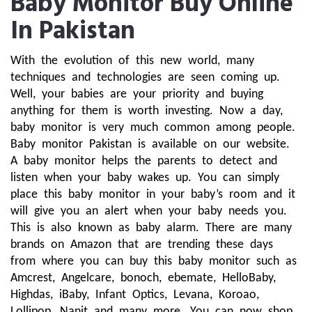
Baby Monitor Buy Online
In Pakistan
With the evolution of this new world, many 
techniques and technologies are seen coming up. 
Well, your babies are your priority and buying 
anything for them is worth investing. Now a day, 
baby monitor is very much common among people. 
Baby monitor Pakistan is available on our website. 
A baby monitor helps the parents to detect and 
listen when your baby wakes up. You can simply 
place this baby monitor in your baby’s room and it 
will give you an alert when your baby needs you. 
This is also known as baby alarm. There are many 
brands on Amazon that are trending these days 
from where you can buy this baby monitor such as 
Amcrest, Angelcare, bonoch, ebemate, HelloBaby, 
Highdas, iBaby, Infant Optics, Levana, Koroao, 
Lollipop, Nanit and many more. You can now shop 