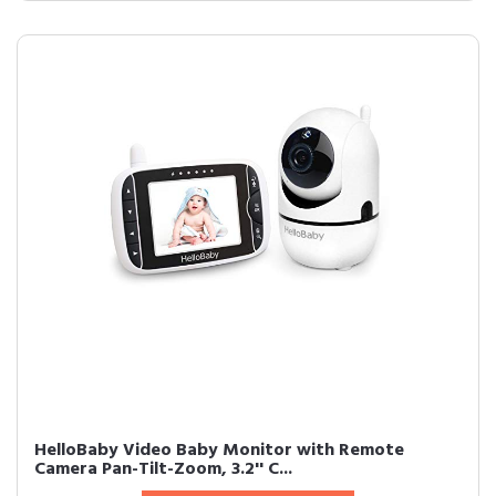
HelloBaby Video Baby Monitor with Remote
Camera Pan-Tilt-Zoom, 3.2'' C...