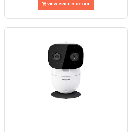
VIEW PRICE & DETAIL