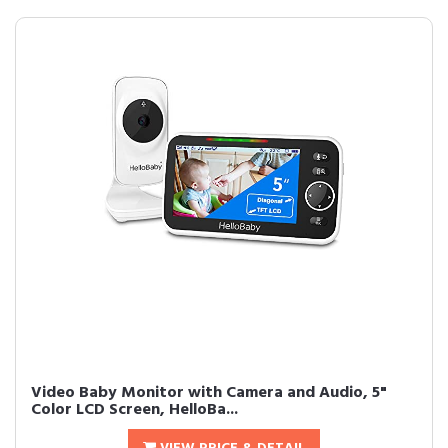
Video Baby Monitor with Camera and Audio, 5"
Color LCD Screen, HelloBa...