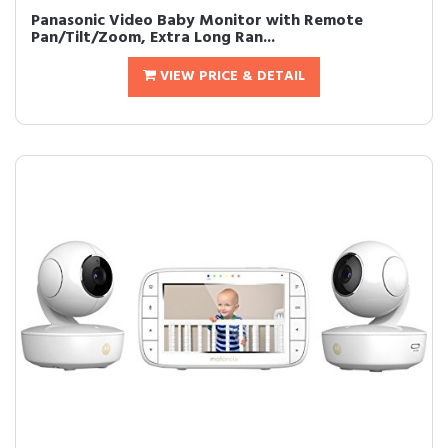
Panasonic Video Baby Monitor with Remote
Pan/Tilt/Zoom, Extra Long Ran...
VIEW PRICE & DETAIL