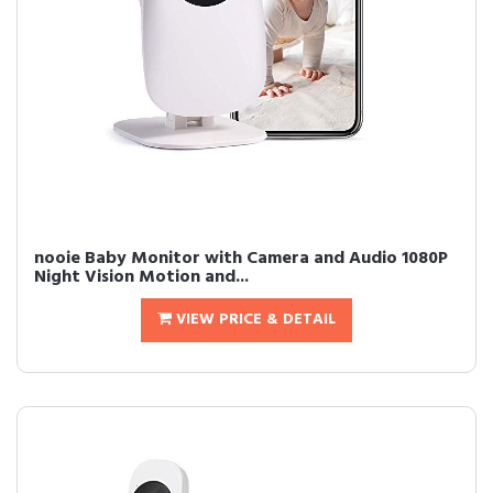
nooie Baby Monitor with Camera and Audio 1080P
Night Vision Motion and...
VIEW PRICE & DETAIL