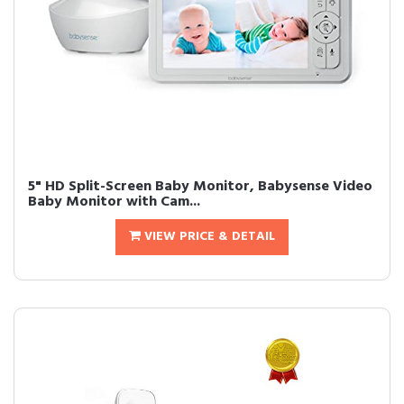
5" HD Split-Screen Baby Monitor, Babysense Video
Baby Monitor with Cam...
VIEW PRICE & DETAIL