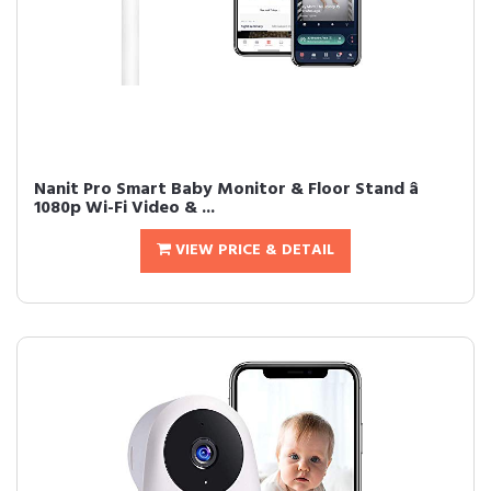
Nanit Pro Smart Baby Monitor & Floor Stand â
1080p Wi-Fi Video & ...
VIEW PRICE & DETAIL