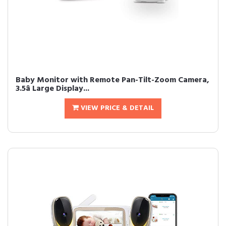
Baby Monitor with Remote Pan-Tilt-Zoom Camera,
3.5â Large Display...
VIEW PRICE & DETAIL