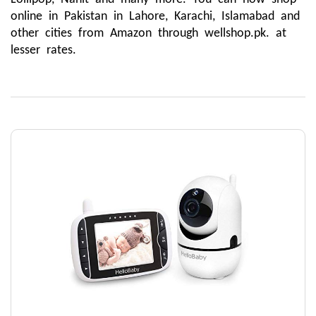
online in Pakistan in Lahore, Karachi, Islamabad and 
other cities from Amazon through wellshop.pk. at 
lesser rates.