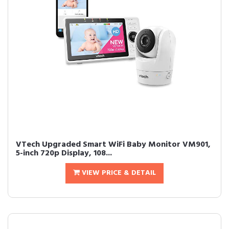
VTech Upgraded Smart WiFi Baby Monitor VM901,
5-inch 720p Display, 108...
VIEW PRICE & DETAIL