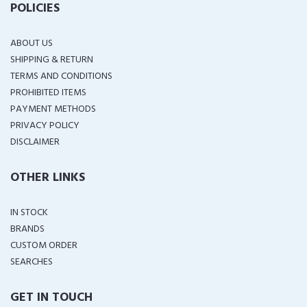
POLICIES
ABOUT US
SHIPPING & RETURN
TERMS AND CONDITIONS
PROHIBITED ITEMS
PAYMENT METHODS
PRIVACY POLICY
DISCLAIMER
OTHER LINKS
IN STOCK
BRANDS
CUSTOM ORDER
SEARCHES
GET IN TOUCH