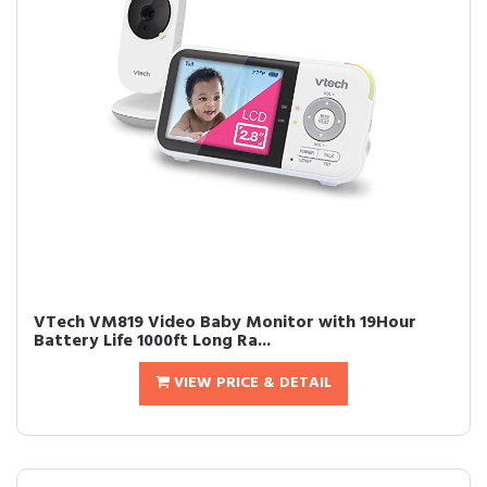
VTech VM819 Video Baby Monitor with 19Hour
Battery Life 1000ft Long Ra...
VIEW PRICE & DETAIL