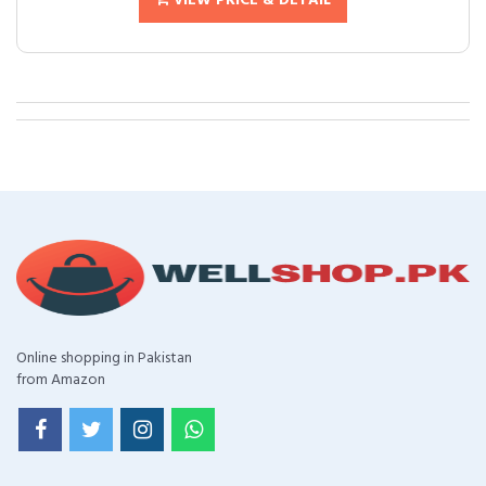
VIEW PRICE & DETAIL
Online shopping in Pakistan
from Amazon