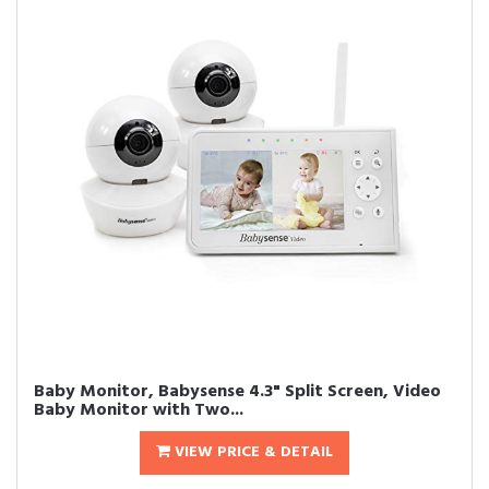
Baby Monitor, Babysense 4.3" Split Screen, Video
Baby Monitor with Two...
VIEW PRICE & DETAIL