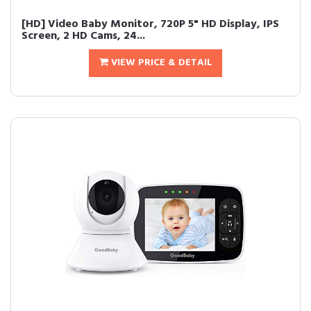
[HD] Video Baby Monitor, 720P 5" HD Display, IPS
Screen, 2 HD Cams, 24...
VIEW PRICE & DETAIL