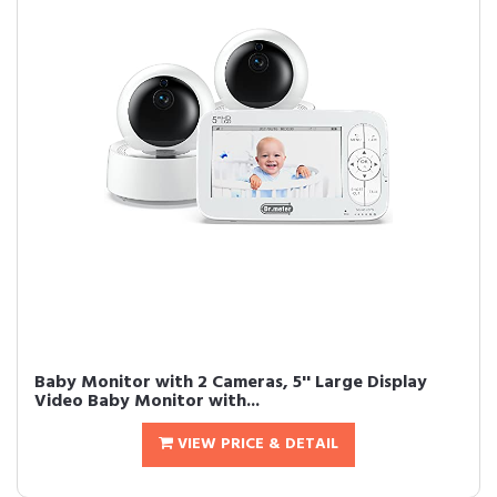
Baby Monitor with 2 Cameras, 5'' Large Display
Video Baby Monitor with...
VIEW PRICE & DETAIL