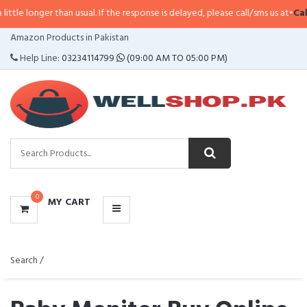
than usual. If the response is delayed, please call/sms us at
•
Call/SMS:
0323
CATEGORIES
Amazon Products in Pakistan
MENU
Help Line:
03234114799
(09:00 AM TO 05:00 PM)
0
MY CART
Search /