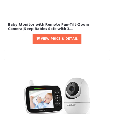
Baby Monitor with Remote Pan-Tilt-Zoom
Camera|Keep Babies Safe with 3....
VIEW PRICE & DETAIL