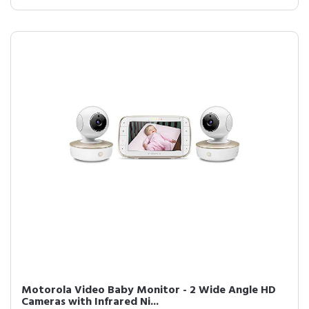
Motorola Video Baby Monitor - 2 Wide Angle HD
Cameras with Infrared Ni...