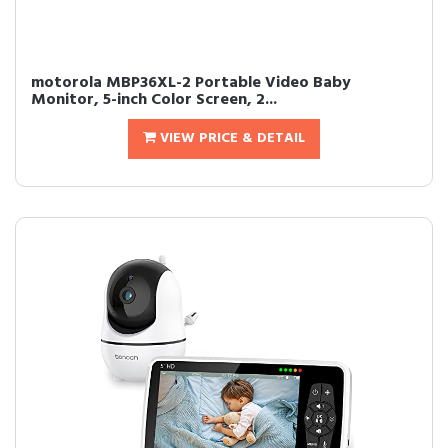
motorola MBP36XL-2 Portable Video Baby
Monitor, 5-inch Color Screen, 2...
VIEW PRICE & DETAIL