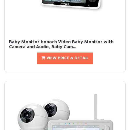
Baby Monitor bonoch Video Baby Monitor with
Camera and Audio, Baby Cam...
VIEW PRICE & DETAIL