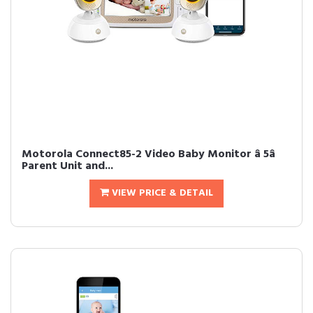
Motorola Connect85-2 Video Baby Monitor â 5â
Parent Unit and...
VIEW PRICE & DETAIL