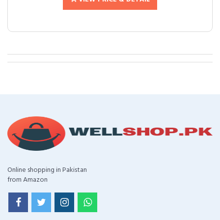
Online shopping in Pakistan
from Amazon