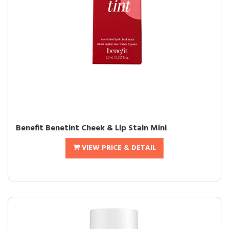
Benefit Benetint Cheek & Lip Stain Mini
VIEW PRICE & DETAIL