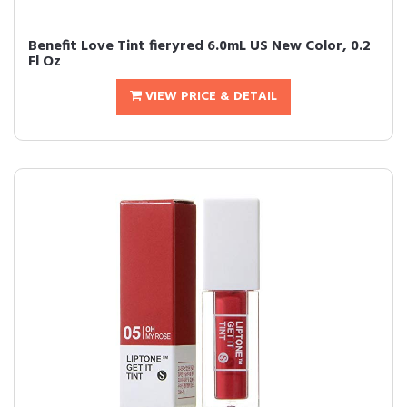
Benefit Love Tint fieryred 6.0mL US New Color, 0.2
Fl Oz
VIEW PRICE & DETAIL