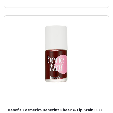
Benefit Cosmetics Benetint Cheek & Lip Stain 0.33