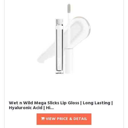
Wet n Wild Mega Slicks Lip Gloss | Long Lasting |
Hyaluronic Acid | Hi...
VIEW PRICE & DETAIL