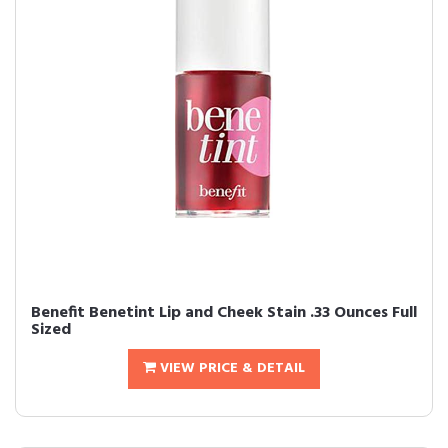
Benefit Benetint Lip and Cheek Stain .33 Ounces Full
Sized
VIEW PRICE & DETAIL