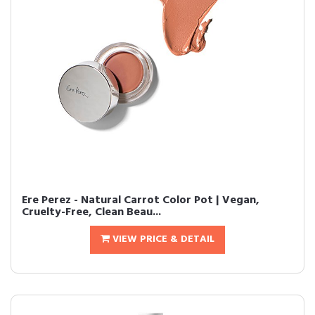
Ere Perez - Natural Carrot Color Pot | Vegan,
Cruelty-Free, Clean Beau...
VIEW PRICE & DETAIL