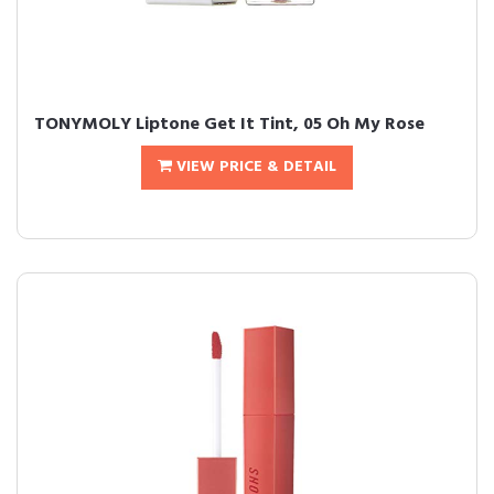
TONYMOLY Liptone Get It Tint, 05 Oh My Rose
VIEW PRICE & DETAIL