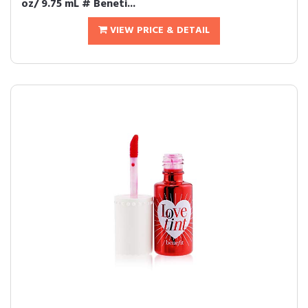
oz/ 9.75 mL # Beneti...
VIEW PRICE & DETAIL