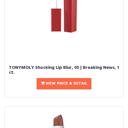
TONYMOLY Shocking Lip Blur, 05 | Breaking News, 1
ct.
VIEW PRICE & DETAIL