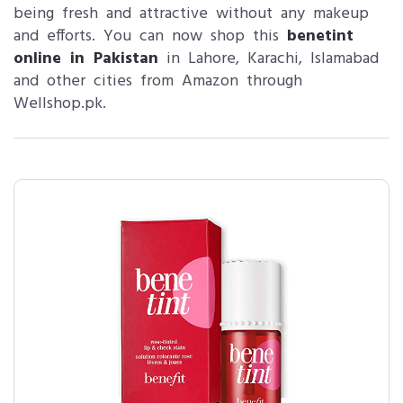
being fresh and attractive without any makeup
and efforts. You can now shop this
benetint
online in Pakistan
in Lahore, Karachi, Islamabad
and other cities from Amazon through
Wellshop.pk.