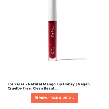
Ere Perez - Natural Mango Lip Honey | Vegan,
Cruelty-Free, Clean Beaut...
VIEW PRICE & DETAIL