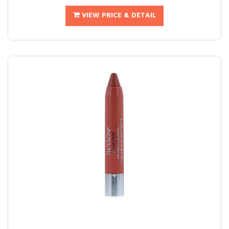
VIEW PRICE & DETAIL