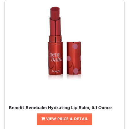
Benefit Benebalm Hydrating Lip Balm, 0.1 Ounce
VIEW PRICE & DETAIL