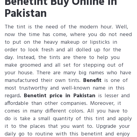
Benetint Buy Online In
Pakistan
The tint is the need of the modern hour. Well,
now the time has come, where you do not need
to put on the heavy makeup or lipsticks in
order to look fresh and all dolled up for the
day. Instead, the tints are there to help you
make groomed and all set for stepping out of
your house. There are many big names who have
manufactured their own tints.
Benefit
is one of
most trustworthy and well-known name in this
regard
. Benetint price in Pakistan
is lesser and
affordable than other companies. Moreover, it
comes in many different colors. All you have to
do is take a small quantity of this tint and apply
it to the places that you want to. Upgrade your
daily go to routine with this benetint and enjoy