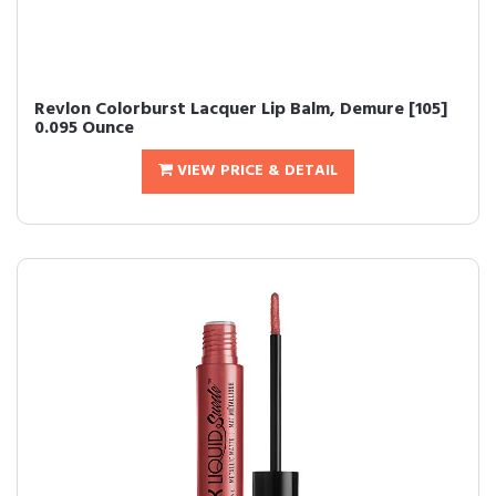
Revlon Colorburst Lacquer Lip Balm, Demure [105]
0.095 Ounce
VIEW PRICE & DETAIL