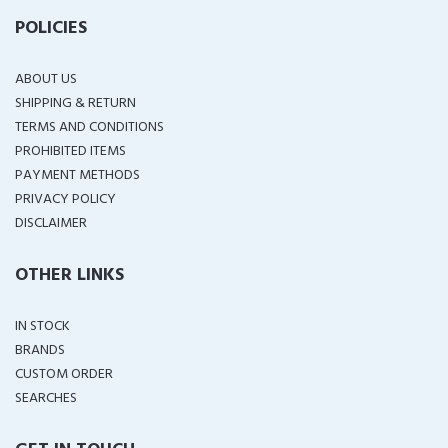
POLICIES
ABOUT US
SHIPPING & RETURN
TERMS AND CONDITIONS
PROHIBITED ITEMS
PAYMENT METHODS
PRIVACY POLICY
DISCLAIMER
OTHER LINKS
IN STOCK
BRANDS
CUSTOM ORDER
SEARCHES