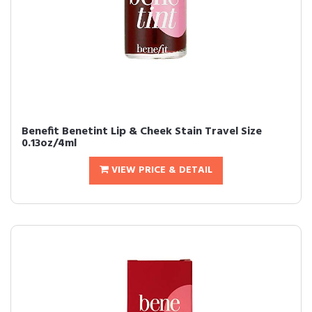
Benefit Benetint Lip & Cheek Stain Travel Size
0.13oz/4ml
VIEW PRICE & DETAIL