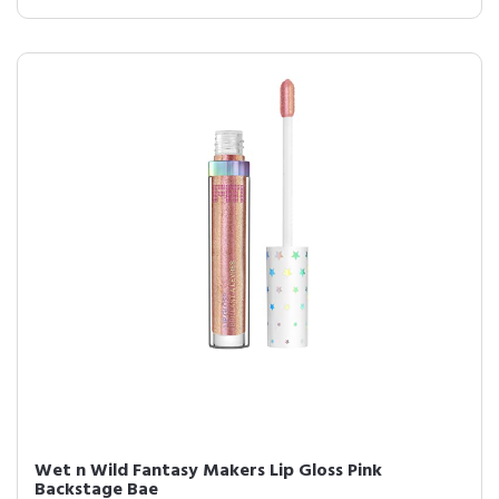
Wet n Wild Fantasy Makers Lip Gloss Pink
Backstage Bae