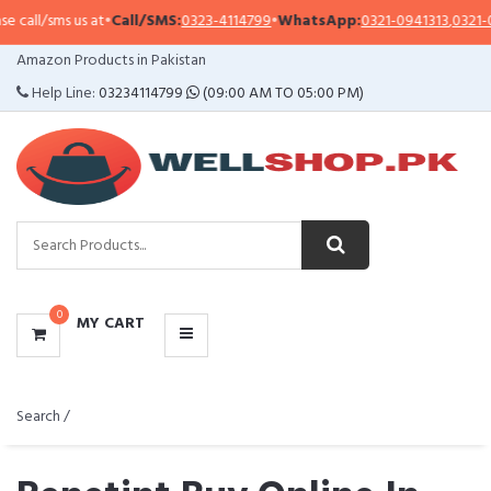
 us at
•
Call/SMS:
0323-4114799
•
WhatsApp:
0321-0941313
,
0321-0951313
CATEGORIES
Amazon Products in Pakistan
MENU
Help Line:
03234114799
(09:00 AM TO 05:00 PM)
0
MY CART
Search /