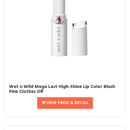
Wet n Wild Mega Last High-Shine Lip Color Blush
Pink Clothes Off
VIEW PRICE & DETAIL