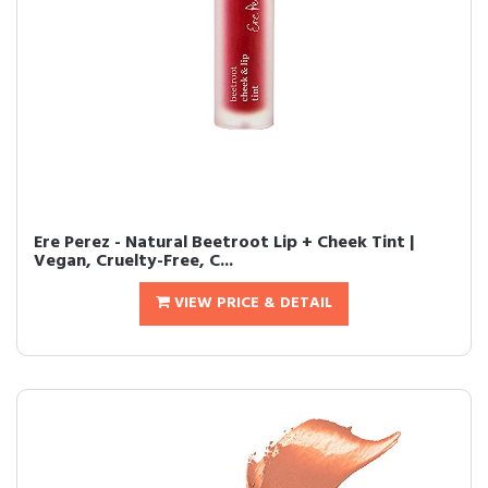
Ere Perez - Natural Beetroot Lip + Cheek Tint |
Vegan, Cruelty-Free, C...
VIEW PRICE & DETAIL