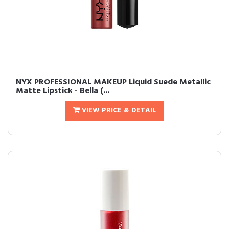
NYX PROFESSIONAL MAKEUP Liquid Suede Metallic
Matte Lipstick - Bella (...
VIEW PRICE & DETAIL