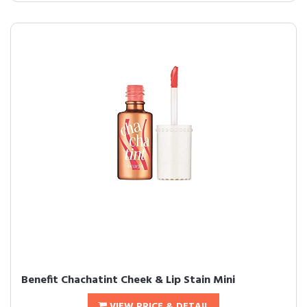
Benefit Chachatint Cheek & Lip Stain Mini
VIEW PRICE & DETAIL