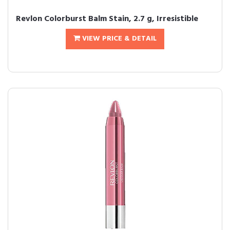
Revlon Colorburst Balm Stain, 2.7 g, Irresistible
VIEW PRICE & DETAIL