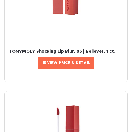
TONYMOLY Shocking Lip Blur, 06 | Believer, 1 ct.
VIEW PRICE & DETAIL