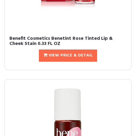
Benefit Cosmetics Benetint Rose Tinted Lip &
Cheek Stain 0.33 FL OZ
VIEW PRICE & DETAIL