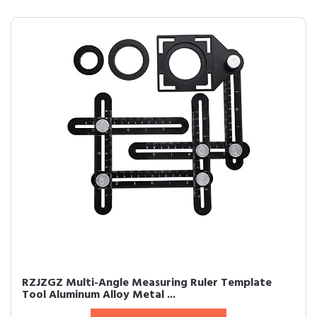
RZJZGZ Multi-Angle Measuring Ruler Template
Tool Aluminum Alloy Metal ...