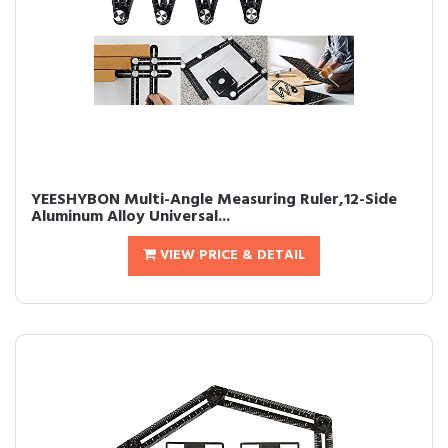
YEESHYBON Multi-Angle Measuring Ruler,12-Side
Aluminum Alloy Universal...
VIEW PRICE & DETAIL