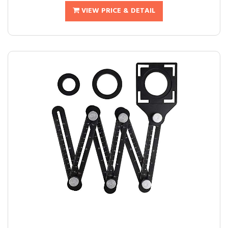
VIEW PRICE & DETAIL