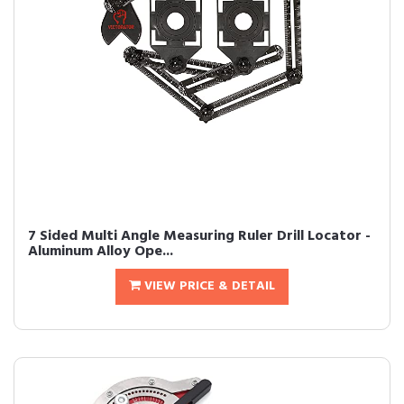
7 Sided Multi Angle Measuring Ruler Drill Locator -
Aluminum Alloy Ope...
VIEW PRICE & DETAIL