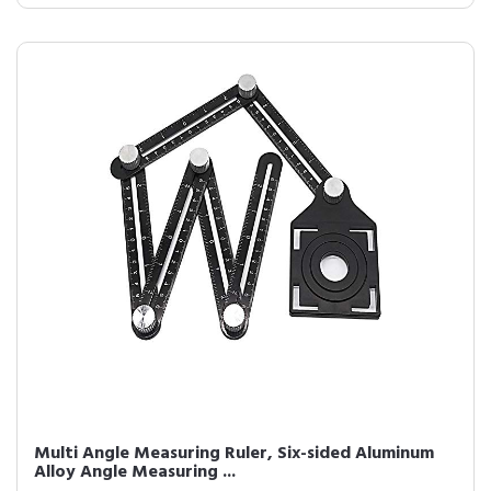
Multi Angle Measuring Ruler, Six-sided Aluminum
Alloy Angle Measuring ...