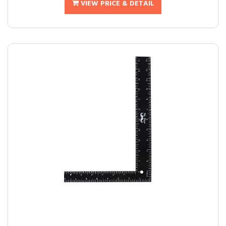
VIEW PRICE & DETAIL