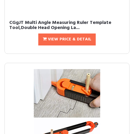
CGgJT Multi Angle Measuring Ruler Template
Tool,Double Head Opening La...
VIEW PRICE & DETAIL