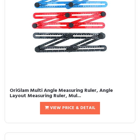
OriGlam Multi Angle Measuring Ruler, Angle
Layout Measuring Ruler, Mul...
VIEW PRICE & DETAIL