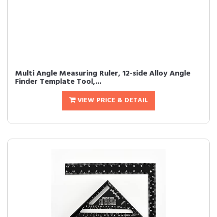
Multi Angle Measuring Ruler, 12-side Alloy Angle
Finder Template Tool,...
VIEW PRICE & DETAIL