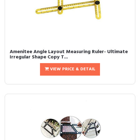
Amenitee Angle Layout Measuring Ruler- Ultimate
Irregular Shape Copy T...
VIEW PRICE & DETAIL