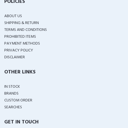
POLICIES
ABOUT US
SHIPPING & RETURN
TERMS AND CONDITIONS
PROHIBITED ITEMS
PAYMENT METHODS
PRIVACY POLICY
DISCLAIMER
OTHER LINKS
IN STOCK
BRANDS
CUSTOM ORDER
SEARCHES
GET IN TOUCH