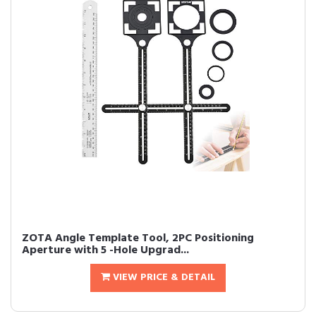
ZOTA Angle Template Tool, 2PC Positioning
Aperture with 5 -Hole Upgrad...
VIEW PRICE & DETAIL