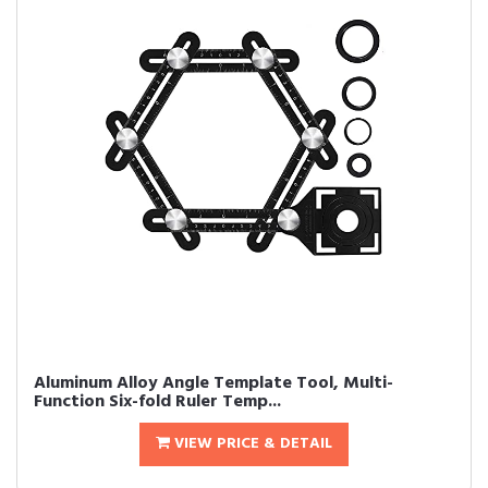
Aluminum Alloy Angle Template Tool, Multi-
Function Six-fold Ruler Temp...
VIEW PRICE & DETAIL