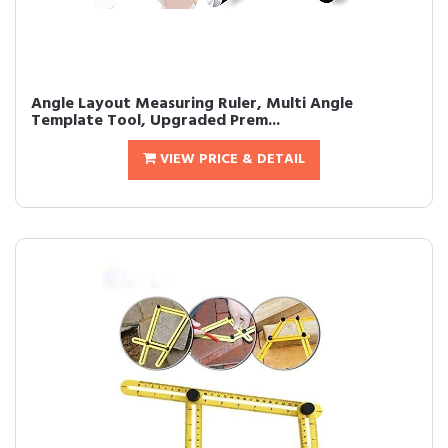
Angle Layout Measuring Ruler, Multi Angle
Template Tool, Upgraded Prem...
VIEW PRICE & DETAIL