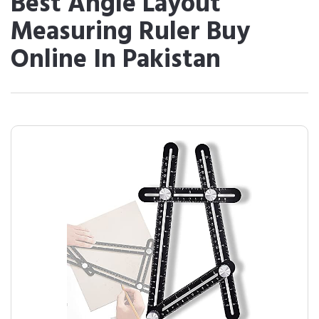
Best Angle Layout
Measuring Ruler Buy
Online In Pakistan