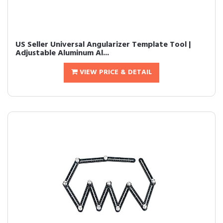
US Seller Universal Angularizer Template Tool |
Adjustable Aluminum Al...
VIEW PRICE & DETAIL