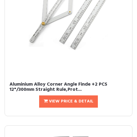
Aluminium Alloy Corner Angle Finde +2 PCS
12"/300mm Straight Rule,Prot...
VIEW PRICE & DETAIL