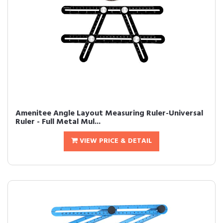
Amenitee Angle Layout Measuring Ruler-Universal
Ruler - Full Metal Mul...
VIEW PRICE & DETAIL