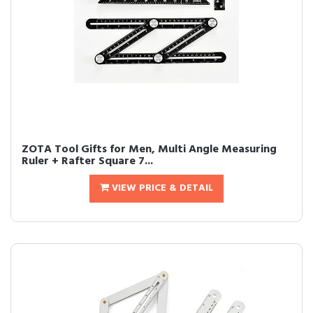
ZOTA Tool Gifts for Men, Multi Angle Measuring
Ruler + Rafter Square 7...
VIEW PRICE & DETAIL