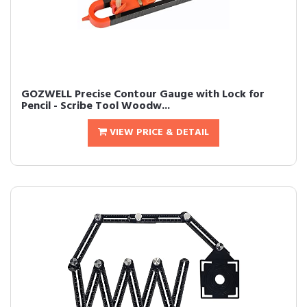
GOZWELL Precise Contour Gauge with Lock for
Pencil - Scribe Tool Woodw...
VIEW PRICE & DETAIL