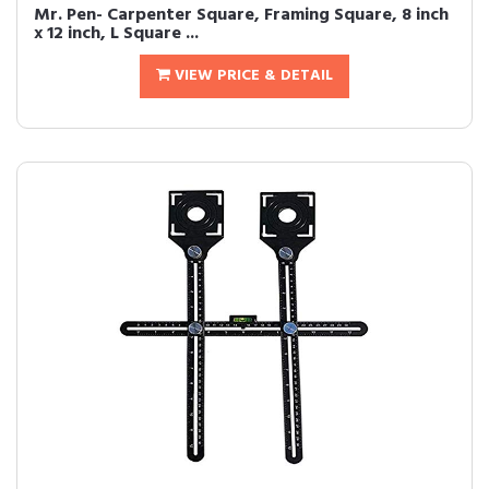
Mr. Pen- Carpenter Square, Framing Square, 8 inch
x 12 inch, L Square ...
VIEW PRICE & DETAIL