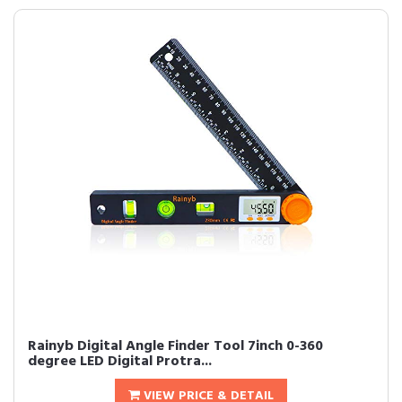
Rainyb Digital Angle Finder Tool 7inch 0-360
degree LED Digital Protra...
VIEW PRICE & DETAIL