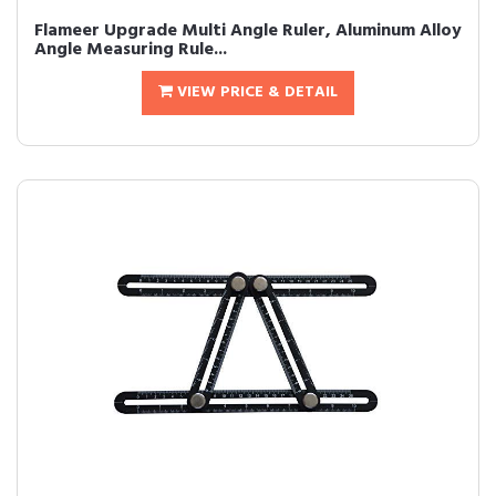
Flameer Upgrade Multi Angle Ruler, Aluminum Alloy
Angle Measuring Rule...
VIEW PRICE & DETAIL