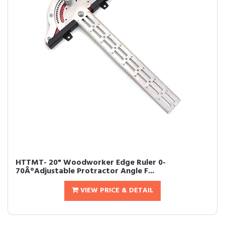
HTTMT- 20" Woodworker Edge Ruler 0-
70Â°Adjustable Protractor Angle F...
VIEW PRICE & DETAIL