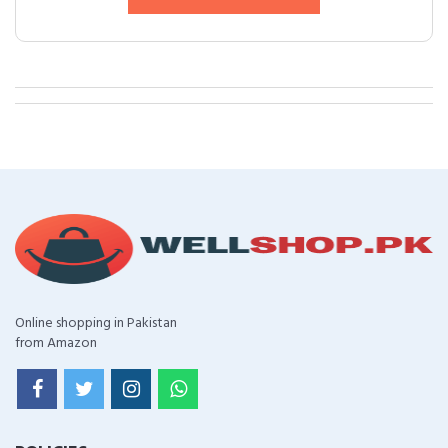
Online shopping in Pakistan
from Amazon