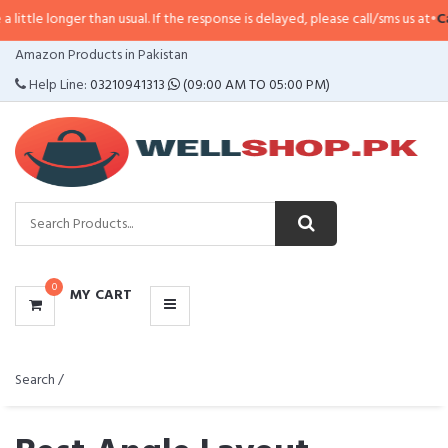
er than usual. If the response is delayed, please call/sms us at
•
Call/SMS:
03
CATEGORIES
Amazon Products in Pakistan
MENU
Help Line:
03210941313
(09:00 AM TO 05:00 PM)
0
MY CART
Search /