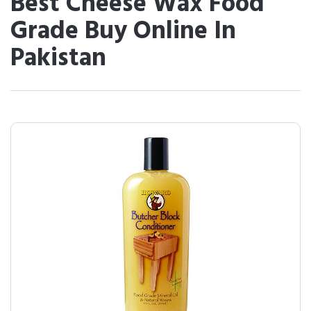
Best Cheese Wax Food
Grade Buy Online In
Pakistan