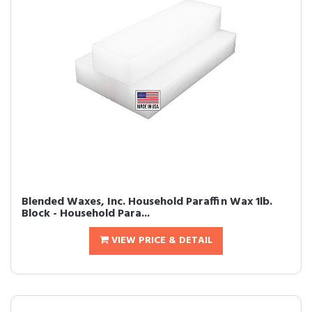
Blended Waxes, Inc. Household Paraffin Wax 1lb.
Block - Household Para...
VIEW PRICE & DETAIL