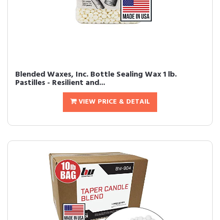
Blended Waxes, Inc. Bottle Sealing Wax 1 lb.
Pastilles - Resilient and...
VIEW PRICE & DETAIL