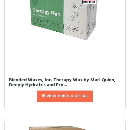
Blended Waxes, Inc. Therapy Wax by Mari Quinn,
Deeply Hydrates and Pro...
VIEW PRICE & DETAIL