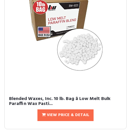
Blended Waxes, Inc. 10 lb. Bag â Low Melt Bulk
Paraffin Wax Pasti...
VIEW PRICE & DETAIL