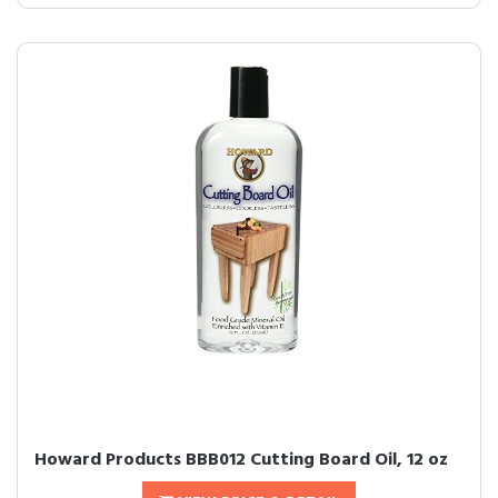
Howard Products BBB012 Cutting Board Oil, 12 oz