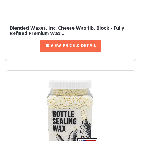
Blended Waxes, Inc. Cheese Wax 1lb. Block - Fully
Refined Premium Wax ...
VIEW PRICE & DETAIL