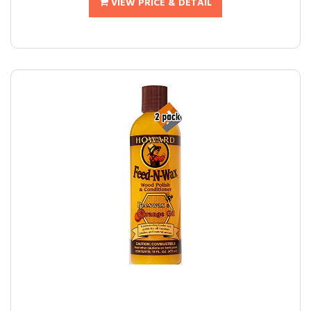
VIEW PRICE & DETAIL