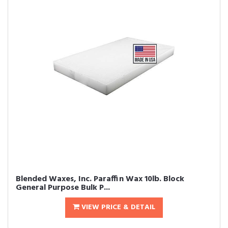
Blended Waxes, Inc. Paraffin Wax 10lb. Block 
General Purpose Bulk P...
VIEW PRICE & DETAIL