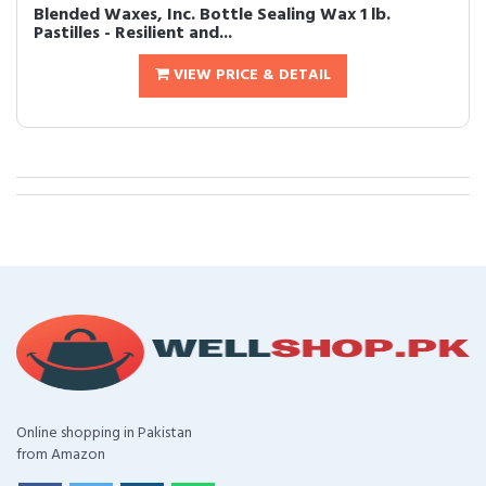
Blended Waxes, Inc. Bottle Sealing Wax 1 lb.
Pastilles - Resilient and...
VIEW PRICE & DETAIL
Online shopping in Pakistan
from Amazon