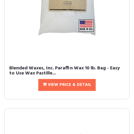
Blended Waxes, Inc. Paraffin Wax 10 lb. Bag - Easy
to Use Wax Pastille...
VIEW PRICE & DETAIL