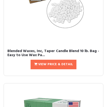
Blended Waxes, Inc, Taper Candle Blend 10 lb. Bag -
Easy to Use Wax Pa...
VIEW PRICE & DETAIL