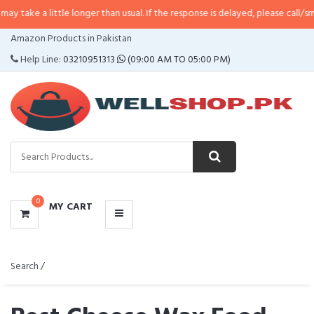
a little longer than usual. If the response is delayed, please call/sms us at
•
CATEGORIES
Amazon Products in Pakistan
MENU
Help Line:
03210951313
(09:00 AM TO 05:00 PM)
0
MY CART
Search /