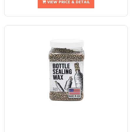
VIEW PRICE & DETAIL