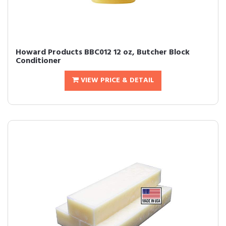
Howard Products BBC012 12 oz, Butcher Block
Conditioner
VIEW PRICE & DETAIL