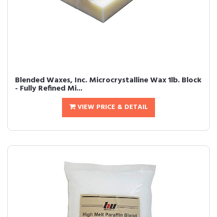
Blended Waxes, Inc. Microcrystalline Wax 1lb. Block
- Fully Refined Mi...
VIEW PRICE & DETAIL