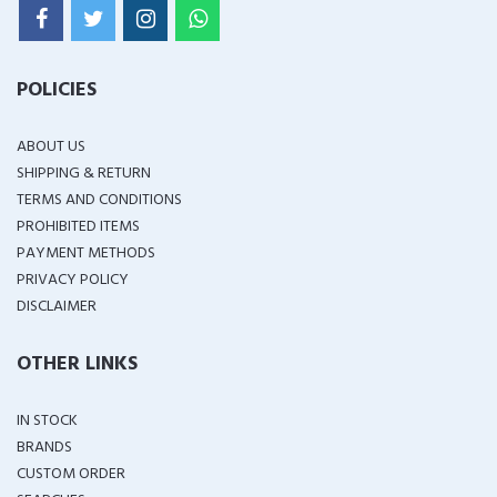
POLICIES
ABOUT US
SHIPPING & RETURN
TERMS AND CONDITIONS
PROHIBITED ITEMS
PAYMENT METHODS
PRIVACY POLICY
DISCLAIMER
OTHER LINKS
IN STOCK
BRANDS
CUSTOM ORDER