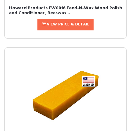
Howard Products FW0016 Feed-N-Wax Wood Polish
and Conditioner, Beeswax...
VIEW PRICE & DETAIL