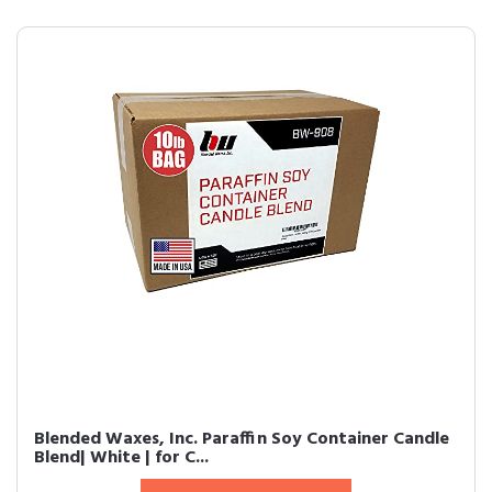
Blended Waxes, Inc. Paraffin Soy Container Candle
Blend| White | for C...