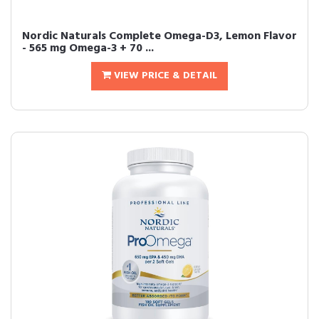
Nordic Naturals Complete Omega-D3, Lemon Flavor
- 565 mg Omega-3 + 70 ...
VIEW PRICE & DETAIL