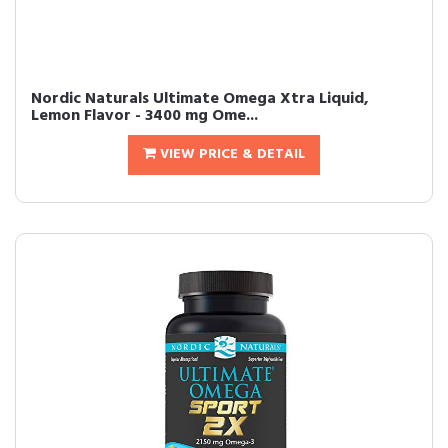
Nordic Naturals Ultimate Omega Xtra Liquid,
Lemon Flavor - 3400 mg Ome...
VIEW PRICE & DETAIL