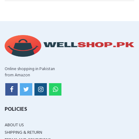
Online shopping in Pakistan
from Amazon
POLICIES
ABOUT US
SHIPPING & RETURN