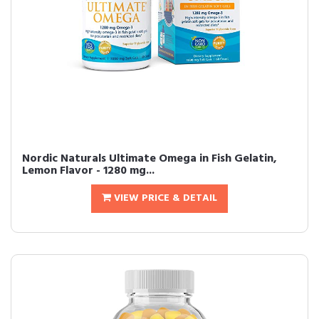
Nordic Naturals Ultimate Omega in Fish Gelatin,
Lemon Flavor - 1280 mg...
VIEW PRICE & DETAIL