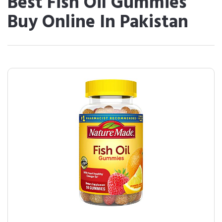
Best Fish Oil Gummies
Buy Online In Pakistan