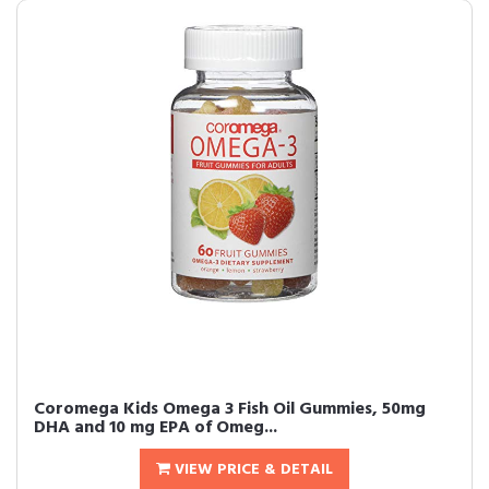
Coromega Kids Omega 3 Fish Oil Gummies, 50mg
DHA and 10 mg EPA of Omeg...
VIEW PRICE & DETAIL