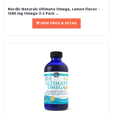
Nordic Naturals Ultimate Omega, Lemon Flavor -
1280 mg Omega-3-2 Pack ...
VIEW PRICE & DETAIL