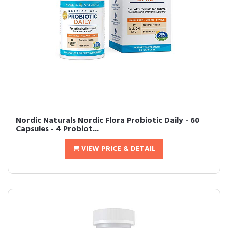
Nordic Naturals Nordic Flora Probiotic Daily - 60
Capsules - 4 Probiot...
VIEW PRICE & DETAIL