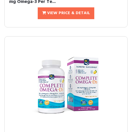
mg Omega-3 Per Te...
VIEW PRICE & DETAIL