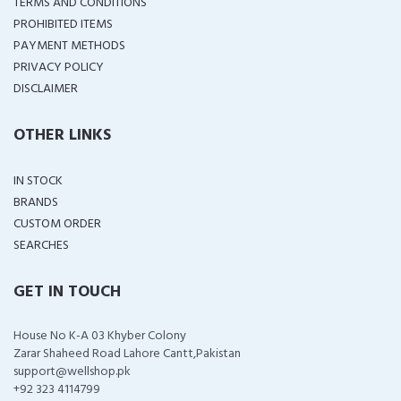
TERMS AND CONDITIONS
PROHIBITED ITEMS
PAYMENT METHODS
PRIVACY POLICY
DISCLAIMER
OTHER LINKS
IN STOCK
BRANDS
CUSTOM ORDER
SEARCHES
GET IN TOUCH
House No K-A 03 Khyber Colony
Zarar Shaheed Road Lahore Cantt,Pakistan
support@wellshop.pk
+92 323 4114799