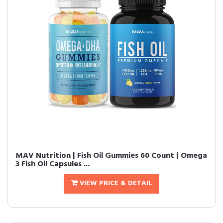
MAV Nutrition | Fish Oil Gummies 60 Count | Omega
3 Fish Oil Capsules ...
VIEW PRICE & DETAIL