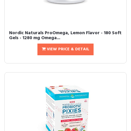
Nordic Naturals ProOmega, Lemon Flavor - 180 Soft
Gels - 1280 mg Omega...
VIEW PRICE & DETAIL