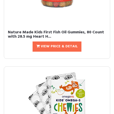
Nature Made Kids First Fish Oil Gummies, 80 Count
with 28.5 mg Heart H...
VIEW PRICE & DETAIL