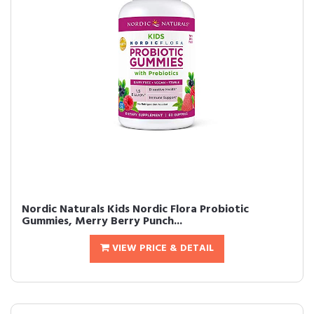
Nordic Naturals Kids Nordic Flora Probiotic
Gummies, Merry Berry Punch...
VIEW PRICE & DETAIL