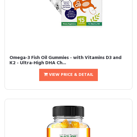
Omega-3 Fish Oil Gummies - with Vitamins D3 and
K2 - Ultra-High DHA Ch...
VIEW PRICE & DETAIL