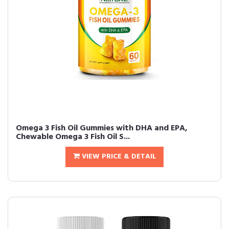
Omega 3 Fish Oil Gummies with DHA and EPA,
Chewable Omega 3 Fish Oil S...
VIEW PRICE & DETAIL