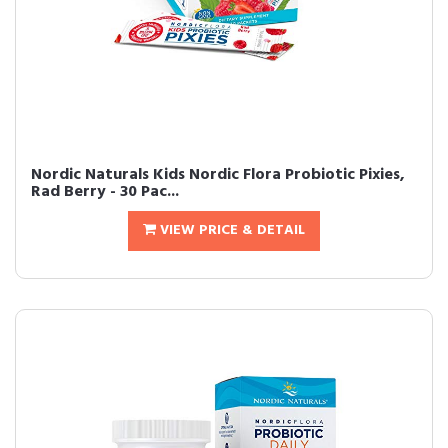
Nordic Naturals Kids Nordic Flora Probiotic Pixies,
Rad Berry - 30 Pac...
VIEW PRICE & DETAIL