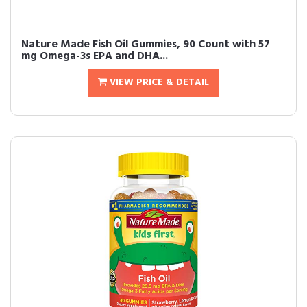
Nature Made Fish Oil Gummies, 90 Count with 57
mg Omega-3s EPA and DHA...
VIEW PRICE & DETAIL