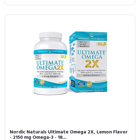
Nordic Naturals Ultimate Omega 2X, Lemon Flavor
- 2150 mg Omega-3 - 18...