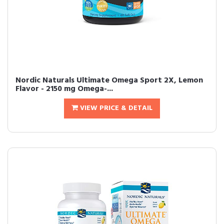
Nordic Naturals Ultimate Omega Sport 2X, Lemon
Flavor - 2150 mg Omega-...
VIEW PRICE & DETAIL