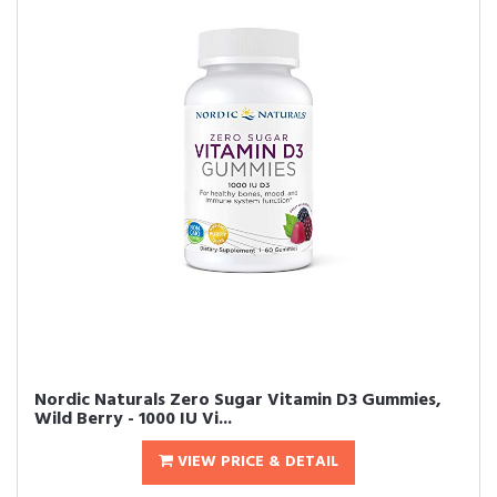
Nordic Naturals Zero Sugar Vitamin D3 Gummies,
Wild Berry - 1000 IU Vi...
VIEW PRICE & DETAIL