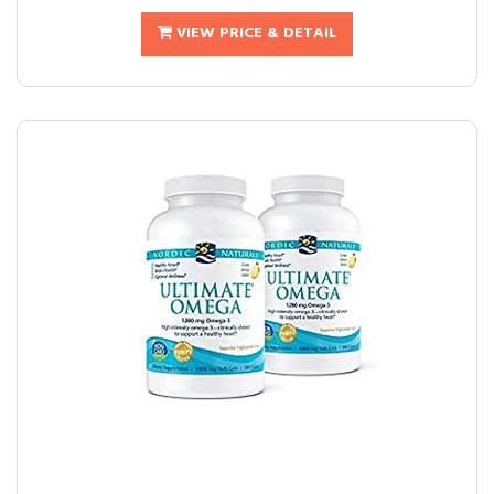
VIEW PRICE & DETAIL