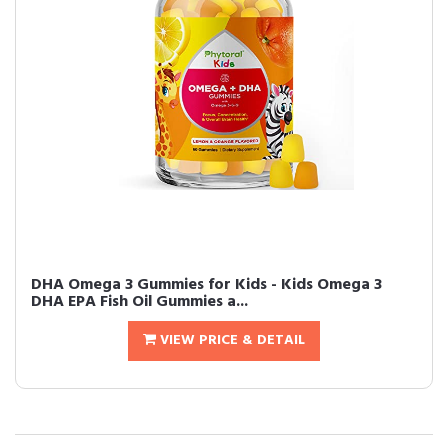
DHA Omega 3 Gummies for Kids - Kids Omega 3
DHA EPA Fish Oil Gummies a...
VIEW PRICE & DETAIL