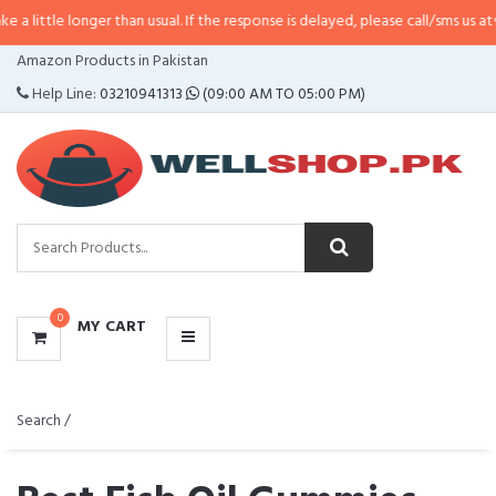
nger than usual. If the response is delayed, please call/sms us at
•
Call/SMS:
CATEGORIES
Amazon Products in Pakistan
MENU
Help Line:
03210941313
(09:00 AM TO 05:00 PM)
0
MY CART
Search /