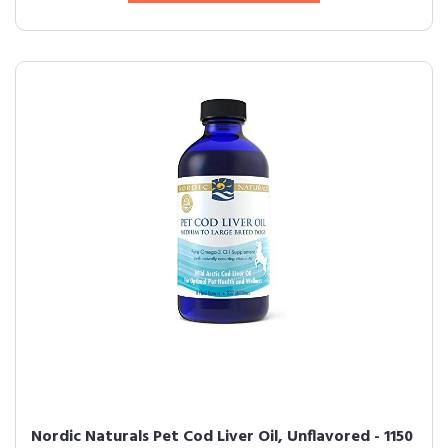
Nordic Naturals Pet Cod Liver Oil, Unflavored - 1150