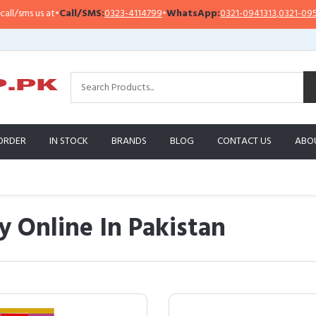
 at
•
Call/SMS:
0323-4114799
•
WhatsApp:
0321-0941313
,
0321-0951313
ORDER
IN STOCK
BRANDS
BLOG
CONTACT US
ABO
y Online In Pakistan