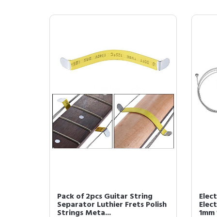
Pack of 2pcs Guitar String
Elect
Separator Luthier Frets Polish
Elect
Strings Meta...
1mm 