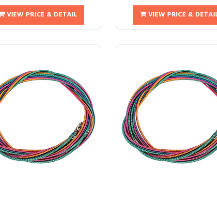
VIEW PRICE & DETAIL
VIEW PRICE & DETAI