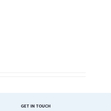
GET IN TOUCH