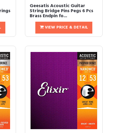
Geesatis Acoustic Guitar
rings
String Bridge Pins Pegs 6 Pcs
Brass Endpin fo...
L
VIEW PRICE & DETAIL