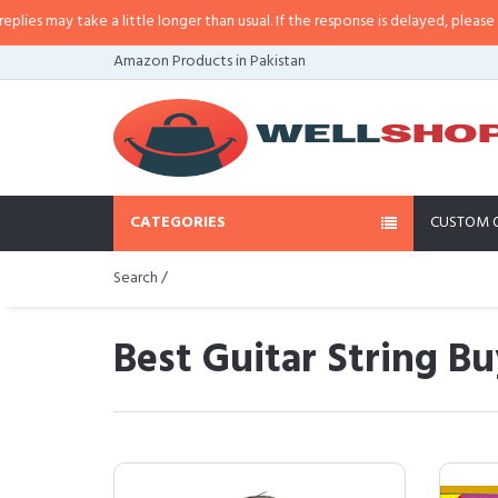
take a little longer than usual. If the response is delayed, please call/sms us
Amazon Products in Pakistan
CATEGORIES
CUSTOM 
Search /
Best Guitar String Bu