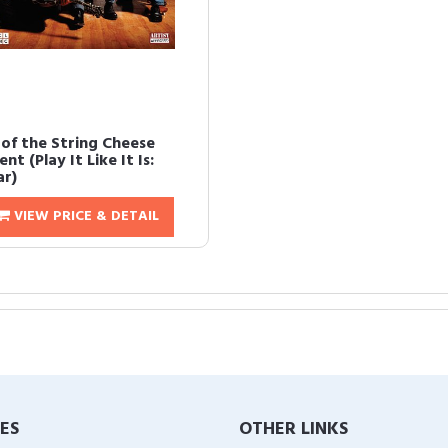
 of the String Cheese
ent (Play It Like It Is:
ar)
VIEW PRICE & DETAIL
IES
OTHER LINKS