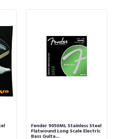
kel
Fender 9050ML Stainless Steel
Flatwound Long Scale Electric
Bass Guita...