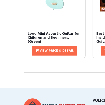
Loog Mini Acoustic Guitar for
Best
Children and Beginners,
Incid
(Green)
Guit
VIEW PRICE & DETAIL
POLIC