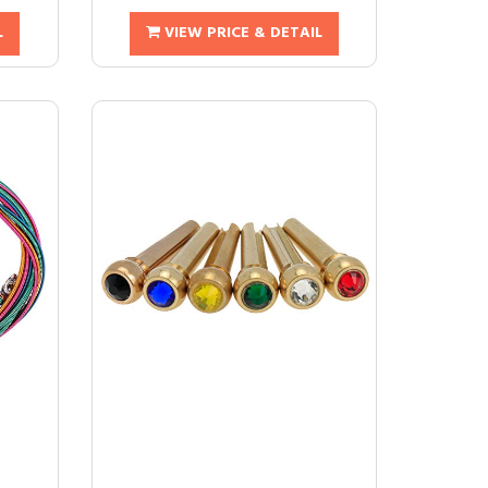
L
VIEW PRICE & DETAIL