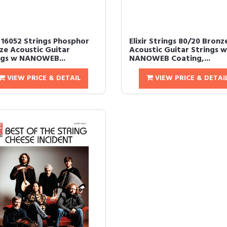
r 16052 Strings Phosphor
Elixir Strings 80/20 Bronz
ze Acoustic Guitar
Acoustic Guitar Strings w
ngs w NANOWEB...
NANOWEB Coating,...
VIEW PRICE & DETAIL
VIEW PRICE & DETAI