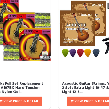
cks Full Set Replacement
Acoustic Guitar Strings, Y
e A107BK Hard Tension
2 Sets Extra Light 10-47 &
 Nylon Gol...
Light 12-5...
VIEW PRICE & DETAIL
VIEW PRICE & DETAI