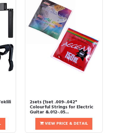
oklili
2sets (1set .009-.042"
Colourful Strings for Electric
Guitar &.012-.05...
L
VIEW PRICE & DETAIL