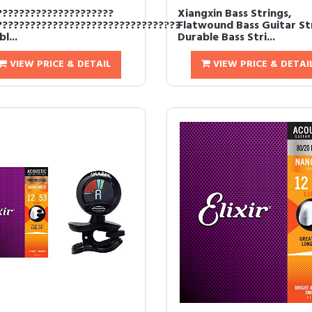
?????????????????????
Xiangxin Bass Strings,
?????????????????????????????????
Flatwound Bass Guitar St
l...
Durable Bass Stri...
VIEW PRICE & DETAIL
VIEW PRICE & DETAI