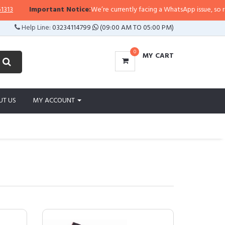
Important Notice:
We’re currently facing a WhatsApp issue, so replies may t
Help Line:
03234114799
(09:00 AM TO 05:00 PM)
0
MY CART
UT US
MY ACCOUNT