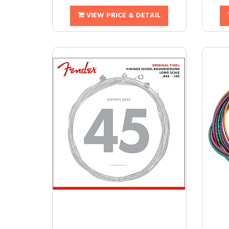
VIEW PRICE & DETAIL