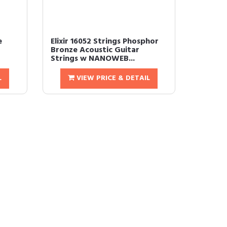
e
Elixir 16052 Strings Phosphor
Bronze Acoustic Guitar
Strings w NANOWEB...
L
VIEW PRICE & DETAIL