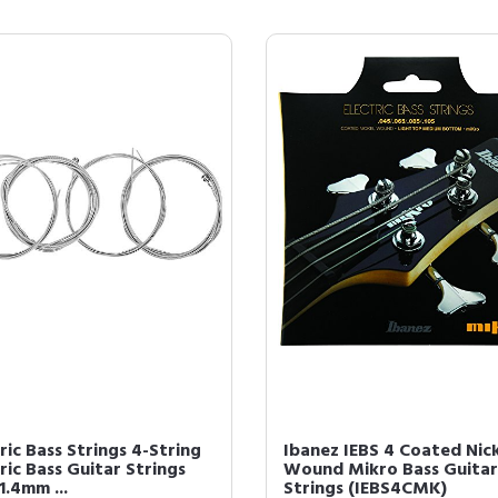
ric Bass Strings 4-String
Ibanez IEBS 4 Coated Nic
ric Bass Guitar Strings
Wound Mikro Bass Guitar
1.4mm ...
Strings (IEBS4CMK)