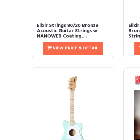
Elixir Strings 80/20 Bronze
Elixi
Acoustic Guitar Strings w
Bron
NANOWEB Coating,...
Stri
VIEW PRICE & DETAIL