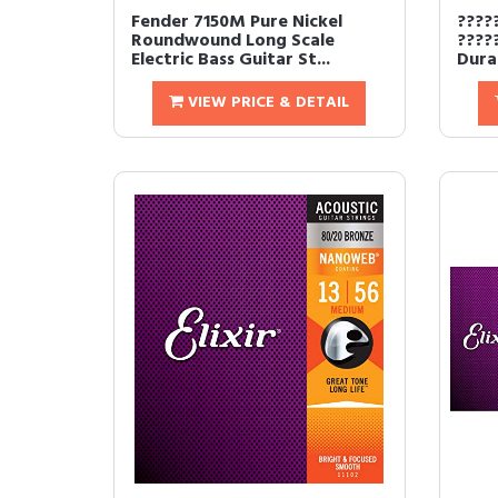
Fender 7150M Pure Nickel
????
Roundwound Long Scale
????
Electric Bass Guitar St...
Durab
VIEW PRICE & DETAIL