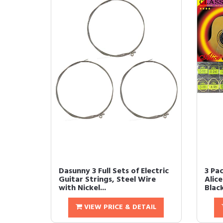
Dasunny 3 Full Sets of Electric
3 Pa
Guitar Strings, Steel Wire
Alic
with Nickel...
Black
VIEW PRICE & DETAIL