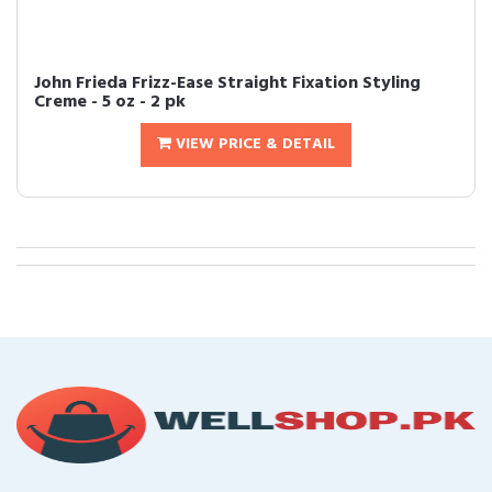
John Frieda Frizz-Ease Straight Fixation Styling
Creme - 5 oz - 2 pk
VIEW PRICE & DETAIL