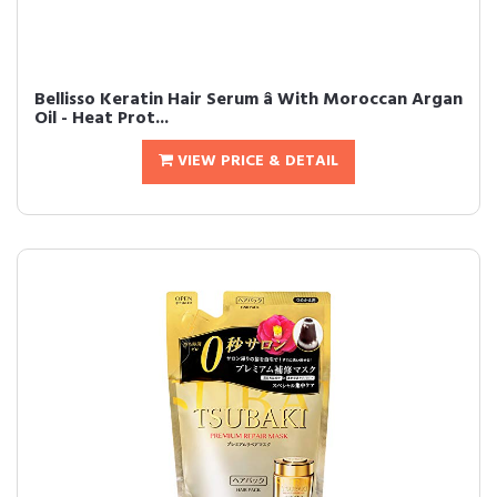
Bellisso Keratin Hair Serum â With Moroccan Argan
Oil - Heat Prot...
VIEW PRICE & DETAIL