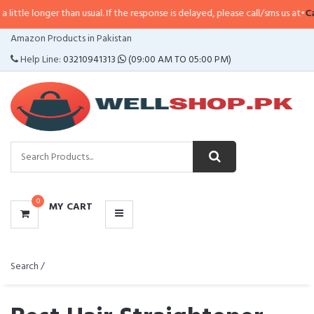
ger than usual. If the response is delayed, please call/sms us at
•
Call/SMS:
0
CATEGORIES
Amazon Products in Pakistan
MENU
Help Line:
03210941313
(09:00 AM TO 05:00 PM)
0
MY CART
Search /