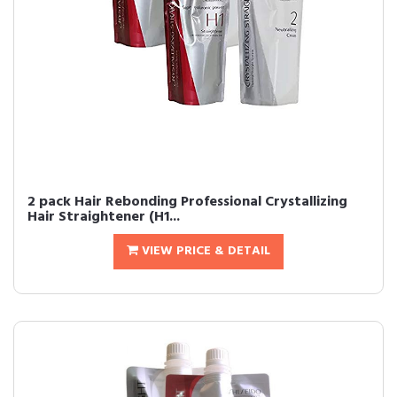
2 pack Hair Rebonding Professional Crystallizing
Hair Straightener (H1...
VIEW PRICE & DETAIL