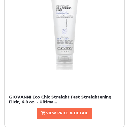
GIOVANNI Eco Chic Straight Fast Straightening
Elixir, 6.8 oz. - Ultima...
VIEW PRICE & DETAIL