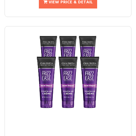
VIEW PRICE & DETAIL