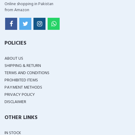
Online shopping in Pakistan
from Amazon
POLICIES
ABOUT US
SHIPPING & RETURN
TERMS AND CONDITIONS
PROHIBITED ITEMS
PAYMENT METHODS
PRIVACY POLICY
DISCLAIMER
OTHER LINKS
IN STOCK