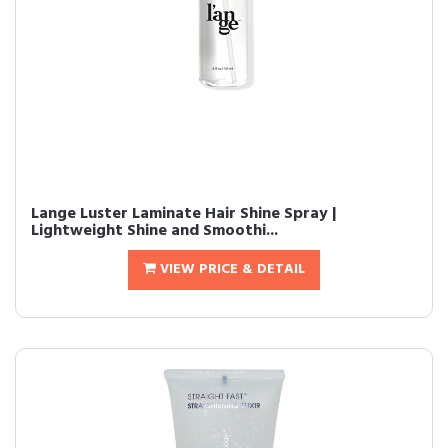
Lange Luster Laminate Hair Shine Spray |
Lightweight Shine and Smoothi...
VIEW PRICE & DETAIL