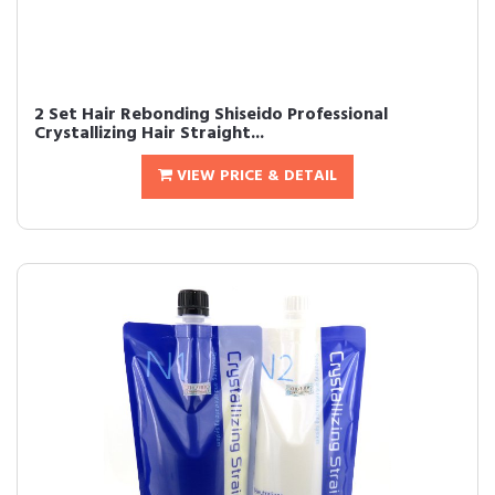
2 Set Hair Rebonding Shiseido Professional
Crystallizing Hair Straight...
VIEW PRICE & DETAIL