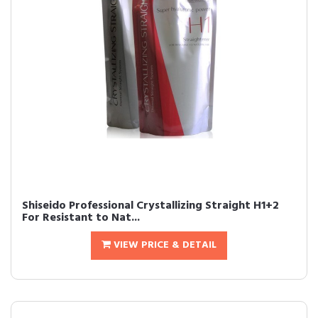
Shiseido Professional Crystallizing Straight H1+2
For Resistant to Nat...
VIEW PRICE & DETAIL