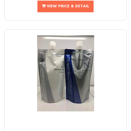
VIEW PRICE & DETAIL