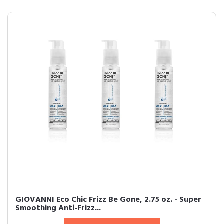
GIOVANNI Eco Chic Frizz Be Gone, 2.75 oz. - Super
Smoothing Anti-Frizz...