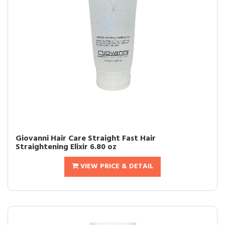
Giovanni Hair Care Straight Fast Hair
Straightening Elixir 6.80 oz
VIEW PRICE & DETAIL