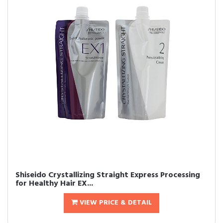
Shiseido Crystallizing Straight Express Processing
for Healthy Hair EX...
VIEW PRICE & DETAIL