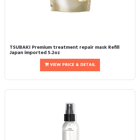
TSUBAKI Premium treatment repair mask Refill
Japan imported 5.2oz
VIEW PRICE & DETAIL