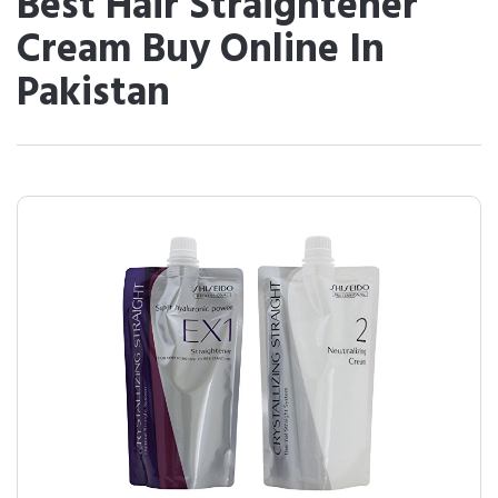
Best Hair Straightener
Cream Buy Online In
Pakistan