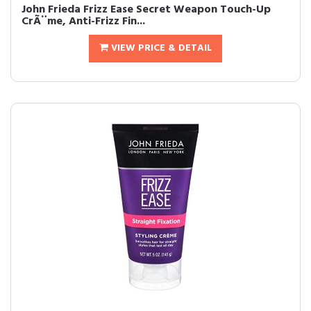
John Frieda Frizz Ease Secret Weapon Touch-Up
CrÃ¨me, Anti-Frizz Fin...
VIEW PRICE & DETAIL