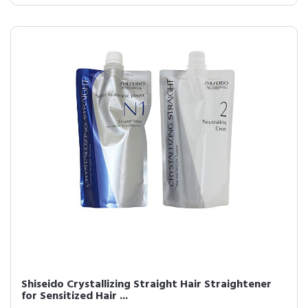
Shiseido Crystallizing Straight Hair Straightener
for Sensitized Hair ...