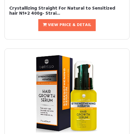
Crystallizing Straight For Natural to Sensitized
hair N1+2 400g- Strai...
VIEW PRICE & DETAIL