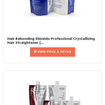
Hair Rebonding Shiseido Professional Crystallizing
Hair Straightener (...
VIEW PRICE & DETAIL