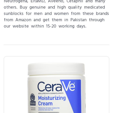
Neutrogena, EltaMD, Aveeno, Cetaphil and many
others. Buy genuine and high quality medicated
sunblocks for men and women from these brands
from Amazon and get them in Pakistan through
our website within 15-20 working days.