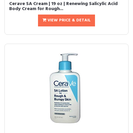
Cerave SA Cream | 19 oz | Renewing Salicylic Acid
Body Cream for Rough...
VIEW PRICE & DETAIL