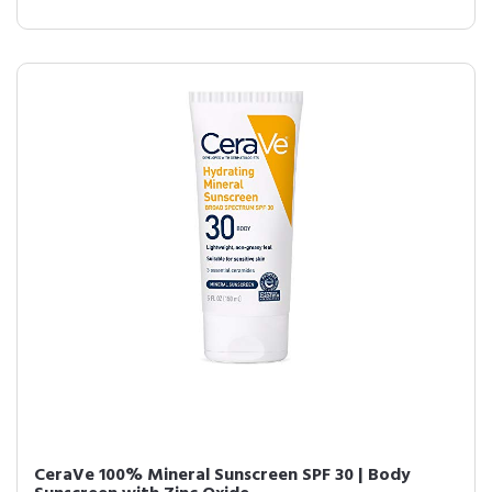
CeraVe 100% Mineral Sunscreen SPF 30 | Body