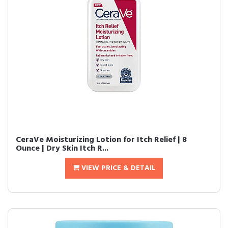
CeraVe Moisturizing Lotion for Itch Relief | 8
Ounce | Dry Skin Itch R...
VIEW PRICE & DETAIL