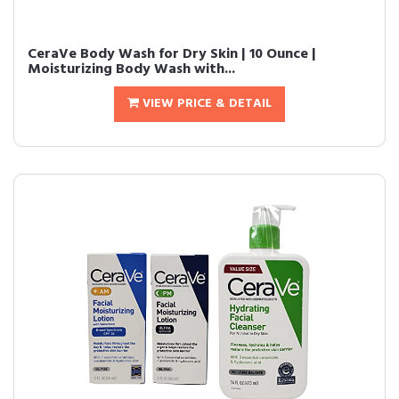
CeraVe Body Wash for Dry Skin | 10 Ounce |
Moisturizing Body Wash with...
VIEW PRICE & DETAIL