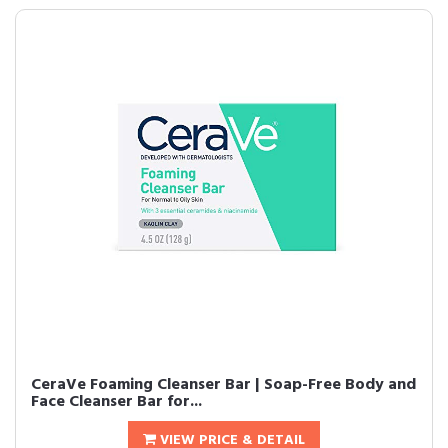
CeraVe Foaming Cleanser Bar | Soap-Free Body and
Face Cleanser Bar for...
VIEW PRICE & DETAIL