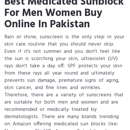
Best Medicated Sunblock
For Men Women Buy
Online In Pakistan
Rain or shine, sunscreen is the only step in your
skin care routine that you should never skip.
Even if it's not summer and you don't feel like
the sun is scorching your skin, ultraviolet (UV)
rays don't take a day off. SPF protects your skin
from these rays all year round and ultimately
prevents sun damage, premature signs of aging,
skin cancer, and fine lines and wrinkles.
Therefore, there are a variety of sunscreens that
are suitable for both men and women and are
recommended or medically treated by
dermatologists. There are many brands trending
on Amazon offering medicated sun blocks like: