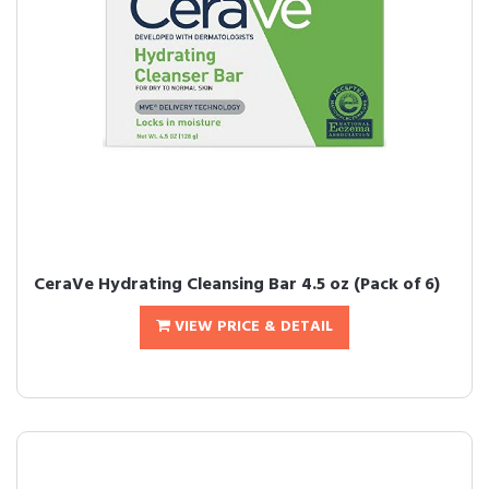
CeraVe Hydrating Cleansing Bar 4.5 oz (Pack of 6)
VIEW PRICE & DETAIL