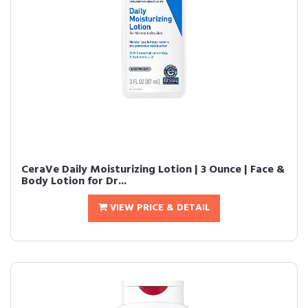
CeraVe Daily Moisturizing Lotion | 3 Ounce | Face &
Body Lotion for Dr...
VIEW PRICE & DETAIL