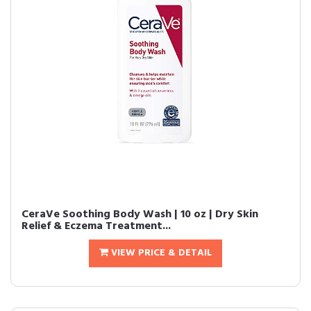
CeraVe Soothing Body Wash | 10 oz | Dry Skin
Relief & Eczema Treatment...
VIEW PRICE & DETAIL