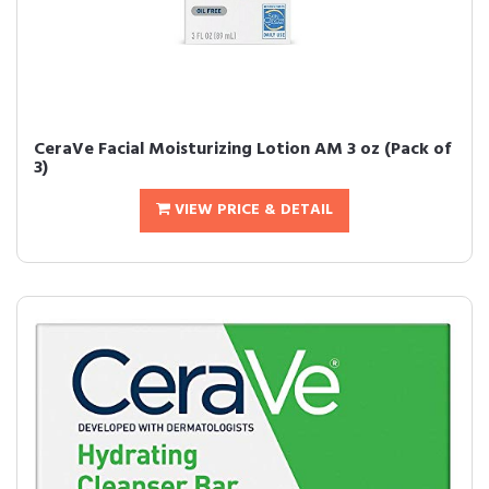
CeraVe Facial Moisturizing Lotion AM 3 oz (Pack of
3)
VIEW PRICE & DETAIL