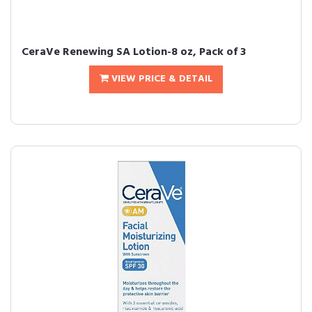
CeraVe Renewing SA Lotion-8 oz, Pack of 3
VIEW PRICE & DETAIL