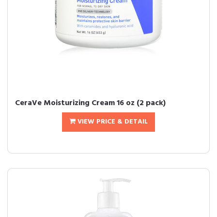
CeraVe Moisturizing Cream 16 oz (2 pack)
VIEW PRICE & DETAIL