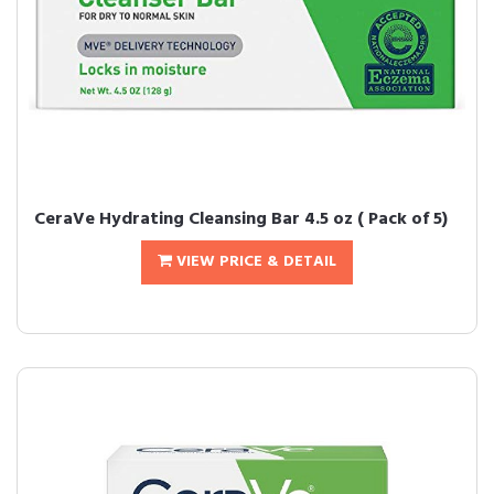
CeraVe Hydrating Cleansing Bar 4.5 oz ( Pack of 5)
VIEW PRICE & DETAIL