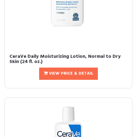
CeraVe Daily Moisturizing Lotion, Normal to Dry
Skin (24 fl. oz.)
VIEW PRICE & DETAIL