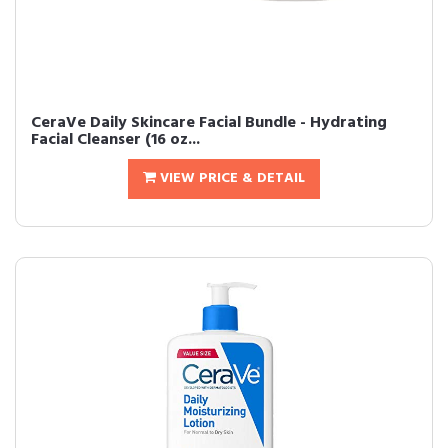
CeraVe Daily Skincare Facial Bundle - Hydrating
Facial Cleanser (16 oz...
VIEW PRICE & DETAIL