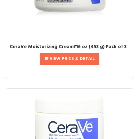
CeraVe Moisturizing Cream?16 oz (453 g) Pack of 3
VIEW PRICE & DETAIL