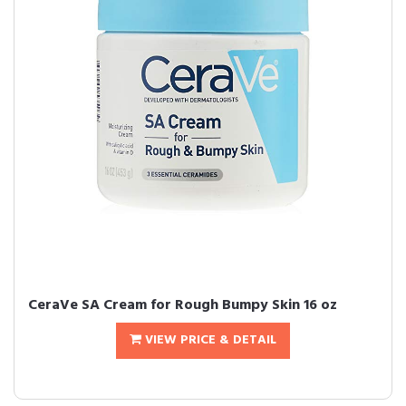
CeraVe SA Cream for Rough Bumpy Skin 16 oz
VIEW PRICE & DETAIL