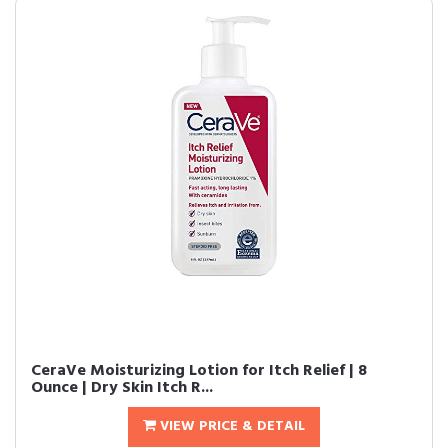
CeraVe Moisturizing Lotion for Itch Relief | 8
Ounce | Dry Skin Itch R...
VIEW PRICE & DETAIL