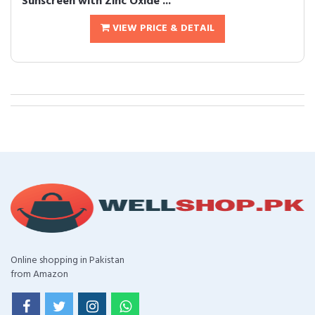
Sunscreen with Zinc Oxide ...
VIEW PRICE & DETAIL
Online shopping in Pakistan
from Amazon