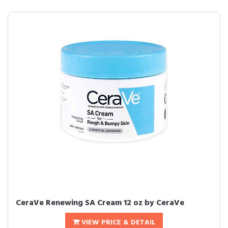
CeraVe Renewing SA Cream 12 oz by CeraVe
VIEW PRICE & DETAIL