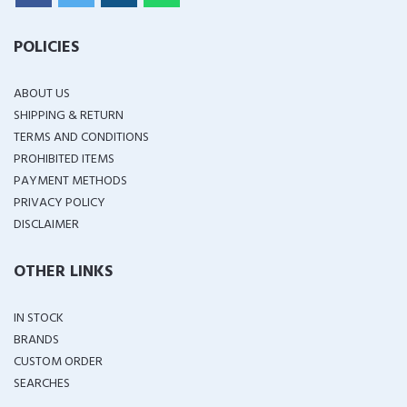
POLICIES
ABOUT US
SHIPPING & RETURN
TERMS AND CONDITIONS
PROHIBITED ITEMS
PAYMENT METHODS
PRIVACY POLICY
DISCLAIMER
OTHER LINKS
IN STOCK
BRANDS
CUSTOM ORDER
SEARCHES