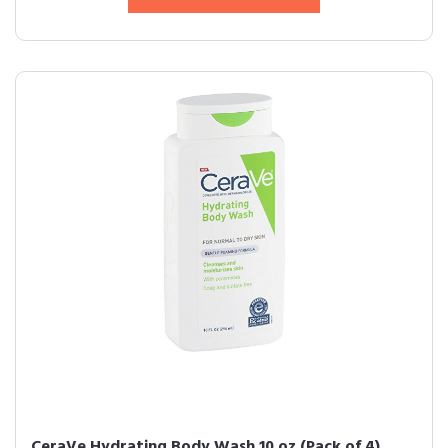
CeraVe Hydrating Body Wash 10 oz (Pack of 4)