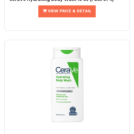
VIEW PRICE & DETAIL