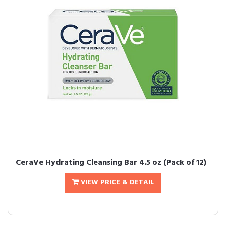
CeraVe Hydrating Cleansing Bar 4.5 oz (Pack of 12)
VIEW PRICE & DETAIL