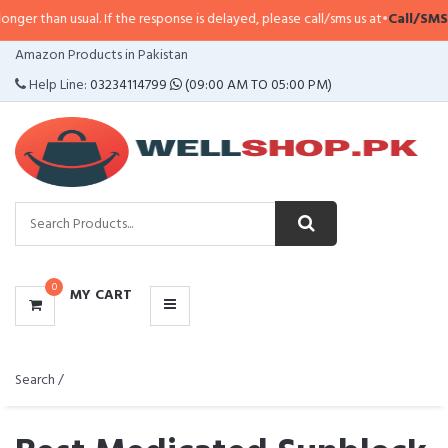
 usual. If the response is delayed, please call/sms us at
•
Call/SMS:
0323-411
CATEGORIES
Amazon Products in Pakistan
MENU
Help Line:
03234114799
(09:00 AM TO 05:00 PM)
0
MY CART
Search /