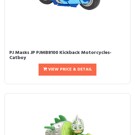
PJ Masks JP PJMB8100 Kickback Motorcycles-
Catboy
VIEW PRICE & DETAIL