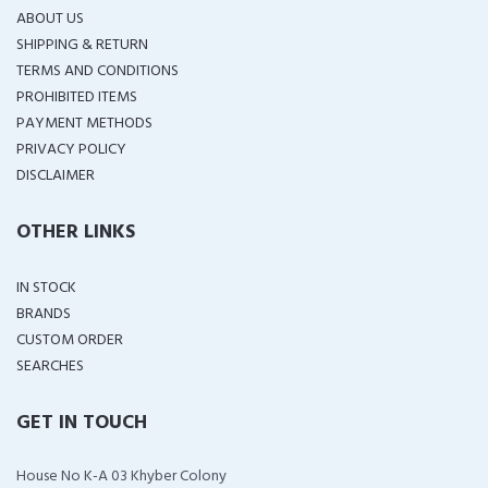
ABOUT US
SHIPPING & RETURN
TERMS AND CONDITIONS
PROHIBITED ITEMS
PAYMENT METHODS
PRIVACY POLICY
DISCLAIMER
OTHER LINKS
IN STOCK
BRANDS
CUSTOM ORDER
SEARCHES
GET IN TOUCH
House No K-A 03 Khyber Colony