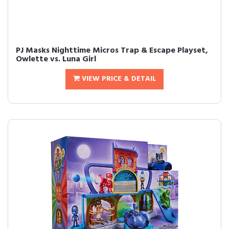
PJ Masks Nighttime Micros Trap & Escape Playset,
Owlette vs. Luna Girl
VIEW PRICE & DETAIL