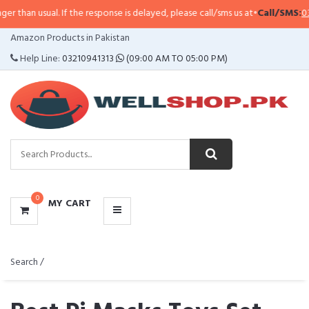
sual. If the response is delayed, please call/sms us at
•
Call/SMS:
0323-4114
CATEGORIES
Amazon Products in Pakistan
MENU
Help Line:
03210941313
(09:00 AM TO 05:00 PM)
0
MY CART
Search /