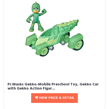
PJ Masks Gekko-Mobile Preschool Toy, Gekko Car
with Gekko Action Figur...
VIEW PRICE & DETAIL