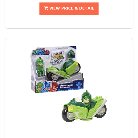
VIEW PRICE & DETAIL