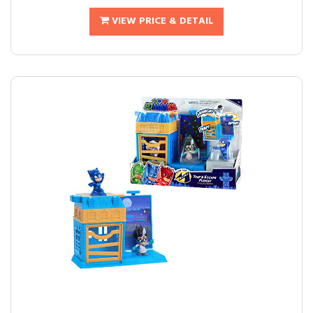
VIEW PRICE & DETAIL