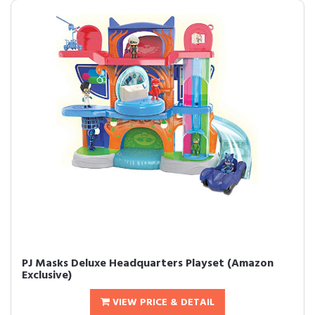
PJ Masks Deluxe Headquarters Playset (Amazon
Exclusive)
VIEW PRICE & DETAIL