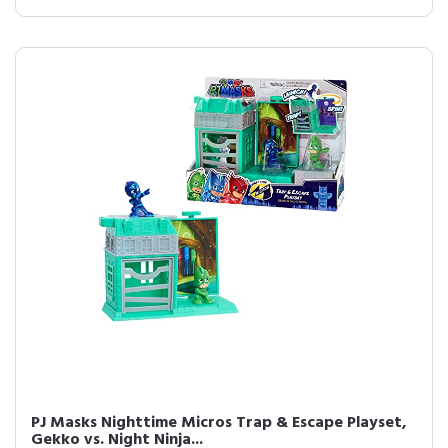
PJ Masks Nighttime Micros Trap & Escape Playset,
Gekko vs. Night Ninja...