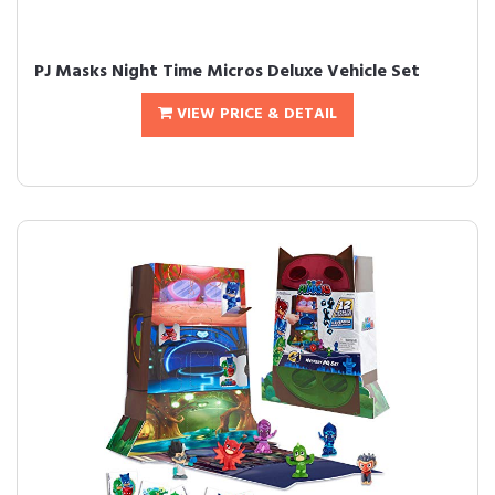
PJ Masks Night Time Micros Deluxe Vehicle Set
VIEW PRICE & DETAIL