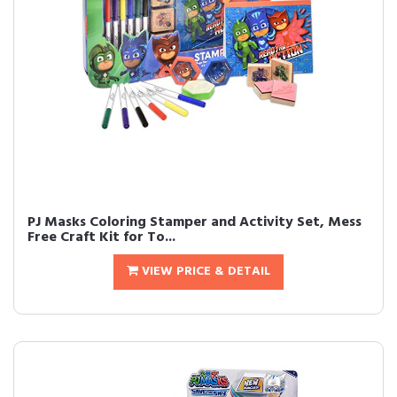
PJ Masks Coloring Stamper and Activity Set, Mess
Free Craft Kit for To...
VIEW PRICE & DETAIL