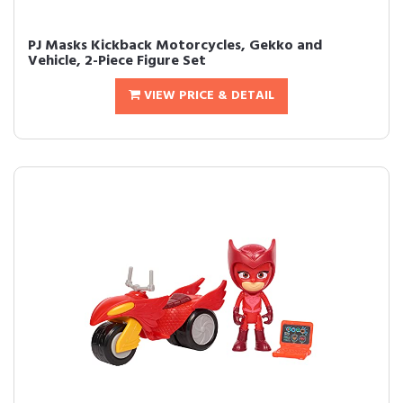
PJ Masks Kickback Motorcycles, Gekko and
Vehicle, 2-Piece Figure Set
VIEW PRICE & DETAIL