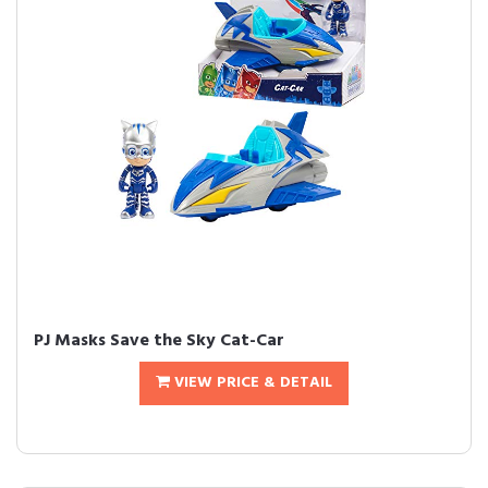
PJ Masks Save the Sky Cat-Car
VIEW PRICE & DETAIL