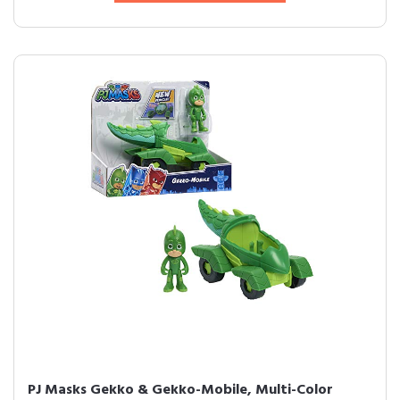
PJ Masks Gekko & Gekko-Mobile, Multi-Color