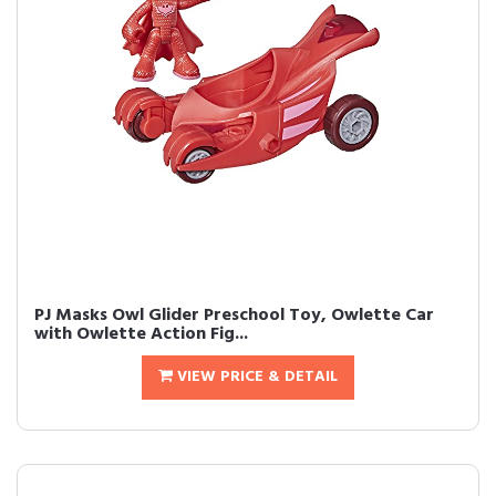
PJ Masks Owl Glider Preschool Toy, Owlette Car
with Owlette Action Fig...
VIEW PRICE & DETAIL