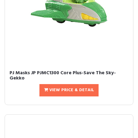
PJ Masks JP PJMC1300 Core Plus-Save The Sky-
Gekko
VIEW PRICE & DETAIL