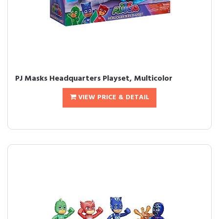
PJ Masks Headquarters Playset, Multicolor
VIEW PRICE & DETAIL