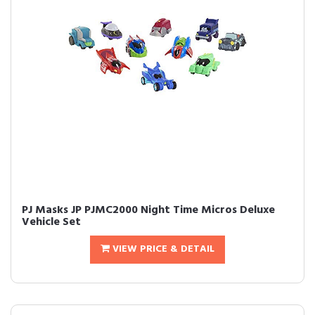
PJ Masks JP PJMC2000 Night Time Micros Deluxe
Vehicle Set
VIEW PRICE & DETAIL