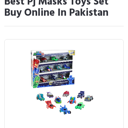
Best Pj Masks Toys Set
Buy Online In Pakistan