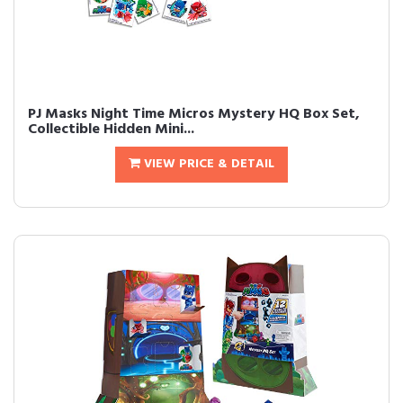
PJ Masks Night Time Micros Mystery HQ Box Set,
Collectible Hidden Mini...
VIEW PRICE & DETAIL