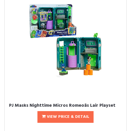
PJ Masks Nighttime Micros Romeoâs Lair Playset
VIEW PRICE & DETAIL