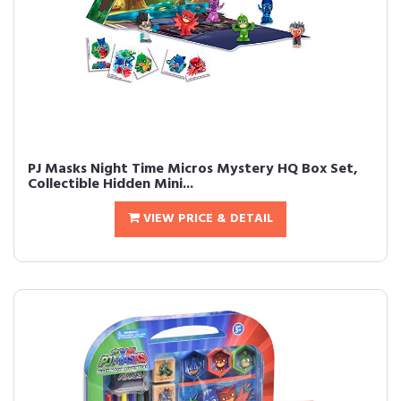
PJ Masks Night Time Micros Mystery HQ Box Set,
Collectible Hidden Mini...
VIEW PRICE & DETAIL