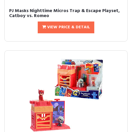
PJ Masks Nighttime Micros Trap & Escape Playset,
Catboy vs. Romeo
VIEW PRICE & DETAIL