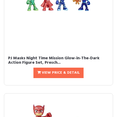
PJ Masks Night Time Mission Glow-in-The-Dark
Action Figure Set, Presch...
VIEW PRICE & DETAIL