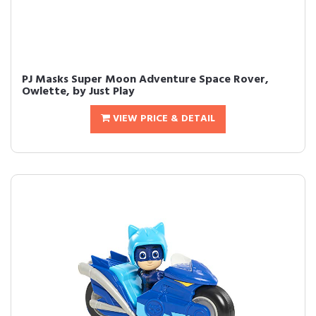
PJ Masks Super Moon Adventure Space Rover,
Owlette, by Just Play
VIEW PRICE & DETAIL