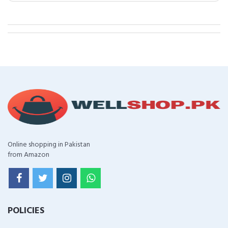
Online shopping in Pakistan
from Amazon
POLICIES